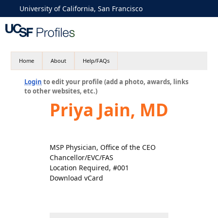
University of California, San Francisco
Home
About
Help/FAQs
Login
to edit your profile (add a photo, awards, links
to other websites, etc.)
Priya Jain, MD
MSP Physician, Office of the CEO
Chancellor/EVC/FAS
Location Required, #001
Download vCard