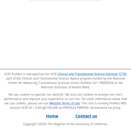
UCSF Profiles is managed by the UCSF
Clinical and Translational Science Institute (CTSI)
,
part of the Clinical and Translational Science Award program funded by the National
Center for Advancing Translational Sciences (Grant Number UL1 TR000004) at the
National Institutes of Health (NIH).
We use cookies to operate our website. We also use cookies to analyze our site’s
performance and improve your experience on our site. For more information about how
we use cookies, please see our
Website Terms of Use
. This site is running Profiles RNS
version UCSF-v3.1.0-40-gb10dcd06 on PROFILES-PWEB04
.
Home
Contact us
Copyright ©
2026
The Regents of the University of California.