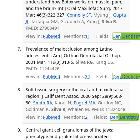
understand how Botox works on muscle, pain,
and the brain? Int J Oral Maxillofac Surg. 2017
Mar; 46(3):322-327.
Connelly ST
, Myung J,
Gupta
R
, Tartaglia GM, Gizdulich A, Yang J,
Silva R
.
PMID: 27908491.
View in:
PubMed
Mentions:
11
Fields:
Den
Dentistr
Prevalence of malocclusion among Latino
adolescents. Am J Orthod Dentofacial Orthop.
2001 Mar; 119(3):313-5.
Silva RG
, Kang DS.
PMID: 11244426.
View in:
PubMed
Mentions:
34
Fields:
Den
Dentistr
Soft tissue surgery in the oral and maxillofacial
region. J Calif Dent Assoc. 2000 Sep; 28(9):668-
80.
Smith RA
, Karas N,
Pogrel MA
, Gordon NC,
Goldman K,
Silva R
, Whalen M. PMID: 11324048.
View in:
PubMed
Mentions:
2
Fields:
Den
Dentistry
Central giant cell granulomas of the jaws:
phenotype and proliferation-associated