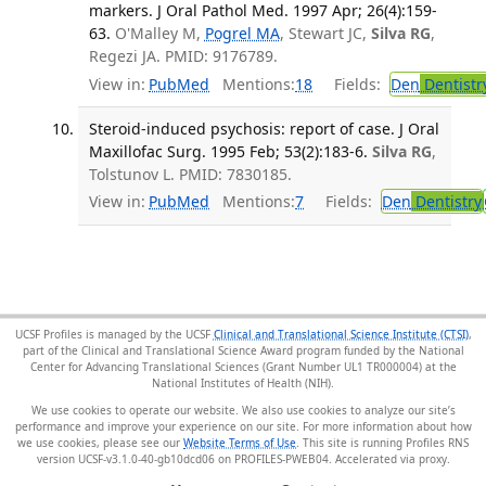
markers. J Oral Pathol Med. 1997 Apr; 26(4):159-
63.
O'Malley M,
Pogrel MA
, Stewart JC,
Silva RG
,
Regezi JA. PMID: 9176789.
View in:
PubMed
Mentions:
18
Fields:
Den
Dentistr
Steroid-induced psychosis: report of case. J Oral
Maxillofac Surg. 1995 Feb; 53(2):183-6.
Silva RG
,
Tolstunov L. PMID: 7830185.
View in:
PubMed
Mentions:
7
Fields:
Den
Dentistry
UCSF Profiles is managed by the UCSF
Clinical and Translational Science Institute (CTSI)
,
part of the Clinical and Translational Science Award program funded by the National
Center for Advancing Translational Sciences (Grant Number UL1 TR000004) at the
National Institutes of Health (NIH).
We use cookies to operate our website. We also use cookies to analyze our site’s
performance and improve your experience on our site. For more information about how
we use cookies, please see our
Website Terms of Use
. This site is running Profiles RNS
version UCSF-v3.1.0-40-gb10dcd06 on PROFILES-PWEB04
.