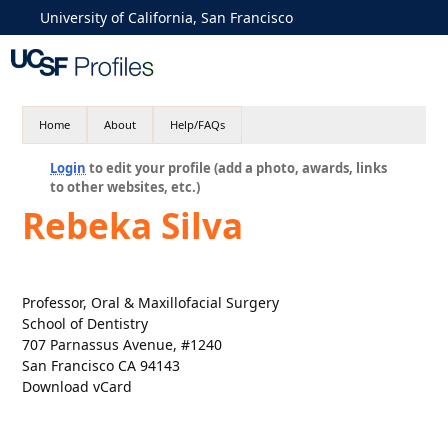
University of California, San Francisco
Home
About
Help/FAQs
Login
to edit your profile (add a photo, awards, links
to other websites, etc.)
Rebeka Silva
Professor, Oral & Maxillofacial Surgery
School of Dentistry
707 Parnassus Avenue, #1240
San Francisco CA 94143
Download vCard