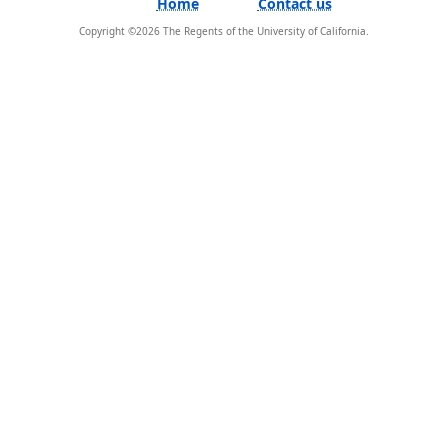
Home
Contact us
Copyright ©
2026
The Regents of the University of California.