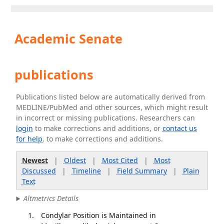
Academic Senate
publications
Publications listed below are automatically derived from
MEDLINE/PubMed and other sources, which might result
in incorrect or missing publications. Researchers can
login
to make corrections and additions, or
contact us
for help
. to make corrections and additions.
Newest
|
Oldest
|
Most Cited
|
Most
Discussed
|
Timeline
|
Field Summary
|
Plain
Text
Altmetrics Details
Condylar Position is Maintained in