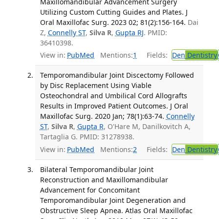
Maxillomandibular Advancement Surgery
Utilizing Custom Cutting Guides and Plates. J
Oral Maxillofac Surg. 2023 02; 81(2):156-164.
Dai
Z,
Connelly ST
,
Silva R
,
Gupta RJ
. PMID:
36410398.
View in:
PubMed
Mentions:
1
Fields:
Den
Dentistry
Temporomandibular Joint Discectomy Followed
by Disc Replacement Using Viable
Osteochondral and Umbilical Cord Allografts
Results in Improved Patient Outcomes. J Oral
Maxillofac Surg. 2020 Jan; 78(1):63-74.
Connelly
ST
,
Silva R
,
Gupta R
, O'Hare M, Danilkovitch A,
Tartaglia G. PMID: 31278938.
View in:
PubMed
Mentions:
2
Fields:
Den
Dentistry
Bilateral Temporomandibular Joint
Reconstruction and Maxillomandibular
Advancement for Concomitant
Temporomandibular Joint Degeneration and
Obstructive Sleep Apnea. Atlas Oral Maxillofac