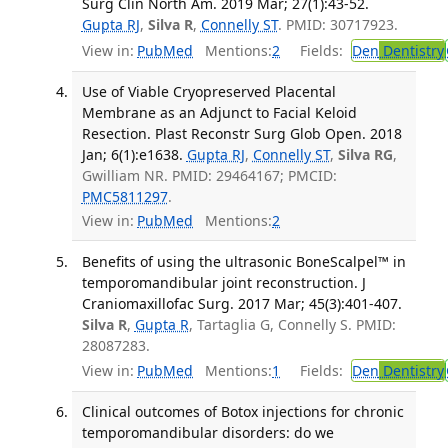
Surg Clin North Am. 2019 Mar; 27(1):43-52.
Gupta RJ
,
Silva R
,
Connelly ST
. PMID: 30717923.
View in:
PubMed
Mentions:
2
Fields:
Den
Dentistry
Use of Viable Cryopreserved Placental
Membrane as an Adjunct to Facial Keloid
Resection. Plast Reconstr Surg Glob Open. 2018
Jan; 6(1):e1638.
Gupta RJ
,
Connelly ST
,
Silva RG
,
Gwilliam NR. PMID: 29464167; PMCID:
PMC5811297
.
View in:
PubMed
Mentions:
2
Benefits of using the ultrasonic BoneScalpel™ in
temporomandibular joint reconstruction. J
Craniomaxillofac Surg. 2017 Mar; 45(3):401-407.
Silva R
,
Gupta R
, Tartaglia G, Connelly S. PMID:
28087283.
View in:
PubMed
Mentions:
1
Fields:
Den
Dentistry
Clinical outcomes of Botox injections for chronic
temporomandibular disorders: do we