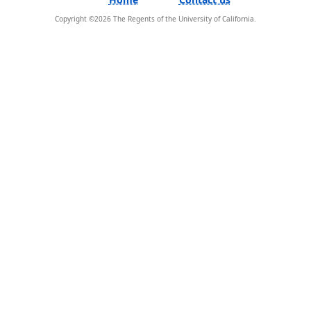
Copyright ©
2026
The Regents of the University of California.