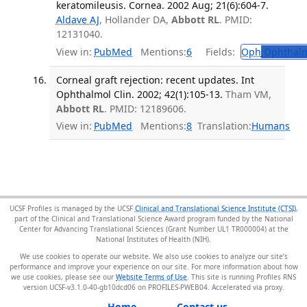
keratomileusis. Cornea. 2002 Aug; 21(6):604-7.
Aldave AJ
, Hollander DA,
Abbott RL
. PMID:
12131040.
View in:
PubMed
Mentions:
6
Fields:
Oph
Ophthalm
Corneal graft rejection: recent updates. Int
Ophthalmol Clin. 2002; 42(1):105-13.
Tham VM,
Abbott RL
. PMID: 12189606.
View in:
PubMed
Mentions:
8
Translation:
Humans
UCSF Profiles is managed by the UCSF
Clinical and Translational Science Institute (CTSI)
,
part of the Clinical and Translational Science Award program funded by the National
Center for Advancing Translational Sciences (Grant Number UL1 TR000004) at the
National Institutes of Health (NIH).
We use cookies to operate our website. We also use cookies to analyze our site’s
performance and improve your experience on our site. For more information about how
we use cookies, please see our
Website Terms of Use
. This site is running Profiles RNS
version UCSF-v3.1.0-40-gb10dcd06 on PROFILES-PWEB04
.
Home
Contact us