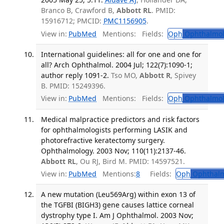
Branco B, Crawford B,
Abbott RL
. PMID:
15916712; PMCID:
PMC1156905
.
View in:
PubMed
Mentions:
Fields:
Oph
Ophthalmol
International guidelines: all for one and one for
all? Arch Ophthalmol. 2004 Jul; 122(7):1090-1;
author reply 1091-2.
Tso MO,
Abbott R
, Spivey
B. PMID: 15249396.
View in:
PubMed
Mentions:
Fields:
Oph
Ophthalmol
Medical malpractice predictors and risk factors
for ophthalmologists performing LASIK and
photorefractive keratectomy surgery.
Ophthalmology. 2003 Nov; 110(11):2137-46.
Abbott RL
, Ou RJ, Bird M. PMID: 14597521.
View in:
PubMed
Mentions:
8
Fields:
Oph
Ophthalm
A new mutation (Leu569Arg) within exon 13 of
the TGFBI (BIGH3) gene causes lattice corneal
dystrophy type I. Am J Ophthalmol. 2003 Nov;