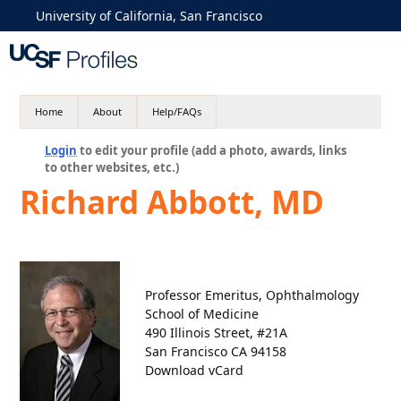
University of California, San Francisco
Home
About
Help/FAQs
Login
to edit your profile (add a photo, awards, links
to other websites, etc.)
Richard Abbott, MD
Professor Emeritus, Ophthalmology
School of Medicine
490 Illinois Street, #21A
San Francisco CA 94158
Download vCard