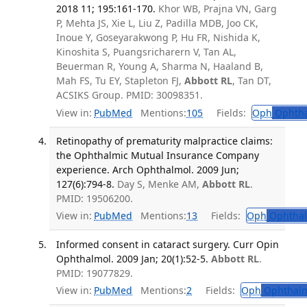
2018 11; 195:161-170.
Khor WB, Prajna VN, Garg
P, Mehta JS, Xie L, Liu Z, Padilla MDB, Joo CK,
Inoue Y, Goseyarakwong P, Hu FR, Nishida K,
Kinoshita S, Puangsricharern V, Tan AL,
Beuerman R, Young A, Sharma N, Haaland B,
Mah FS, Tu EY, Stapleton FJ,
Abbott RL
, Tan DT,
ACSIKS Group. PMID: 30098351.
View in:
PubMed
Mentions:
105
Fields:
Oph
Ophtha
Retinopathy of prematurity malpractice claims:
the Ophthalmic Mutual Insurance Company
experience. Arch Ophthalmol. 2009 Jun;
127(6):794-8.
Day S, Menke AM,
Abbott RL
.
PMID: 19506200.
View in:
PubMed
Mentions:
13
Fields:
Oph
Ophthal
Informed consent in cataract surgery. Curr Opin
Ophthalmol. 2009 Jan; 20(1):52-5.
Abbott RL
.
PMID: 19077829.
View in:
PubMed
Mentions:
2
Fields:
Oph
Ophthalm