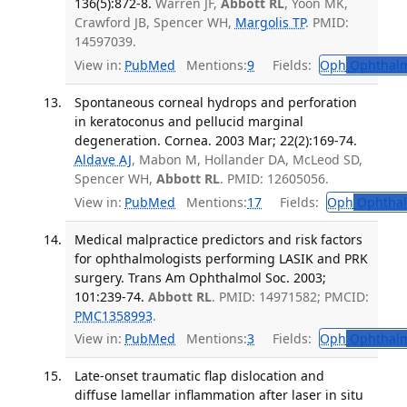
136(5):872-8.
Warren JF,
Abbott RL
, Yoon MK,
Crawford JB, Spencer WH,
Margolis TP
. PMID:
14597039.
View in:
PubMed
Mentions:
9
Fields:
Oph
Ophthalm
Spontaneous corneal hydrops and perforation
in keratoconus and pellucid marginal
degeneration. Cornea. 2003 Mar; 22(2):169-74.
Aldave AJ
, Mabon M, Hollander DA, McLeod SD,
Spencer WH,
Abbott RL
. PMID: 12605056.
View in:
PubMed
Mentions:
17
Fields:
Oph
Ophthal
Medical malpractice predictors and risk factors
for ophthalmologists performing LASIK and PRK
surgery. Trans Am Ophthalmol Soc. 2003;
101:239-74.
Abbott RL
. PMID: 14971582; PMCID:
PMC1358993
.
View in:
PubMed
Mentions:
3
Fields:
Oph
Ophthalm
Late-onset traumatic flap dislocation and
diffuse lamellar inflammation after laser in situ