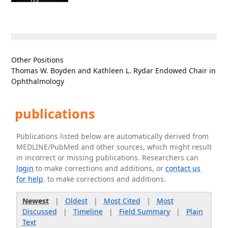
Other Positions
Thomas W. Boyden and Kathleen L. Rydar Endowed Chair in
Ophthalmology
publications
Publications listed below are automatically derived from
MEDLINE/PubMed and other sources, which might result
in incorrect or missing publications. Researchers can
login
to make corrections and additions, or
contact us
for help
. to make corrections and additions.
Newest
|
Oldest
|
Most Cited
|
Most
Discussed
|
Timeline
|
Field Summary
|
Plain
Text