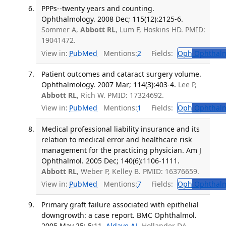
PPPs--twenty years and counting.
Ophthalmology. 2008 Dec; 115(12):2125-6.
Sommer A,
Abbott RL
, Lum F, Hoskins HD. PMID:
19041472.
View in:
PubMed
Mentions:
2
Fields:
Oph
Ophthalm
Patient outcomes and cataract surgery volume.
Ophthalmology. 2007 Mar; 114(3):403-4.
Lee P,
Abbott RL
, Rich W. PMID: 17324692.
View in:
PubMed
Mentions:
1
Fields:
Oph
Ophthalm
Medical professional liability insurance and its
relation to medical error and healthcare risk
management for the practicing physician. Am J
Ophthalmol. 2005 Dec; 140(6):1106-1111.
Abbott RL
, Weber P, Kelley B. PMID: 16376659.
View in:
PubMed
Mentions:
7
Fields:
Oph
Ophthalm
Primary graft failure associated with epithelial
downgrowth: a case report. BMC Ophthalmol.
2005 May 25; 5:11.
Aldave AJ
, Hollander DA,