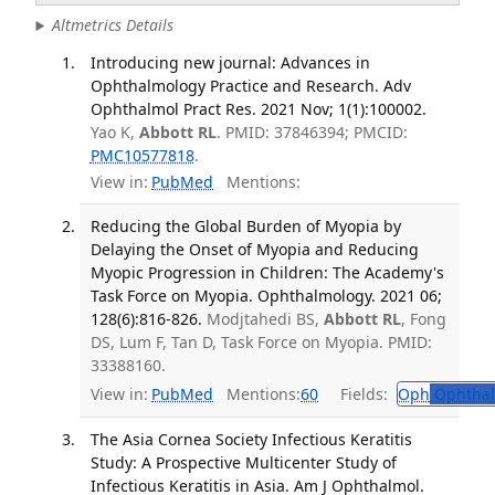
Altmetrics Details
Introducing new journal: Advances in
Ophthalmology Practice and Research. Adv
Ophthalmol Pract Res. 2021 Nov; 1(1):100002.
Yao K,
Abbott RL
. PMID: 37846394; PMCID:
PMC10577818
.
View in:
PubMed
Mentions:
Reducing the Global Burden of Myopia by
Delaying the Onset of Myopia and Reducing
Myopic Progression in Children: The Academy's
Task Force on Myopia. Ophthalmology. 2021 06;
128(6):816-826.
Modjtahedi BS,
Abbott RL
, Fong
DS, Lum F, Tan D, Task Force on Myopia. PMID:
33388160.
View in:
PubMed
Mentions:
60
Fields:
Oph
Ophthal
The Asia Cornea Society Infectious Keratitis
Study: A Prospective Multicenter Study of
Infectious Keratitis in Asia. Am J Ophthalmol.