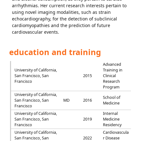
arrhythmias. Her current research interests pertain to
using novel imaging modalities, such as strain
echocardiography, for the detection of subclinical
cardiomyopathies and the prediction of future
cardiovascular events.
education and training
Advanced
University of California,
Training in
San Francisco, San
2015
Clinical
Francisco
Research
Program
University of California,
School of
San Francisco, San
MD
2016
Medicine
Francisco
University of California,
Internal
San Francisco, San
2019
Medicine
Francisco
Residency
University of California,
Cardiovascula
San Francisco, San
2022
r Disease