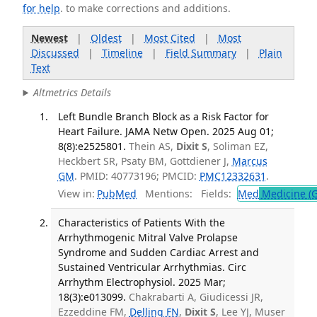
for help
. to make corrections and additions.
Newest
|
Oldest
|
Most Cited
|
Most
Discussed
|
Timeline
|
Field Summary
|
Plain
Text
Altmetrics Details
Left Bundle Branch Block as a Risk Factor for
Heart Failure. JAMA Netw Open. 2025 Aug 01;
8(8):e2525801.
Thein AS,
Dixit S
, Soliman EZ,
Heckbert SR, Psaty BM, Gottdiener J,
Marcus
GM
. PMID: 40773196; PMCID:
PMC12332631
.
View in:
PubMed
Mentions:
Fields:
Med
Medicine (G
Characteristics of Patients With the
Arrhythmogenic Mitral Valve Prolapse
Syndrome and Sudden Cardiac Arrest and
Sustained Ventricular Arrhythmias. Circ
Arrhythm Electrophysiol. 2025 Mar;
18(3):e013099.
Chakrabarti A, Giudicessi JR,
Ezzeddine FM,
Delling FN
,
Dixit S
, Lee YJ, Muser