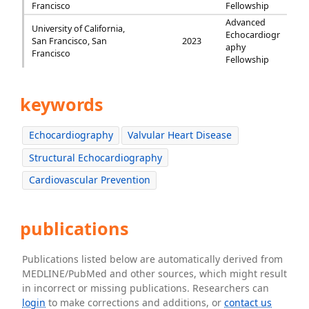
Francisco
Fellowship
Advanced
University of California,
Echocardiogr
San Francisco, San
2023
aphy
Francisco
Fellowship
keywords
Echocardiography
Valvular Heart Disease
Structural Echocardiography
Cardiovascular Prevention
publications
Publications listed below are automatically derived from
MEDLINE/PubMed and other sources, which might result
in incorrect or missing publications. Researchers can
login
to make corrections and additions, or
contact us