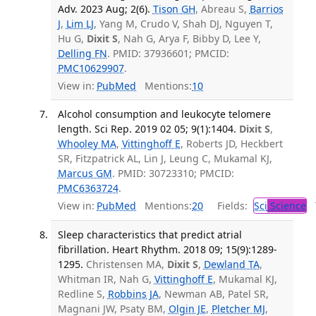
Adv. 2023 Aug; 2(6).
Tison GH
, Abreau S,
Barrios
J
,
Lim LJ
, Yang M, Crudo V, Shah DJ, Nguyen T,
Hu G,
Dixit S
, Nah G, Arya F, Bibby D, Lee Y,
Delling FN
. PMID: 37936601; PMCID:
PMC10629907
.
View in:
PubMed
Mentions:
10
Alcohol consumption and leukocyte telomere
length. Sci Rep. 2019 02 05; 9(1):1404.
Dixit S
,
Whooley MA
,
Vittinghoff E
, Roberts JD, Heckbert
SR, Fitzpatrick AL, Lin J, Leung C, Mukamal KJ,
Marcus GM
. PMID: 30723310; PMCID:
PMC6363724
.
View in:
PubMed
Mentions:
20
Fields:
Sci
Science
T
Sleep characteristics that predict atrial
fibrillation. Heart Rhythm. 2018 09; 15(9):1289-
1295.
Christensen MA,
Dixit S
,
Dewland TA
,
Whitman IR, Nah G,
Vittinghoff E
, Mukamal KJ,
Redline S,
Robbins JA
, Newman AB, Patel SR,
Magnani JW, Psaty BM,
Olgin JE
,
Pletcher MJ
,