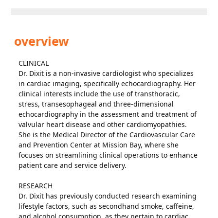
overview
CLINICAL
Dr. Dixit is a non-invasive cardiologist who specializes
in cardiac imaging, specifically echocardiography. Her
clinical interests include the use of transthoracic,
stress, transesophageal and three-dimensional
echocardiography in the assessment and treatment of
valvular heart disease and other cardiomyopathies.
She is the Medical Director of the Cardiovascular Care
and Prevention Center at Mission Bay, where she
focuses on streamlining clinical operations to enhance
patient care and service delivery.
RESEARCH
Dr. Dixit has previously conducted research examining
lifestyle factors, such as secondhand smoke, caffeine,
and alcohol consumption, as they pertain to cardiac