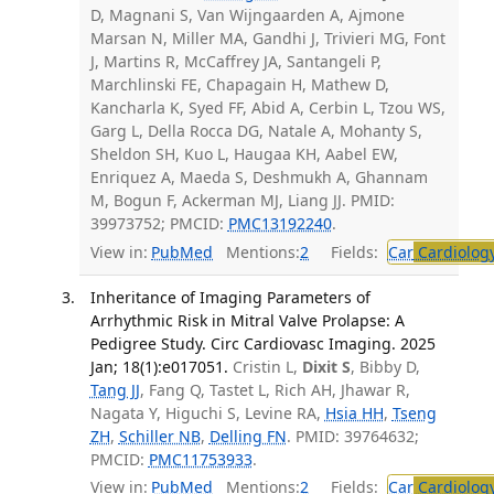
D, Magnani S, Van Wijngaarden A, Ajmone
Marsan N, Miller MA, Gandhi J, Trivieri MG, Font
J, Martins R, McCaffrey JA, Santangeli P,
Marchlinski FE, Chapagain H, Mathew D,
Kancharla K, Syed FF, Abid A, Cerbin L, Tzou WS,
Garg L, Della Rocca DG, Natale A, Mohanty S,
Sheldon SH, Kuo L, Haugaa KH, Aabel EW,
Enriquez A, Maeda S, Deshmukh A, Ghannam
M, Bogun F, Ackerman MJ, Liang JJ. PMID:
39973752; PMCID:
PMC13192240
.
View in:
PubMed
Mentions:
2
Fields:
Car
Cardiolog
Inheritance of Imaging Parameters of
Arrhythmic Risk in Mitral Valve Prolapse: A
Pedigree Study. Circ Cardiovasc Imaging. 2025
Jan; 18(1):e017051.
Cristin L,
Dixit S
, Bibby D,
Tang JJ
, Fang Q, Tastet L, Rich AH, Jhawar R,
Nagata Y, Higuchi S, Levine RA,
Hsia HH
,
Tseng
ZH
,
Schiller NB
,
Delling FN
. PMID: 39764632;
PMCID:
PMC11753933
.
View in:
PubMed
Mentions:
2
Fields:
Car
Cardiolog