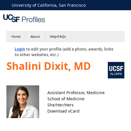
University of California, San Francisco
Home
About
Help/FAQs
Login
to edit your profile (add a photo, awards, links
to other websites, etc.)
Shalini Dixit, MD
Assistant Professor, Medicine
School of Medicine
She/Her/Hers
Download vCard