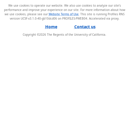
We use cookies to operate our website. We also use cookies to analyze our site’s
performance and improve your experience on our site. For more information about how
we use cookies, please see our
Website Terms of Use
. This site is running Profiles RNS
version UCSF-v3.1.0-40-gb10dcd06 on PROFILES-PWEB04
.
Home
Contact us
Copyright ©
2026
The Regents of the University of California.