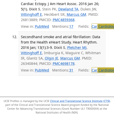
Cardiac Ectopy. J Am Heart Assoc. 2016 Jan 26;
5(1).
Dixit S
, Stein PK,
Dewland TA
, Dukes JW,
Vittinghoff E
, Heckbert SR,
Marcus GM
. PMID:
26813889; PMCID:
PMC4859368
.
View in:
PubMed
Mentions:
17
Fields:
Car
Cardiolo
Secondhand smoke and atrial fibrillation: Data
from the Health eHeart Study. Heart Rhythm.
2016 Jan; 13(1):3-9.
Dixit S
,
Pletcher MJ
,
Vittinghoff E
, Imburgia K, Maguire C, Whitman
IR, Glantz SA,
Olgin JE
,
Marcus GM
. PMID:
26340844; PMCID:
PMC4698178
.
View in:
PubMed
Mentions:
31
Fields:
Car
Cardiolo
UCSF Profiles is managed by the UCSF
Clinical and Translational Science Institute (CTSI)
,
part of the Clinical and Translational Science Award program funded by the National
Center for Advancing Translational Sciences (Grant Number UL1 TR000004) at the
National Institutes of Health (NIH).