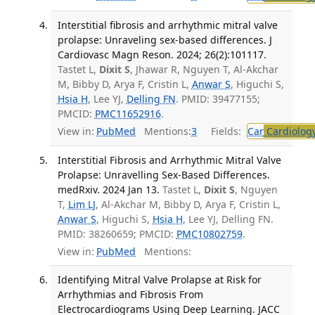
Interstitial fibrosis and arrhythmic mitral valve
prolapse: Unraveling sex-based differences. J
Cardiovasc Magn Reson. 2024; 26(2):101117.
Tastet L,
Dixit S
, Jhawar R, Nguyen T, Al-Akchar
M, Bibby D, Arya F, Cristin L,
Anwar S
, Higuchi S,
Hsia H
, Lee YJ,
Delling FN
. PMID: 39477155;
PMCID:
PMC11652916
.
View in:
PubMed
Mentions:
3
Fields:
Car
Cardiolog
Interstitial Fibrosis and Arrhythmic Mitral Valve
Prolapse: Unravelling Sex-Based Differences.
medRxiv. 2024 Jan 13.
Tastet L,
Dixit S
, Nguyen
T,
Lim LJ
, Al-Akchar M, Bibby D, Arya F, Cristin L,
Anwar S
, Higuchi S,
Hsia H
, Lee YJ, Delling FN.
PMID: 38260659; PMCID:
PMC10802759
.
View in:
PubMed
Mentions:
Identifying Mitral Valve Prolapse at Risk for
Arrhythmias and Fibrosis From
Electrocardiograms Using Deep Learning. JACC