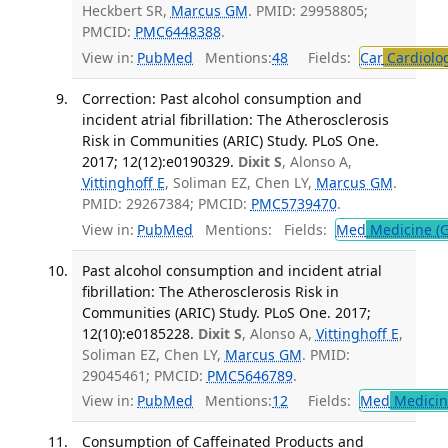
Heckbert SR,
Marcus GM
. PMID: 29958805;
PMCID:
PMC6448388
.
View in:
PubMed
Mentions:
48
Fields:
Car
Cardiolo
Correction: Past alcohol consumption and
incident atrial fibrillation: The Atherosclerosis
Risk in Communities (ARIC) Study. PLoS One.
2017; 12(12):e0190329.
Dixit S
, Alonso A,
Vittinghoff E
, Soliman EZ, Chen LY,
Marcus GM
.
PMID: 29267384; PMCID:
PMC5739470
.
View in:
PubMed
Mentions:
Fields:
Med
Medicine (G
Past alcohol consumption and incident atrial
fibrillation: The Atherosclerosis Risk in
Communities (ARIC) Study. PLoS One. 2017;
12(10):e0185228.
Dixit S
, Alonso A,
Vittinghoff E
,
Soliman EZ, Chen LY,
Marcus GM
. PMID:
29045461; PMCID:
PMC5646789
.
View in:
PubMed
Mentions:
12
Fields:
Med
Medicine
Consumption of Caffeinated Products and