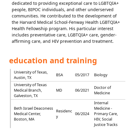
dedicated to providing exceptional care to LGBTQIA+
people, BIPOC individuals, and other underserved
communities. He contributed to the development of
the Harvard Medical School-Fenway Health LGBTQIA+
Health Fellowship program. His particular interest
includes preventative care, LGBTQIA+ care, gender-
affirming care, and HIV prevention and treatment.
education and training
University of Texas,
BSA
05/2017
Biology
Austin, TX
University of Texas
Doctor of
Medical Branch,
MD
06/2021
Medicine
Galveston, TX
Internal
Beth Israel Deaconess
Medicine -
Residenc
Medical Center,
06/2024
Primary Care,
y
Boston, MA
HIV, Social
Justice Tracks