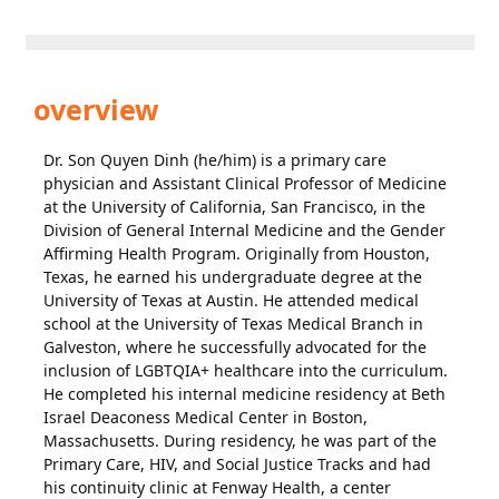
overview
Dr. Son Quyen Dinh (he/him) is a primary care
physician and Assistant Clinical Professor of Medicine
at the University of California, San Francisco, in the
Division of General Internal Medicine and the Gender
Affirming Health Program. Originally from Houston,
Texas, he earned his undergraduate degree at the
University of Texas at Austin. He attended medical
school at the University of Texas Medical Branch in
Galveston, where he successfully advocated for the
inclusion of LGBTQIA+ healthcare into the curriculum.
He completed his internal medicine residency at Beth
Israel Deaconess Medical Center in Boston,
Massachusetts. During residency, he was part of the
Primary Care, HIV, and Social Justice Tracks and had
his continuity clinic at Fenway Health, a center