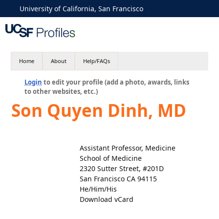
University of California, San Francisco
Home
About
Help/FAQs
Login
to edit your profile (add a photo, awards, links
to other websites, etc.)
Son Quyen Dinh, MD
Assistant Professor, Medicine
School of Medicine
2320 Sutter Street, #201D
San Francisco CA 94115
He/Him/His
Download vCard