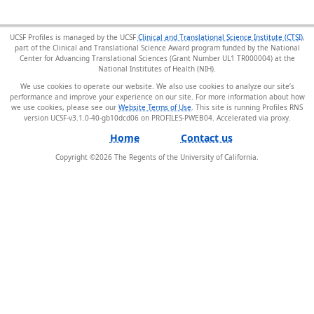
UCSF Profiles is managed by the UCSF
Clinical and Translational Science Institute (CTSI)
,
part of the Clinical and Translational Science Award program funded by the National
Center for Advancing Translational Sciences (Grant Number UL1 TR000004) at the
National Institutes of Health (NIH).
We use cookies to operate our website. We also use cookies to analyze our site’s
performance and improve your experience on our site. For more information about how
we use cookies, please see our
Website Terms of Use
. This site is running Profiles RNS
version UCSF-v3.1.0-40-gb10dcd06 on PROFILES-PWEB04
.
Home
Contact us
Copyright ©
2026
The Regents of the University of California.