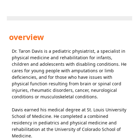
overview
Dr. Taron Davis is a pediatric physiatrist, a specialist in
physical medicine and rehabilitation for infants,
children and adolescents with disabling conditions. He
cares for young people with amputations or limb
deficiencies, and for those who have issues with
physical function resulting from brain or spinal cord
injuries, rheumatic disorders, cancer, neurological
conditions or musculoskeletal conditions.
Davis earned his medical degree at St. Louis University
School of Medicine. He completed a combined
residency in pediatrics and physical medicine and
rehabilitation at the University of Colorado School of
Medicine.