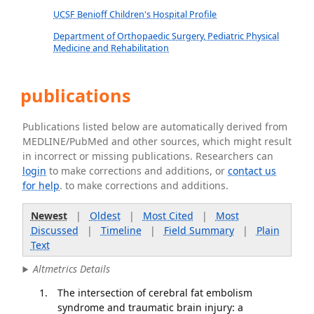
UCSF Benioff Children's Hospital Profile
Department of Orthopaedic Surgery, Pediatric Physical
Medicine and Rehabilitation
publications
Publications listed below are automatically derived from
MEDLINE/PubMed and other sources, which might result
in incorrect or missing publications. Researchers can
login
to make corrections and additions, or
contact us
for help
. to make corrections and additions.
Newest
|
Oldest
|
Most Cited
|
Most
Discussed
|
Timeline
|
Field Summary
|
Plain
Text
Altmetrics Details
The intersection of cerebral fat embolism
syndrome and traumatic brain injury: a