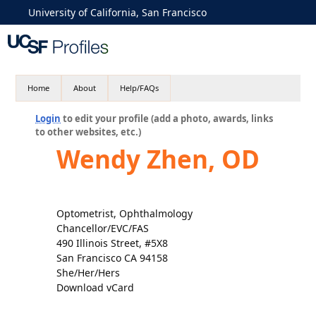
University of California, San Francisco
Home
About
Help/FAQs
Login
to edit your profile (add a photo, awards, links
to other websites, etc.)
Wendy Zhen, OD
Optometrist, Ophthalmology
Chancellor/EVC/FAS
490 Illinois Street, #5X8
San Francisco CA 94158
She/Her/Hers
Download vCard