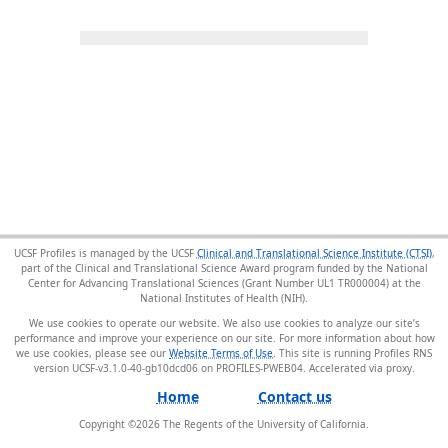
UCSF Profiles is managed by the UCSF
Clinical and Translational Science Institute (CTSI)
,
part of the Clinical and Translational Science Award program funded by the National
Center for Advancing Translational Sciences (Grant Number UL1 TR000004) at the
National Institutes of Health (NIH).
We use cookies to operate our website. We also use cookies to analyze our site’s
performance and improve your experience on our site. For more information about how
we use cookies, please see our
Website Terms of Use
. This site is running Profiles RNS
version UCSF-v3.1.0-40-gb10dcd06 on PROFILES-PWEB04
.
Home
Contact us
Copyright ©
2026
The Regents of the University of California.