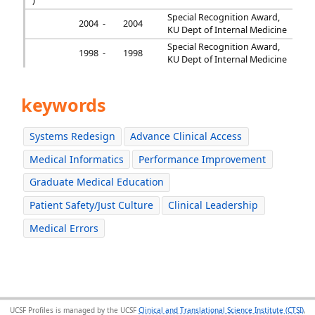
)
Special Recognition Award,
2004 -
2004
KU Dept of Internal Medicine
Special Recognition Award,
1998 -
1998
KU Dept of Internal Medicine
keywords
Systems Redesign
Advance Clinical Access
Medical Informatics
Performance Improvement
Graduate Medical Education
Patient Safety/Just Culture
Clinical Leadership
Medical Errors
UCSF Profiles is managed by the UCSF
Clinical and Translational Science Institute (CTSI)
,