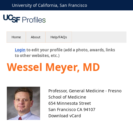
University of California, San Francisco
Home
About
Help/FAQs
Login
to edit your profile (add a photo, awards, links
to other websites, etc.)
Wessel Meyer, MD
Professor, General Medicine - Fresno
School of Medicine
654 Minnesota Street
San Francisco CA 94107
Download vCard