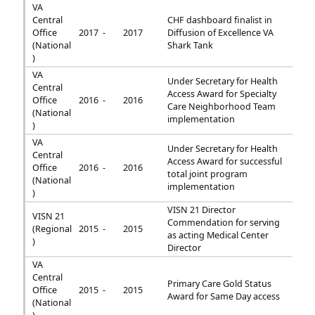
VA
Central
CHF dashboard finalist in
Office
2017 -
2017
Diffusion of Excellence VA
(National
Shark Tank
)
VA
Under Secretary for Health
Central
Access Award for Specialty
Office
2016 -
2016
Care Neighborhood Team
(National
implementation
)
VA
Under Secretary for Health
Central
Access Award for successful
Office
2016 -
2016
total joint program
(National
implementation
)
VISN 21 Director
VISN 21
Commendation for serving
(Regional
2015 -
2015
as acting Medical Center
)
Director
VA
Central
Primary Care Gold Status
Office
2015 -
2015
Award for Same Day access
(National