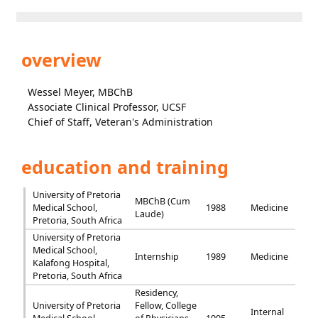
overview
Wessel Meyer, MBChB
Associate Clinical Professor, UCSF
Chief of Staff, Veteran's Administration
education and training
University of Pretoria
MBChB (Cum
Medical School,
1988
Medicine
Laude)
Pretoria, South Africa
University of Pretoria
Medical School,
Internship
1989
Medicine
Kalafong Hospital,
Pretoria, South Africa
Residency,
University of Pretoria
Fellow, College
Internal