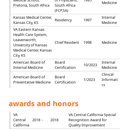
Medical School,
of Physicians,
1995
Medicine
Pretoria, South Africa
South Africa
(FCP,SA)
Kansas Medical Center,
Internal
Residency
1997
Kansas City, KS
Medicine
VA Eastern Kansas
Health Care System,
Leavenworth,
Chief Resident
1998
Medicine
University of Kansas
Medical Center, Kansas
City, KS
American Board of
Board
Internal
10/2023
Internal Medicine
Certification
Medicine
Clinical
American Board of
Board
1/2023
Informati
Preventative Medicine
Certification
cs
awards and honors
VA
VA Central California Special
Central
2018 -
2018
Recognition Award for
California
Quality Improvement