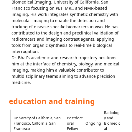
Biomedical Imaging, University of California, San
Francisco focusing on PET, MRI, and NMR-based
imaging. His work integrates synthetic chemistry with
molecular imaging to enable the detection and
tracking of disease-specific biomarkers in vivo. He has
contributed to the design and preclinical validation of
radiotracers and imaging contrast agents, applying
tools from organic synthesis to real-time biological
interrogation.
Dr. Bhat’s academic and research trajectory positions
him at the interface of chemistry, biology, and medical
imaging, making him a valuable contributor to
multidisciplinary teams aiming to advance precision
medicine.
education and training
Radiolog
University of California, San
Postdoct
y and
Francisco, Calfornia, San
oral
Ongoing
Biomedic
Francisco
Fellow
al