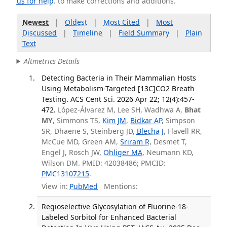
us for help
. to make corrections and additions.
Newest
|
Oldest
|
Most Cited
|
Most
Discussed
|
Timeline
|
Field Summary
|
Plain
Text
Altmetrics Details
Detecting Bacteria in Their Mammalian Hosts
Using Metabolism-Targeted [13C]CO2 Breath
Testing. ACS Cent Sci. 2026 Apr 22; 12(4):457-
472.
López-Álvarez M, Lee SH, Wadhwa A,
Bhat
MY
, Simmons TS,
Kim JM
,
Bidkar AP
, Simpson
SR, Dhaene S, Steinberg JD,
Blecha J
, Flavell RR,
McCue MD, Green AM,
Sriram R
, Desmet T,
Engel J, Rosch JW,
Ohliger MA
, Neumann KD,
Wilson DM. PMID: 42038486; PMCID:
PMC13107215
.
View in:
PubMed
Mentions:
Regioselective Glycosylation of Fluorine-18-
Labeled Sorbitol for Enhanced Bacterial