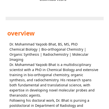
overview
Dr. Mohammad Yaqoob Bhat, BS, MS, PhD
Chemical Biology | Bio-orthogonal Chemistry |
Organic Synthesis | Radiochemistry | Molecular
Imaging
Dr. Mohammad Yaqoob Bhat is a multidisciplinary
scientist with a PhD in Chemical Biology and extensive
training in bio-orthogonal chemistry, organic
synthesis, and radiochemistry. His research spans
both fundamental and translational science, with
expertise in developing novel molecular probes and
theranostic agents.
Following his doctoral work, Dr. Bhat is pursing a
postdoctoral in Department of Radiology and