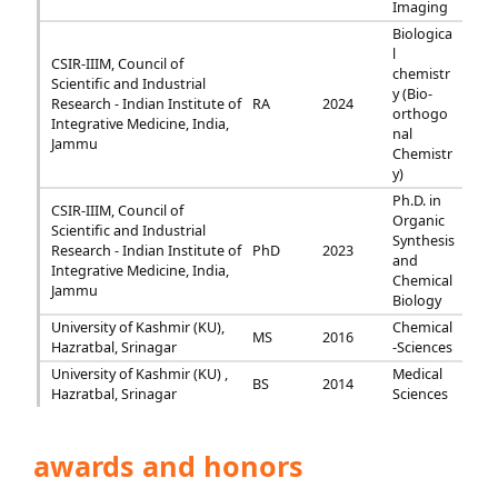
Imaging
Biologica
l
CSIR-IIIM, Council of
chemistr
Scientific and Industrial
y (Bio-
Research - Indian Institute of
RA
2024
orthogo
Integrative Medicine, India,
nal
Jammu
Chemistr
y)
Ph.D. in
CSIR-IIIM, Council of
Organic
Scientific and Industrial
Synthesis
Research - Indian Institute of
PhD
2023
and
Integrative Medicine, India,
Chemical
Jammu
Biology
University of Kashmir (KU),
Chemical
MS
2016
Hazratbal, Srinagar
-Sciences
University of Kashmir (KU) ,
Medical
BS
2014
Hazratbal, Srinagar
Sciences
awards and honors