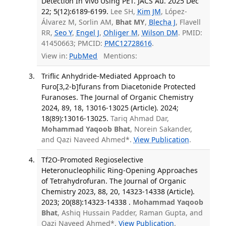
Detection In Vivo Using PET. JACS Au. 2025 Dec
22; 5(12):6189-6199.
Lee SH,
Kim JM
, López-
Álvarez M, Sorlin AM,
Bhat MY
,
Blecha J
, Flavell
RR,
Seo Y
,
Engel J
,
Ohliger M
,
Wilson DM
. PMID:
41450663; PMCID:
PMC12728616
.
View in:
PubMed
Mentions:
Triflic Anhydride-Mediated Approach to
Furo[3,2-b]furans from Diacetonide Protected
Furanoses. The Journal of Organic Chemistry
2024, 89, 18, 13016-13025 (Article). 2024;
18(89):13016-13025.
Tariq Ahmad Dar,
Mohammad Yaqoob Bhat
, Norein Sakander,
and Qazi Naveed Ahmed*.
View Publication
.
Tf2O-Promoted Regioselective
Heteronucleophilic Ring-Opening Approaches
of Tetrahydrofuran. The Journal of Organic
Chemistry 2023, 88, 20, 14323-14338 (Article).
2023; 20(88):14323-14338 .
Mohammad Yaqoob
Bhat
, Ashiq Hussain Padder, Raman Gupta, and
Qazi Naveed Ahmed*.
View Publication
.