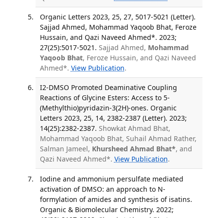
Organic Letters 2023, 25, 27, 5017-5021 (Letter).
Sajjad Ahmed, Mohammad Yaqoob Bhat, Feroze
Hussain, and Qazi Naveed Ahmed*. 2023;
27(25):5017-5021.
Sajjad Ahmed,
Mohammad
Yaqoob Bhat
, Feroze Hussain, and Qazi Naveed
Ahmed*.
View Publication
.
I2-DMSO Promoted Deaminative Coupling
Reactions of Glycine Esters: Access to 5-
(Methylthio)pyridazin-3(2H)-ones. Organic
Letters 2023, 25, 14, 2382-2387 (Letter). 2023;
14(25):2382-2387.
Showkat Ahmad Bhat,
Mohammad Yaqoob Bhat, Suhail Ahmad Rather,
Salman Jameel,
Khursheed Ahmad Bhat*
, and
Qazi Naveed Ahmed*.
View Publication
.
Iodine and ammonium persulfate mediated
activation of DMSO: an approach to N-
formylation of amides and synthesis of isatins.
Organic & Biomolecular Chemistry. 2022;