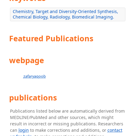
Chemistry, Target and Diversity-Oriented Synthesis,
Chemical Biology, Radiology, Biomedical Imaging.
Featured Publications
webpage
zafaryaqoob
publications
Publications listed below are automatically derived from
MEDLINE/PubMed and other sources, which might
result in incorrect or missing publications. Researchers
can
login
to make corrections and additions, or
contact