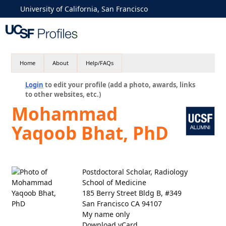
University of California, San Francisco
Home
About
Help/FAQs
Login
to edit your profile (add a photo, awards, links
to other websites, etc.)
Mohammad
Yaqoob Bhat, PhD
Postdoctoral Scholar, Radiology
School of Medicine
185 Berry Street Bldg B, #349
San Francisco CA 94107
My name only
Download vCard