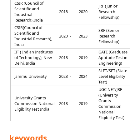
CSIR (Council of
JRF (Junior
Scientific and
2018 -
2020
Research
Industrial
Fellowship)
Research),India
CSIR(Council of
SRF (Senior
Scientific and
2020 -
2023
Research
Industrial Research),
Fellowship)
India
IIT ( Indian Institutes
GATE (Graduate
of Technology), New-
2018 -
2019
Aptitude Test in
Delhi, India
Engineering)
SLET/SET (State
Jammu University
2023 -
2024
Level Eligibility
Test)
UGC NET/JRF
(University
University Grants
Grants
Commission National
2018 -
2019
Commission
Eligibility Test India
National
Eligibility Test)
keywords