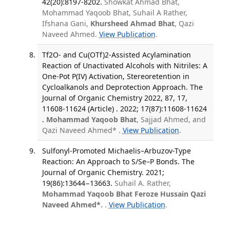
42(20):8197-8202.
Showkat Ahmad Bhat,
Mohammad Yaqoob Bhat, Suhail A Rather,
Ifshana Gani,
Khursheed Ahmad Bhat
, Qazi
Naveed Ahmed.
View Publication
.
Tf2O- and Cu(OTf)2-Assisted Acylamination
Reaction of Unactivated Alcohols with Nitriles: A
One-Pot P(IV) Activation, Stereoretention in
Cycloalkanols and Deprotection Approach. The
Journal of Organic Chemistry 2022, 87, 17,
11608-11624 (Article) . 2022; 17(87):11608-11624
.
Mohammad Yaqoob Bhat
, Sajjad Ahmed, and
Qazi Naveed Ahmed* .
View Publication
.
Sulfonyl-Promoted Michaelis–Arbuzov-Type
Reaction: An Approach to S/Se–P Bonds. The
Journal of Organic Chemistry. 2021;
19(86):13644−13663.
Suhail A. Rather,
Mohammad Yaqoob Bhat Feroze Hussain Qazi
Naveed Ahmed*.
.
View Publication
.