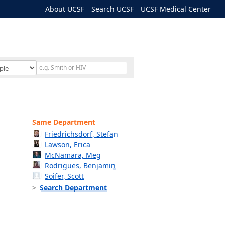
About UCSF
Search UCSF
UCSF Medical Center
Same Department
Friedrichsdorf, Stefan
Lawson, Erica
McNamara, Meg
Rodrigues, Benjamin
Soifer, Scott
Search Department