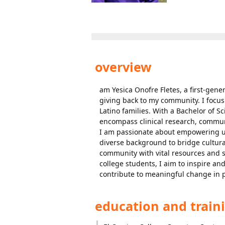
overview
am Yesica Onofre Fletes, a first-gen
giving back to my community. I focus
Latino families. With a Bachelor of 
encompass clinical research, commu
I am passionate about empowering un
diverse background to bridge cultural
community with vital resources and 
college students, I aim to inspire and
contribute to meaningful change in pu
education and train