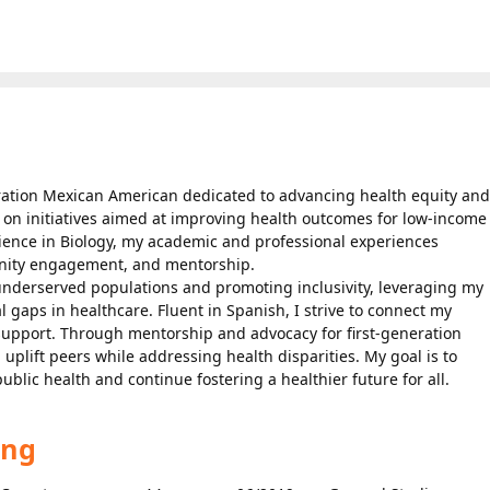
eration Mexican American dedicated to advancing health equity and
 on initiatives aimed at improving health outcomes for low-income
Science in Biology, my academic and professional experiences
nity engagement, and mentorship.
derserved populations and promoting inclusivity, leveraging my
 gaps in healthcare. Fluent in Spanish, I strive to connect my
support. Through mentorship and advocacy for first-generation
 uplift peers while addressing health disparities. My goal is to
blic health and continue fostering a healthier future for all.
ing