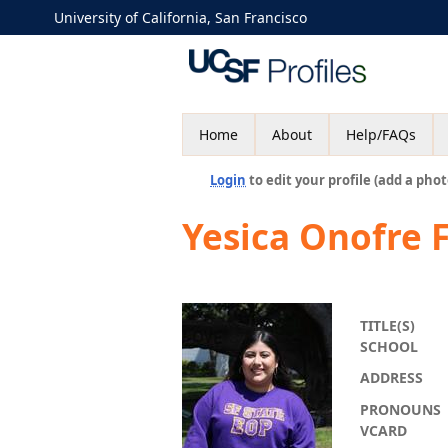
University of California, San Francisco
Home
About
Help/FAQs
Login
to edit your profile (add a phot
Yesica Onofre F
TITLE(S)
SCHOOL
ADDRESS
PRONOUNS
VCARD