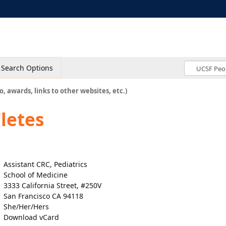
Search Options
o, awards, links to other websites, etc.)
letes
Assistant CRC, Pediatrics
School of Medicine
3333 California Street, #250V
San Francisco CA 94118
She/Her/Hers
Download vCard