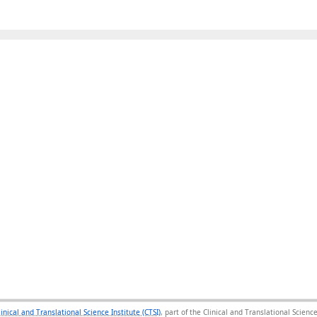
linical and Translational Science Institute (CTSI)
, part of the Clinical and Translational Scie