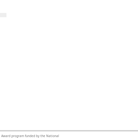
nce Award program funded by the National