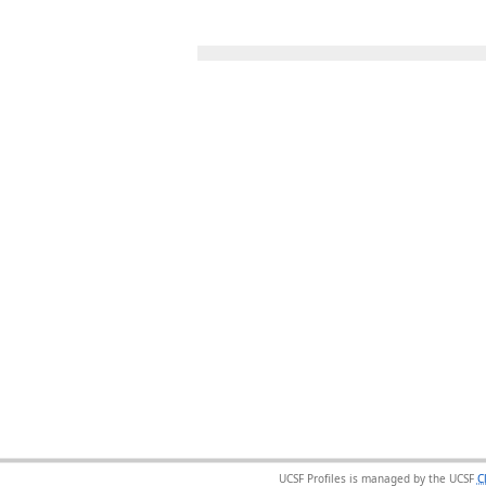
UCSF Profiles is managed by the UCSF
C