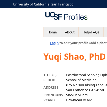
University of California, San Francisco
Home
About
Help/FAQs
Login
to edit your profile (add a phot
Yuqi Shao, PhD
TITLE(S)
Postdoctoral Scholar, Op
SCHOOL
School of Medicine
675 Nelson Rising Lane, 
ADDRESS
San Francisco CA 94158
PRONOUNS
She/Her/Hers
VCARD
Download vCard