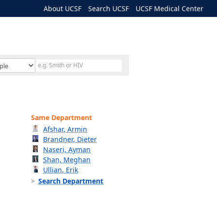
About UCSF
Search UCSF
UCSF Medical Center
Same Department
Afshar, Armin
Brandner, Dieter
Naseri, Ayman
Shan, Meghan
Ullian, Erik
Search Department