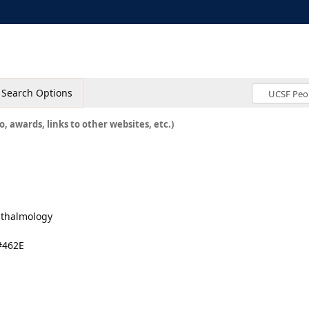
Search Options
o, awards, links to other websites, etc.)
hthalmology
#462E