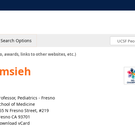
Search Options
o, awards, links to other websites, etc.)
amsieh
rofessor, Pediatrics - Fresno
chool of Medicine
55 N Fresno Street, #219
resno CA 93701
ownload vCard