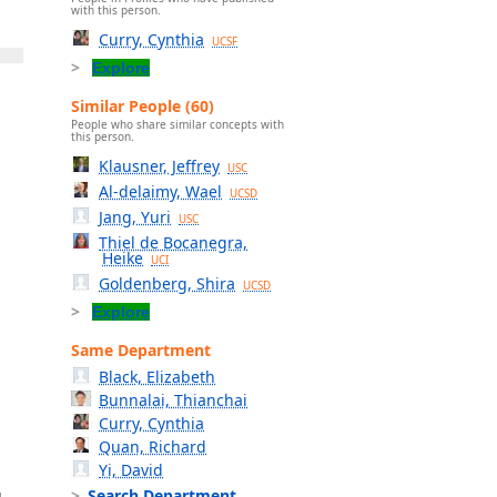
with this person.
Curry, Cynthia
UCSF
Explore
Similar People (60)
People who share similar concepts with
this person.
Klausner, Jeffrey
USC
Al-delaimy, Wael
UCSD
Jang, Yuri
USC
Thiel de Bocanegra,
Heike
UCI
Goldenberg, Shira
UCSD
Explore
Same Department
Black, Elizabeth
Bunnalai, Thianchai
Curry, Cynthia
Quan, Richard
Yi, David
Search Department