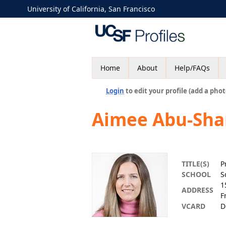
University of California, San Francisco
Home
About
Help/FAQs
Login
to edit your profile (add a phot
Aimee Abu-Sh
TITLE(S)
P
SCHOOL
S
1
ADDRESS
F
VCARD
D