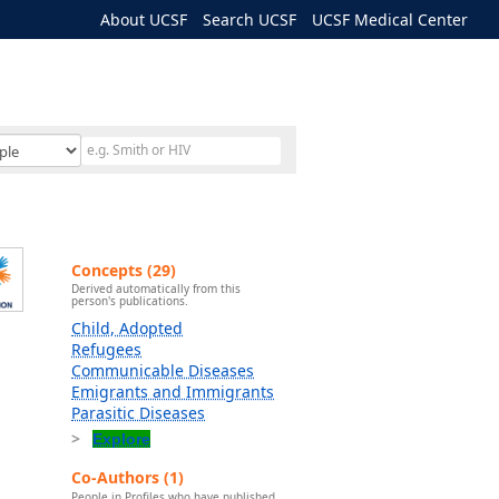
About UCSF
Search UCSF
UCSF Medical Center
Concepts (29)
Derived automatically from this
person's publications.
Child, Adopted
Refugees
Communicable Diseases
Emigrants and Immigrants
Parasitic Diseases
Explore
Co-Authors (1)
People in Profiles who have published