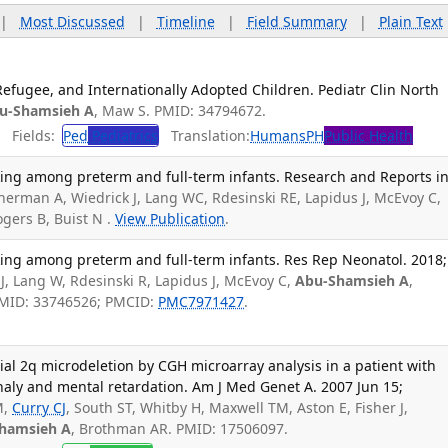
|
Most Discussed
|
Timeline
|
Field Summary
|
Plain Text
Refugee, and Internationally Adopted Children. Pediatr Clin North
u-Shamsieh A
, Maw S. PMID: 34794672.
Fields:
Ped
Pediatrics
Translation:
Humans
PH
Public Health
cking among preterm and full-term infants. Research and Reports i
herman A, Wiedrick J, Lang WC, Rdesinski RE, Lapidus J, McEvoy C,
ogers B, Buist N .
View Publication
.
cking among preterm and full-term infants. Res Rep Neonatol. 2018;
J, Lang W, Rdesinski R, Lapidus J, McEvoy C,
Abu-Shamsieh A
,
 PMID: 33746526; PMCID:
PMC7971427
.
tial 2q microdeletion by CGH microarray analysis in a patient with
aly and mental retardation. Am J Med Genet A. 2007 Jun 15;
M,
Curry CJ
, South ST, Whitby H, Maxwell TM, Aston E, Fisher J,
hamsieh A
, Brothman AR. PMID: 17506097.