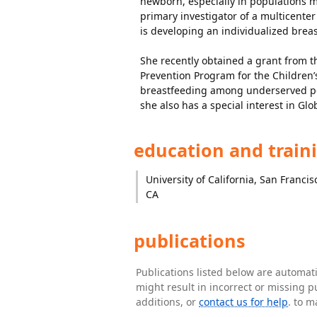
newborn, especially in populations med
primary investigator of a multicente
is developing an individualized brea
She recently obtained a grant from th
Prevention Program for the Children’s
breastfeeding among underserved pop
she also has a special interest in G
education and train
University of California, San Francis
CA
publications
Publications listed below are automa
might result in incorrect or missing 
additions, or
contact us for help
. to m