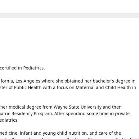
rtified in Pediatrics.
lifornia, Los Angeles where she obtained her bachelor’s degree in
ter of Public Health with a focus on Maternal and Child Health in
her medical degree from Wayne State University and then
atric Residency Program. After spending some time in private
diatrics.
edicine, infant and young child nutrition, and care of the