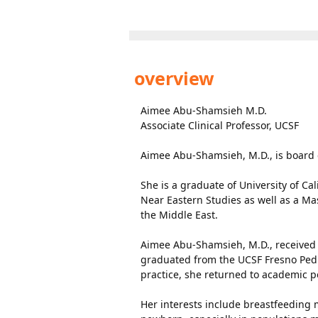
overview
Aimee Abu-Shamsieh M.D.
Associate Clinical Professor, UCSF
Aimee Abu-Shamsieh, M.D., is board ce
She is a graduate of University of Ca
Near Eastern Studies as well as a Mas
the Middle East.
Aimee Abu-Shamsieh, M.D., received 
graduated from the UCSF Fresno Pedi
practice, she returned to academic pe
Her interests include breastfeeding m