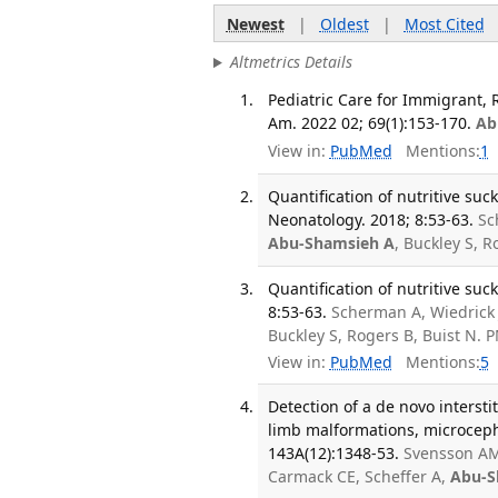
Newest
|
Oldest
|
Most Cited
Altmetrics Details
Pediatric Care for Immigrant, 
Am. 2022 02; 69(1):153-170.
Ab
View in:
PubMed
Mentions:
1
Quantification of nutritive su
Neonatology. 2018; 8:53-63.
Sc
Abu-Shamsieh A
, Buckley S, R
Quantification of nutritive su
8:53-63.
Scherman A, Wiedrick 
Buckley S, Rogers B, Buist N.
View in:
PubMed
Mentions:
5
Detection of a de novo intersti
limb malformations, microceph
143A(12):1348-53.
Svensson A
Carmack CE, Scheffer A,
Abu-S