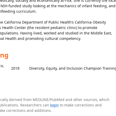
ically, socially and economically at-risk. She is currently the loca
r NIH-funded study looking at the mechanics of infant feeding, and
stfeeding curriculum.
e California Department of Public Health’s California Obesity
 Health Center (the resident pediatric clinic) to promote
ulations. Having lived, worked and studied in the Middle East,
lobal Health and promoting cultural competency.
ing
co,
2018
Diversity, Equity, and Inclusion Champion Trainin
tically derived from MEDLINE/PubMed and other sources, which
publications. Researchers can
login
to make corrections and
ake corrections and additions.