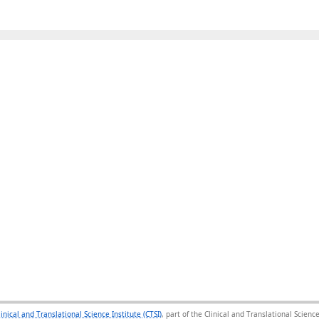
linical and Translational Science Institute (CTSI)
, part of the Clinical and Translational Scie