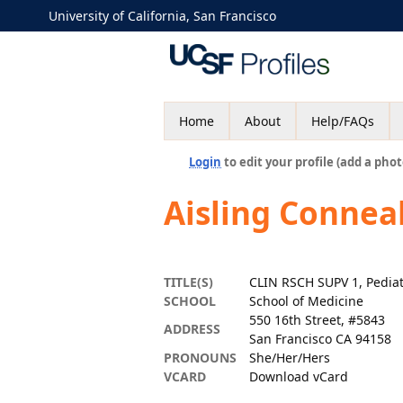
University of California, San Francisco
Home
About
Help/FAQs
Login
to edit your profile (add a phot
Aisling Connea
TITLE(S)
CLIN RSCH SUPV 1, Pediat
SCHOOL
School of Medicine
550 16th Street, #5843
ADDRESS
San Francisco CA 94158
PRONOUNS
She/Her/Hers
VCARD
Download vCard