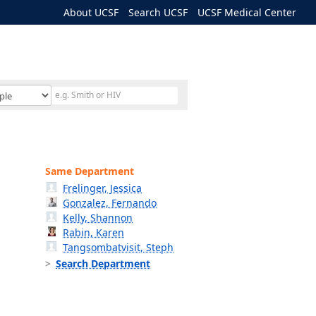
About UCSF
Search UCSF
UCSF Medical Center
Same Department
Frelinger, Jessica
Gonzalez, Fernando
Kelly, Shannon
Rabin, Karen
Tangsombatvisit, Steph
Search Department