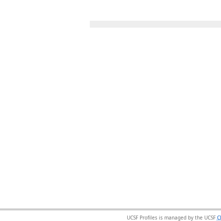
UCSF Profiles is managed by the UCSF
C