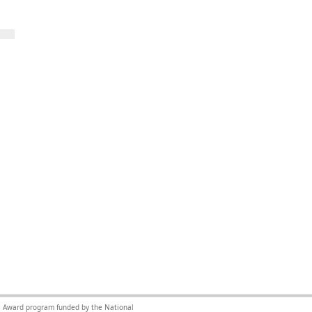
nce Award program funded by the National