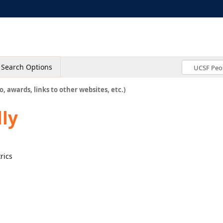
Search Options
o, awards, links to other websites, etc.)
lly
rics