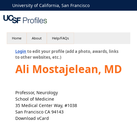
University of California, San Francisco
Home
About
Help/FAQs
Login
to edit your profile (add a photo, awards, links
to other websites, etc.)
Ali Mostajelean, MD
Professor, Neurology
School of Medicine
35 Medical Center Way, #1038
San Francisco CA 94143
Download vCard