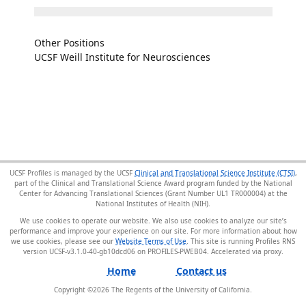
Other Positions
UCSF Weill Institute for Neurosciences
UCSF Profiles is managed by the UCSF
Clinical and Translational Science Institute (CTSI)
,
part of the Clinical and Translational Science Award program funded by the National
Center for Advancing Translational Sciences (Grant Number UL1 TR000004) at the
National Institutes of Health (NIH).
We use cookies to operate our website. We also use cookies to analyze our site’s
performance and improve your experience on our site. For more information about how
we use cookies, please see our
Website Terms of Use
. This site is running Profiles RNS
version UCSF-v3.1.0-40-gb10dcd06 on PROFILES-PWEB04
.
Home
Contact us
Copyright ©
2026
The Regents of the University of California.