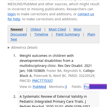
MEDLINE/PubMed and other sources, which might result
in incorrect or missing publications. Researchers can
login
to make corrections and additions, or
contact us
for help
. to make corrections and additions.
Newest
|
Oldest
|
Most Cited
|
Most
Discussed
|
Timeline
|
Field Summary
|
Plain
Text
Altmetrics Details
Weight outcomes in children with
developmental disabilities from a
multidisciplinary clinic. Res Dev Disabil. 2021
Jan; 108:103809.
Foster BA, Reynolds K,
Callejo-
Black A
, Polensek N, Weill BC. PMID: 33220529;
PMCID:
PMC7775337
.
View in:
PubMed
Mentions:
3
Fields:
Psy
Psychiatry
A Systematic Review of External Validity in
Pediatric Integrated Primary Care Trials. J
Pediatr Psychol. 2020 10 01; 45(9):1039-1052.