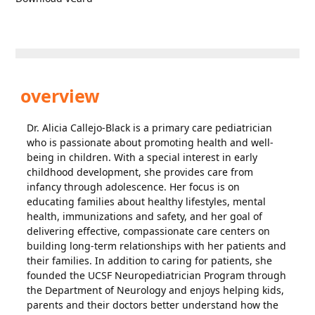
overview
Dr. Alicia Callejo-Black is a primary care pediatrician
who is passionate about promoting health and well-
being in children. With a special interest in early
childhood development, she provides care from
infancy through adolescence. Her focus is on
educating families about healthy lifestyles, mental
health, immunizations and safety, and her goal of
delivering effective, compassionate care centers on
building long-term relationships with her patients and
their families. In addition to caring for patients, she
founded the UCSF Neuropediatrician Program through
the Department of Neurology and enjoys helping kids,
parents and their doctors better understand how the