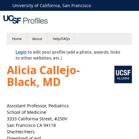
University of California, San Francisco
Home
About
Help/FAQs
Login
to edit your profile (add a photo, awards, links
to other websites, etc.)
Alicia Callejo-
Black, MD
Assistant Professor, Pediatrics
School of Medicine
3333 California Street, #250V
San Francisco CA 94118
She/Her/Hers
Download vCard