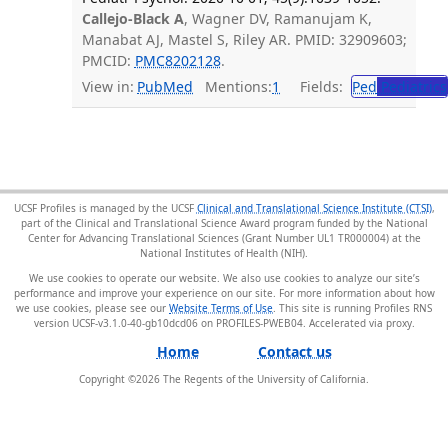
Callejo-Black A
, Wagner DV, Ramanujam K,
Manabat AJ, Mastel S, Riley AR. PMID: 32909603;
PMCID:
PMC8202128
.
View in:
PubMed
Mentions:
1
Fields:
Ped
Pediatrics
UCSF Profiles is managed by the UCSF
Clinical and Translational Science Institute (CTSI)
,
part of the Clinical and Translational Science Award program funded by the National
Center for Advancing Translational Sciences (Grant Number UL1 TR000004) at the
National Institutes of Health (NIH).
We use cookies to operate our website. We also use cookies to analyze our site’s
performance and improve your experience on our site. For more information about how
we use cookies, please see our
Website Terms of Use
. This site is running Profiles RNS
version UCSF-v3.1.0-40-gb10dcd06 on PROFILES-PWEB04
.
Home
Contact us
Copyright ©
2026
The Regents of the University of California.