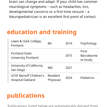
brain can change and adapt. If your child has common
neurological symptoms – such as headaches, tics,
developmental concerns or a first-time seizure – a
Neuropediatrician is an excellent first point of contact.
education and training
Lewis & Clark College,
BA
2014
Psychology
Portland
Post-
Portland State
2015
Baccalaurea
University, Portland
te Study
University of California,
MD
2021
San Diego
UCSF Benioff Children's
Resident
2024
Pediatrics
Hospital Oakland
Physician
publications
Publications listed below are automatically derived from