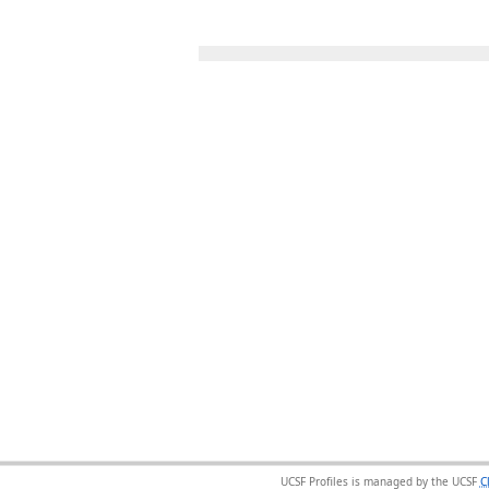
UCSF Profiles is managed by the UCSF
C