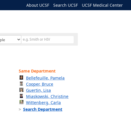
About UCSF
Search UCSF
UCSF Medical Center
Same Department
Bellefeuille, Pamela
Cooper, Bruce
Guertin, Lisa
Miaskowski, Christine
Wittenberg, Carla
Search Department