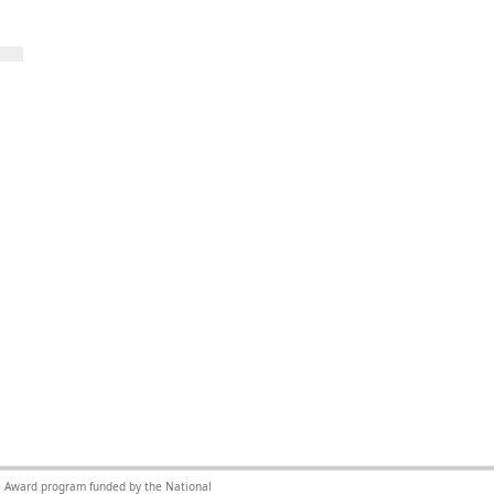
nce Award program funded by the National