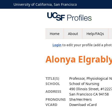
University of California, San Francisco
Home
About
Help/FAQs
Login
to edit your profile (add a phot
Alonya Elgrabl
TITLE(S)
Professor, Physiological 
SCHOOL
School of Nursing
490 Illinois Street, #1222
ADDRESS
San Francisco CA 94158
PRONOUNS
She/Her/Hers
VCARD
Download vCard