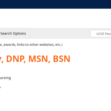
Search Options
o, awards, links to other websites, etc.)
y, DNP, MSN, BSN
Nursing
7