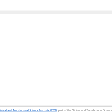
linical and Translational Science Institute (CTSI)
, part of the Clinical and Translational Scie