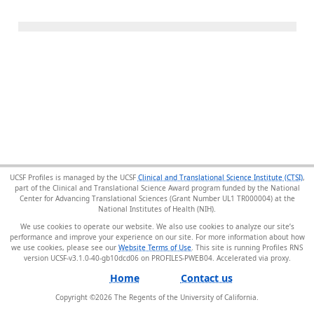
UCSF Profiles is managed by the UCSF
Clinical and Translational Science Institute (CTSI)
,
part of the Clinical and Translational Science Award program funded by the National
Center for Advancing Translational Sciences (Grant Number UL1 TR000004) at the
National Institutes of Health (NIH).
We use cookies to operate our website. We also use cookies to analyze our site’s
performance and improve your experience on our site. For more information about how
we use cookies, please see our
Website Terms of Use
. This site is running Profiles RNS
version UCSF-v3.1.0-40-gb10dcd06 on PROFILES-PWEB04
.
Home
Contact us
Copyright ©
2026
The Regents of the University of California.