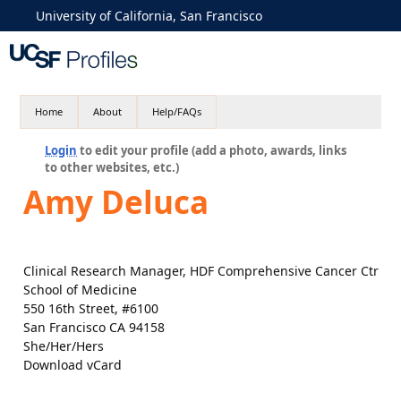
University of California, San Francisco
Home
About
Help/FAQs
Login
to edit your profile (add a photo, awards, links
to other websites, etc.)
Amy Deluca
Clinical Research Manager, HDF Comprehensive Cancer Ctr
School of Medicine
550 16th Street, #6100
San Francisco CA 94158
She/Her/Hers
Download vCard