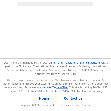
UCSF Profiles is managed by the UCSF
Clinical and Translational Science Institute (CTSI)
,
part of the Clinical and Translational Science Award program funded by the National
Center for Advancing Translational Sciences (Grant Number UL1 TR000004) at the
National Institutes of Health (NIH).
We use cookies to operate our website. We also use cookies to analyze our site’s
performance and improve your experience on our site. For more information about how
we use cookies, please see our
Website Terms of Use
. This site is running Profiles RNS
version UCSF-v3.1.0-40-gb10dcd06 on PROFILES-PWEB04
.
Home
Contact us
Copyright ©
2026
The Regents of the University of California.