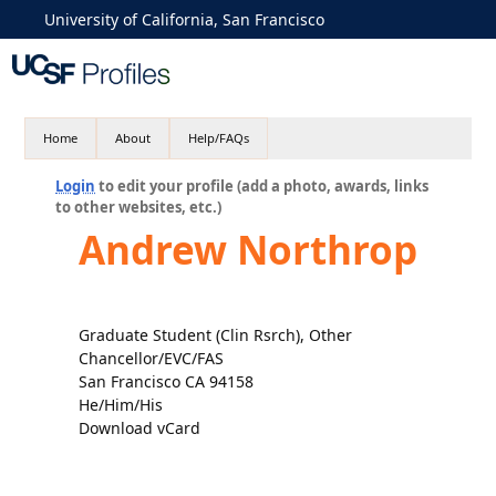
University of California, San Francisco
Home
About
Help/FAQs
Login
to edit your profile (add a photo, awards, links
to other websites, etc.)
Andrew Northrop
Graduate Student (Clin Rsrch), Other
Chancellor/EVC/FAS
San Francisco CA 94158
He/Him/His
Download vCard