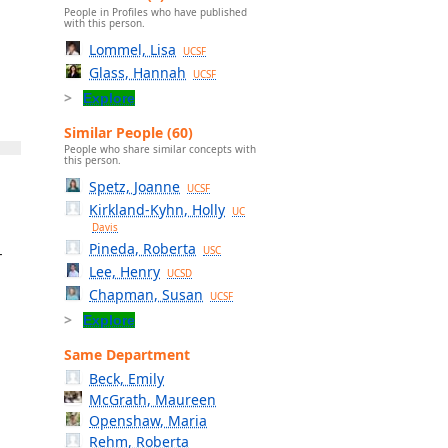
People in Profiles who have published
with this person.
Lommel, Lisa
UCSF
Glass, Hannah
UCSF
Explore
Similar People (60)
People who share similar concepts with
this person.
Spetz, Joanne
UCSF
Kirkland-Kyhn, Holly
UC
Davis
Pineda, Roberta
-
USC
Lee, Henry
UCSD
Chapman, Susan
UCSF
Explore
Same Department
Beck, Emily
McGrath, Maureen
Openshaw, Maria
Rehm, Roberta