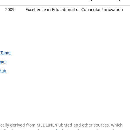
2009
Excellence in Educational or Curricular Innovation
 Topics
pics
 Hub
tically derived from MEDLINE/PubMed and other sources, which