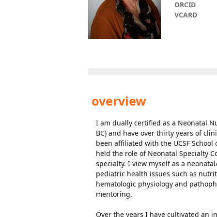
ORCID
VCARD
overview
I am dually certified as a Neonatal N
BC) and have over thirty years of cli
been affiliated with the UCSF School 
held the role of Neonatal Specialty
specialty. I view myself as a neonat
pediatric health issues such as nutr
hematologic physiology and pathophy
mentoring.
Over the years I have cultivated an 