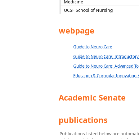
Medicine
UCSF School of Nursing
webpage
Guide to Neuro Care
Guide to Neuro Care: Introductory
Guide to Neuro Care: Advanced To
Education & Curricular Innovation
Academic Senate
publications
Publications listed below are automa