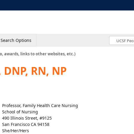
Search Options
o, awards, links to other websites, etc.)
, DNP, RN, NP
Professor, Family Health Care Nursing
School of Nursing
490 Illinois Street, #9125
San Francisco CA 94158
She/Her/Hers