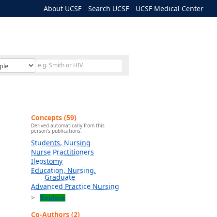
About UCSF
Search UCSF
UCSF Medical Center
Concepts (59)
Derived automatically from this
person's publications.
Students, Nursing
Nurse Practitioners
Ileostomy
Education, Nursing,
Graduate
Advanced Practice Nursing
Explore
Co-Authors (2)