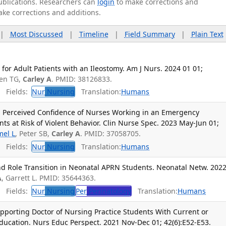
publications. Researchers can
login
to make corrections and
ake corrections and additions.
|
Most Discussed
|
Timeline
|
Field Summary
|
Plain Text
or Adult Patients with an Ileostomy. Am J Nurs. 2024 01 01;
ren TG,
Carley A
. PMID: 38126833.
Fields:
Nur
Nursing
Translation:
Humans
 Perceived Confidence of Nurses Working in an Emergency
ts at Risk of Violent Behavior. Clin Nurse Spec. 2023 May-Jun 01;
el L
, Peter SB,
Carley A
. PMID: 37058705.
Fields:
Nur
Nursing
Translation:
Humans
 Role Transition in Neonatal APRN Students. Neonatal Netw. 202
A
, Garrett L. PMID: 35644363.
Fields:
Nur
Nursing
Per
Perinatology
Translation:
Humans
pporting Doctor of Nursing Practice Students With Current or
ducation. Nurs Educ Perspect. 2021 Nov-Dec 01; 42(6):E52-E53.