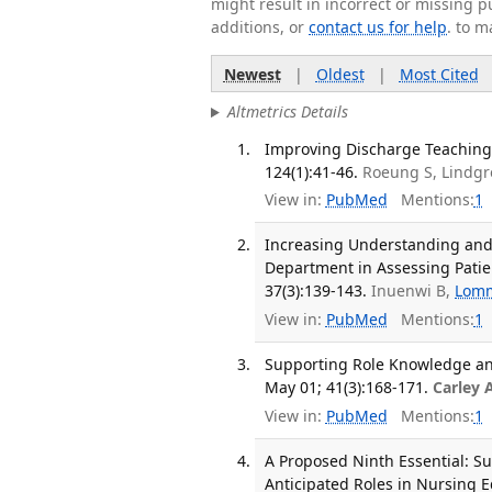
might result in incorrect or missing 
additions, or
contact us for help
. to m
Newest
|
Oldest
|
Most Cited
Altmetrics Details
Improving Discharge Teaching f
124(1):41-46.
Roeung S, Lindg
View in:
PubMed
Mentions:
1
Increasing Understanding and
Department in Assessing Patien
37(3):139-143.
Inuenwi B,
Lomm
View in:
PubMed
Mentions:
1
Supporting Role Knowledge and
May 01; 41(3):168-171.
Carley 
View in:
PubMed
Mentions:
1
A Proposed Ninth Essential: Su
Anticipated Roles in Nursing E