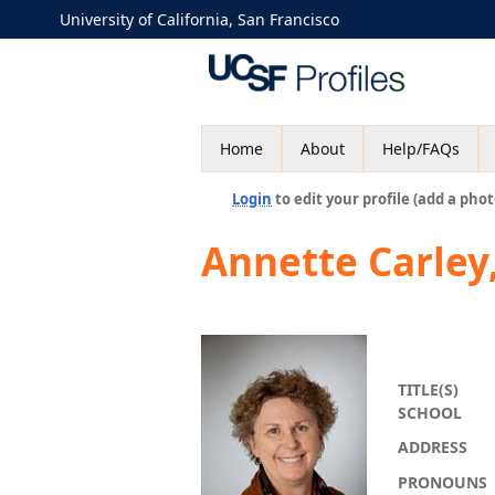
University of California, San Francisco
Home
About
Help/FAQs
Login
to edit your profile (add a phot
Annette Carley
TITLE(S)
SCHOOL
ADDRESS
PRONOUNS