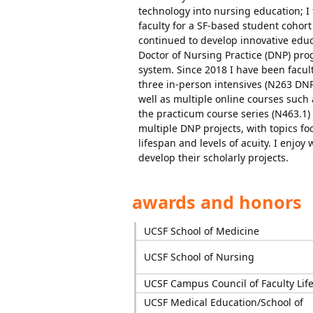
technology into nursing education; I
faculty for a SF-based student cohor
continued to develop innovative educ
Doctor of Nursing Practice (DNP) prog
system. Since 2018 I have been facul
three in-person intensives (N263 D
well as multiple online courses such
the practicum course series (N463.1)
multiple DNP projects, with topics f
lifespan and levels of acuity. I enjo
develop their scholarly projects.
awards and honors
UCSF School of Medicine
UCSF School of Nursing
UCSF Campus Council of Faculty Lif
UCSF Medical Education/School of