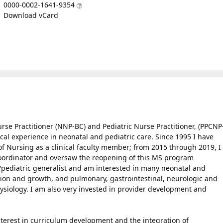
0000-0002-1641-9354
Download vCard
urse Practitioner (NNP-BC) and Pediatric Nurse Practitioner, (PPCNP
nical experience in neonatal and pediatric care. Since 1995 I have
of Nursing as a clinical faculty member; from 2015 through 2019, I
 Coordinator and oversaw the reopening of this MS program
al/pediatric generalist and am interested in many neonatal and
ition and growth, and pulmonary, gastrointestinal, neurologic and
siology. I am also very invested in provider development and
interest in curriculum development and the integration of