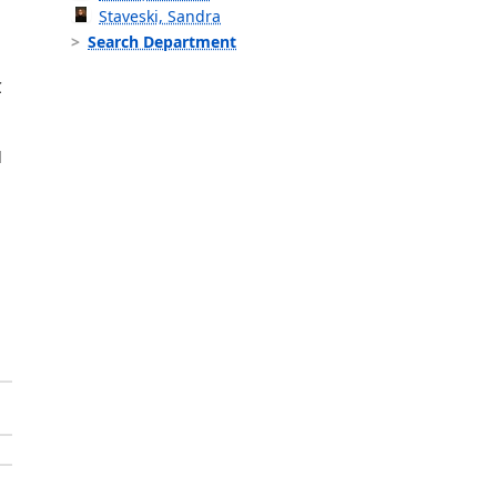
Staveski, Sandra
Search Department
C
d