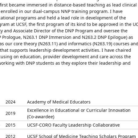
 first became immersed in distance-based teaching as lead clinical
t enrolled in our dual-campus NNP training program. I have
ational programs and held a lead role in development of the
ram at UCSF, the first program of its kind to be approved in the U
ty and Associate Director of the DNP Program and oversee the
NP Prologue, N263.1 DNP Immersion and N263.2 DNP Epilogue) as
 as our core theory (N263.11) and informatics (N263.19) courses an
 that supports leadership development activities. I have chaired
ocusing on education, provider development and care across the
y working with DNP students as they explore their leadership and
2024
Academy of Medical Educators
Excellence in Educational or Curricular Innovation
2019
(Co-awardee)
e
2015
UCSF-CORO Faculty Leadership Collaborative
2012
UCSF School of Medicine Teaching Scholars Program