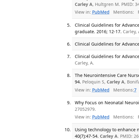
Carley A
, Hultgren M. PMID: 3
View in:
PubMed
Mentions:
F
Clinical Guidelines for Advanc
graduate. 2016; 12-17.
Carley, 
Clinical Guidelines for Advance
Clinical Guidelines for Advance
Carley, A.
The Neurointensive Care Nurse
94.
Peloquin S,
Carley A
, Bonif
View in:
PubMed
Mentions:
7
Why Focus on Neonatal Neuroin
27052979.
View in:
PubMed
Mentions:
F
Using technology to enhance n
40(7):47-54.
Carley A
. PMID: 2