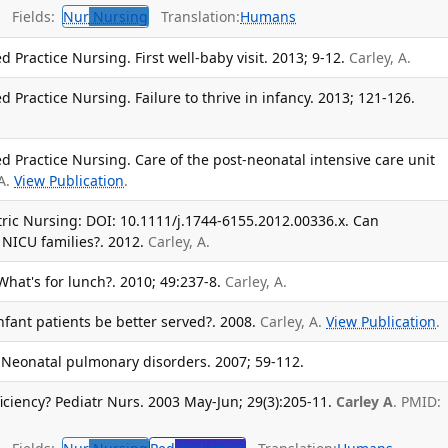
Fields:
Nur
Nursing
Translation:
Humans
d Practice Nursing. First well-baby visit. 2013; 9-12.
Carley, A.
d Practice Nursing. Failure to thrive in infancy. 2013; 121-126.
ed Practice Nursing. Care of the post-neonatal intensive care unit
 A.
View Publication
.
atric Nursing: DOI: 10.1111/j.1744-6155.2012.00336.x. Can
 NICU families?. 2012.
Carley, A.
What's for lunch?. 2010; 49:237-8.
Carley, A.
nfant patients be better served?. 2008.
Carley, A.
View Publication
.
 Neonatal pulmonary disorders. 2007; 59-112.
iciency? Pediatr Nurs. 2003 May-Jun; 29(3):205-11.
Carley A
. PMID: