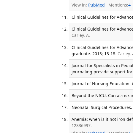
View in:
PubMed
Mentions:
4
Clinical Guidelines for Advance
Clinical Guidelines for Advance
Carley, A.
Clinical Guidelines for Advanc
graduate. 2013; 13-18.
Carley,
Journal for Specialists in Pedi
journaling provide support for
Journal of Nursing Education. 
Beyond the NICU: Can at-risk i
Neonatal Surgical Procedures.
Anemia: when is it not iron def
12836997.