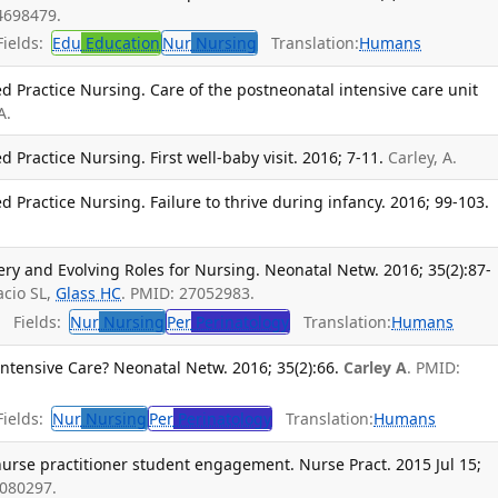
4698479.
ields:
Edu
Education
Nur
Nursing
Translation:
Humans
ed Practice Nursing. Care of the postneonatal intensive care unit
A.
d Practice Nursing. First well-baby visit. 2016; 7-11.
Carley, A.
d Practice Nursing. Failure to thrive during infancy. 2016; 99-103.
ry and Evolving Roles for Nursing. Neonatal Netw. 2016; 35(2):87-
acio SL,
Glass HC
. PMID: 27052983.
Fields:
Nur
Nursing
Per
Perinatology
Translation:
Humans
tensive Care? Neonatal Netw. 2016; 35(2):66.
Carley A
. PMID:
ields:
Nur
Nursing
Per
Perinatology
Translation:
Humans
urse practitioner student engagement. Nurse Pract. 2015 Jul 15;
6080297.