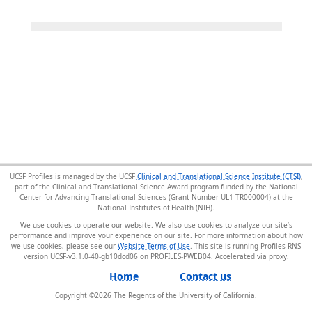
UCSF Profiles is managed by the UCSF
Clinical and Translational Science Institute (CTSI)
,
part of the Clinical and Translational Science Award program funded by the National
Center for Advancing Translational Sciences (Grant Number UL1 TR000004) at the
National Institutes of Health (NIH).
We use cookies to operate our website. We also use cookies to analyze our site’s
performance and improve your experience on our site. For more information about how
we use cookies, please see our
Website Terms of Use
. This site is running Profiles RNS
version UCSF-v3.1.0-40-gb10dcd06 on PROFILES-PWEB04
.
Home
Contact us
Copyright ©
2026
The Regents of the University of California.