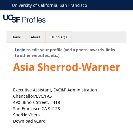
University of California, San Francisco
Home
About
Help/FAQs
Login
to edit your profile (add a photo, awards, links
to other websites, etc.)
Asia Sherrod-Warner
Executive Assistant, EVC&P Administration
Chancellor/EVC/FAS
490 Illinois Street, #41R
San Francisco CA 94158
She/Her/Hers
Download vCard