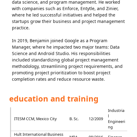
data science, and program management. He worked
with companies such as Enforce, Entytle, and Zinier,
where he led successful initiatives and helped the
startups grow their business and project management
practice.
In 2019, Benjamin joined Google as a Program
Manager, where he impacted two major teams: Data
Science and Android Studio. His responsibilities
included standardizing global project management
methodology, streamlining project requirements, and
promoting project prioritization to boost project
completion rates and reduce resource waste.
education and training
Industria
l
ITESM CCM, Mexico City
B. Sc.
12/2009
Engineeri
ng
Hult International Business