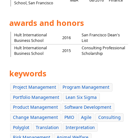
MBA
08/2016
Finance
School, San Francisco
awards and honors
Hult International
San Francisco Dean's
2016
Business School
List
Hult International
Consulting Professional
2015
Business School
Scholarship
keywords
Project Management
Program Management
Portfolio Management
Lean Six Sigma
Product Management
Software Development
Change Management
PMO
Agile
Consulting
Polyglot
Translation
Interpretation
Risk Management
Animal Welfare