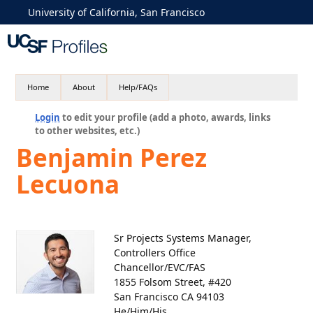
University of California, San Francisco
Home
About
Help/FAQs
Login
to edit your profile (add a photo, awards, links
to other websites, etc.)
Benjamin Perez
Lecuona
Sr Projects Systems Manager,
Controllers Office
Chancellor/EVC/FAS
1855 Folsom Street, #420
San Francisco CA 94103
He/Him/His