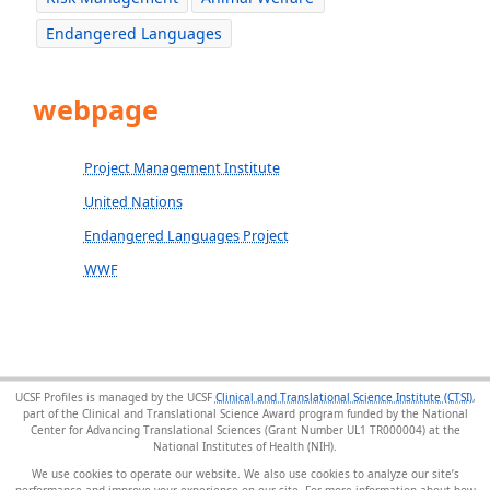
Endangered Languages
webpage
Project Management Institute
United Nations
Endangered Languages Project
WWF
UCSF Profiles is managed by the UCSF
Clinical and Translational Science Institute (CTSI)
,
part of the Clinical and Translational Science Award program funded by the National
Center for Advancing Translational Sciences (Grant Number UL1 TR000004) at the
National Institutes of Health (NIH).
We use cookies to operate our website. We also use cookies to analyze our site’s
performance and improve your experience on our site. For more information about how