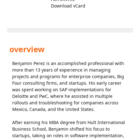
Download vCard
overview
Benjamin Perez is an accomplished professional with
more than 13 years of experience in managing
projects and programs for enterprise companies, Big
Four consulting firms, and startups. His early career
was spent working on SAP implementations for
Deloitte and PwC, where he assisted in multiple
rollouts and troubleshooting for companies across
Mexico, Canada, and the United States.
After earning his MBA degree from Hult International
Business School, Benjamin shifted his focus to
startups, taking on roles in software implementation,