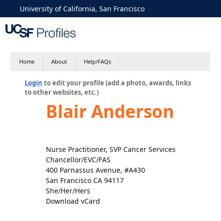
University of California, San Francisco
Home
About
Help/FAQs
Login
to edit your profile (add a photo, awards, links
to other websites, etc.)
Blair Anderson
Nurse Practitioner, SVP Cancer Services
Chancellor/EVC/FAS
400 Parnassus Avenue, #A430
San Francisco CA 94117
She/Her/Hers
Download vCard