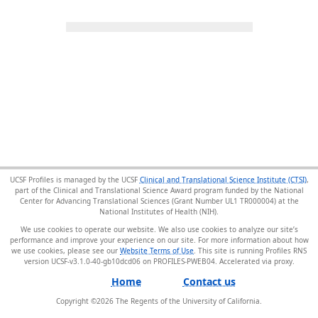
UCSF Profiles is managed by the UCSF
Clinical and Translational Science Institute (CTSI)
,
part of the Clinical and Translational Science Award program funded by the National
Center for Advancing Translational Sciences (Grant Number UL1 TR000004) at the
National Institutes of Health (NIH).
We use cookies to operate our website. We also use cookies to analyze our site’s
performance and improve your experience on our site. For more information about how
we use cookies, please see our
Website Terms of Use
. This site is running Profiles RNS
version UCSF-v3.1.0-40-gb10dcd06 on PROFILES-PWEB04
.
Home
Contact us
Copyright ©
2026
The Regents of the University of California.