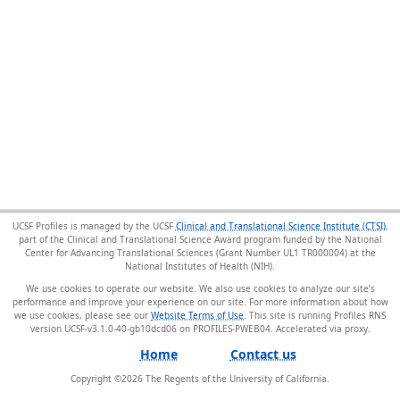
UCSF Profiles is managed by the UCSF
Clinical and Translational Science Institute (CTSI)
,
part of the Clinical and Translational Science Award program funded by the National
Center for Advancing Translational Sciences (Grant Number UL1 TR000004) at the
National Institutes of Health (NIH).
We use cookies to operate our website. We also use cookies to analyze our site’s
performance and improve your experience on our site. For more information about how
we use cookies, please see our
Website Terms of Use
. This site is running Profiles RNS
version UCSF-v3.1.0-40-gb10dcd06 on PROFILES-PWEB04
.
Home
Contact us
Copyright ©
2026
The Regents of the University of California.