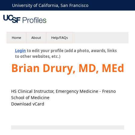
University of California, San Francisco
Home
About
Help/FAQs
Login
to edit your profile (add a photo, awards, links
to other websites, etc.)
Brian Drury, MD, MEd
HS Clinical Instructor, Emergency Medicine - Fresno
School of Medicine
Download vCard