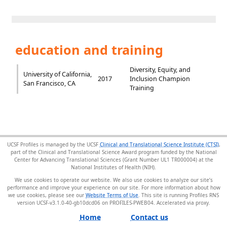
education and training
Diversity, Equity, and
University of California,
2017
Inclusion Champion
San Francisco, CA
Training
UCSF Profiles is managed by the UCSF
Clinical and Translational Science Institute (CTSI)
,
part of the Clinical and Translational Science Award program funded by the National
Center for Advancing Translational Sciences (Grant Number UL1 TR000004) at the
National Institutes of Health (NIH).
We use cookies to operate our website. We also use cookies to analyze our site’s
performance and improve your experience on our site. For more information about how
we use cookies, please see our
Website Terms of Use
. This site is running Profiles RNS
version UCSF-v3.1.0-40-gb10dcd06 on PROFILES-PWEB04
.
Home
Contact us