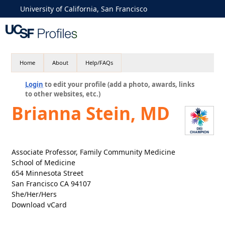
University of California, San Francisco
Home
About
Help/FAQs
Login
to edit your profile (add a photo, awards, links
to other websites, etc.)
Brianna Stein, MD
Associate Professor, Family Community Medicine
School of Medicine
654 Minnesota Street
San Francisco CA 94107
She/Her/Hers
Download vCard