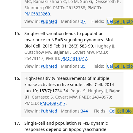
MC, Ramakrishnan C, Lo M, Sun G, Deisseroth K,
Steinberg GK. PMID: 26132738; PMCID:
PMC5823260
.
View in:
PubMed
Mentions:
27
Fields:
Cel
Cell Biol
Single-cell variation leads to population
invariance in NF-κB signaling dynamics. Mol
Biol Cell. 2015 Feb 01; 26(3):583-90.
Hughey JJ,
Gutschow MV,
Bajar BT
, Covert MW. PMID:
25473117; PMCID:
PMC4310747
.
View in:
PubMed
Mentions:
35
Fields:
Cel
Cell Biol
High-sensitivity measurements of multiple
kinase activities in live single cells. Cell. 2014
Jun 19; 157(7):1724-34.
Regot S, Hughey JJ,
Bajar
BT
, Carrasco S, Covert MW. PMID: 24949979;
PMCID:
PMC4097317
.
View in:
PubMed
Mentions:
344
Fields:
Cel
Cell Bio
Single-cell and population NF-κB dynamic
responses depend on lipopolysaccharide