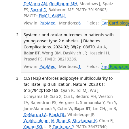
DeMaria AN
,
Goldbaum MH
, Meadows J, Spatz
ES,
Sarraf D
, Bakhoum MF. PMID: 39190603;
PMCID:
PMC11646541
.
View in:
PubMed
Mentions:
6
Fields:
Car
Cardiolog
Systemic and ocular outcomes in patients with
young-onset type 2 diabetes. J Diabetes
Complications. 2024 02; 38(2):108670.
Au A,
Bajar BT
, Wong BM, Daskivich LP, Hosseini H,
Prasad PS. PMID: 38219336.
View in:
PubMed
Mentions:
1
Fields:
End
Endocrino
CLSTN3β enforces adipocyte multilocularity to
facilitate lipid utilization. Nature. 2023 01;
613(7942):160-168.
Qian K, Tol MJ, Wu J,
Uchiyama LF, Xiao X, Cui L, Bedard AH, Weston
TA, Rajendran PS, Vergnes L, Shimanaka Y, Yin Y,
Jami-Alahmadi Y, Cohn W,
Bajar BT
, Lin CH, Jin B,
DeNardo LA
,
Black DL
, Whitelegge JP,
Wohlschlegel JA
,
Reue K
,
Shivkumar K
, Chen FJ,
Young SG
, Li P,
Tontonoz P
. PMID: 36477540;