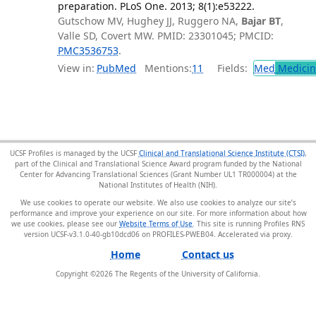
preparation. PLoS One. 2013; 8(1):e53222.
Gutschow MV, Hughey JJ, Ruggero NA,
Bajar BT
,
Valle SD, Covert MW. PMID: 23301045; PMCID:
PMC3536753
.
View in:
PubMed
Mentions:
11
Fields:
Med
Medicine
UCSF Profiles is managed by the UCSF
Clinical and Translational Science Institute (CTSI)
,
part of the Clinical and Translational Science Award program funded by the National
Center for Advancing Translational Sciences (Grant Number UL1 TR000004) at the
National Institutes of Health (NIH).
We use cookies to operate our website. We also use cookies to analyze our site’s
performance and improve your experience on our site. For more information about how
we use cookies, please see our
Website Terms of Use
. This site is running Profiles RNS
version UCSF-v3.1.0-40-gb10dcd06 on PROFILES-PWEB04
.
Home
Contact us
Copyright ©
2026
The Regents of the University of California.