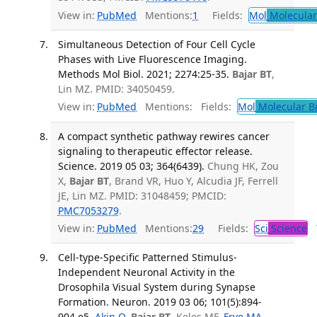
View in:
PubMed
Mentions:
1
Fields:
Mol
Molecular
Simultaneous Detection of Four Cell Cycle
Phases with Live Fluorescence Imaging.
Methods Mol Biol. 2021; 2274:25-35.
Bajar BT
,
Lin MZ. PMID: 34050459.
View in:
PubMed
Mentions:
Fields:
Mol
Molecular B
A compact synthetic pathway rewires cancer
signaling to therapeutic effector release.
Science. 2019 05 03; 364(6439).
Chung HK, Zou
X,
Bajar BT
, Brand VR, Huo Y, Alcudia JF, Ferrell
JE, Lin MZ. PMID: 31048459; PMCID:
PMC7053279
.
View in:
PubMed
Mentions:
29
Fields:
Sci
Science
T
Cell-type-Specific Patterned Stimulus-
Independent Neuronal Activity in the
Drosophila Visual System during Synapse
Formation. Neuron. 2019 03 06; 101(5):894-
904.e5.
Akin O
,
Bajar BT
, Keles MF,
Frye MA
,