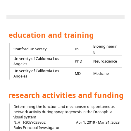
education and training
Bioengineerin
Stanford University
BS
g
University of California Los
PhD
Neuroscience
Angeles
University of California Los
MD
Medicine
Angeles
research activities and funding
Determining the function and mechanism of spontaneous
network activity during synaptogenesis in the Drosophila
visual system
NIH
F30EY029952
Apr 1, 2019 - Mar 31, 2023
Role: Principal Investigator