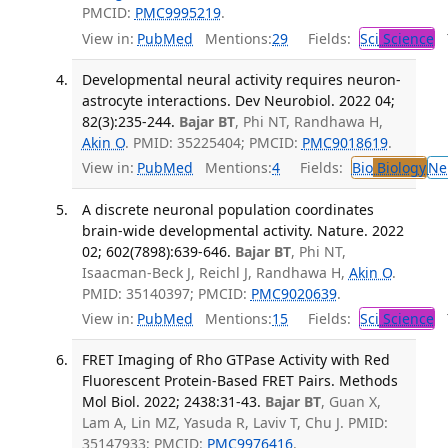
PMCID:
PMC9995219
.
View in:
PubMed
Mentions:
29
Fields:
Sci
Science
T
Developmental neural activity requires neuron-
astrocyte interactions. Dev Neurobiol. 2022 04;
82(3):235-244.
Bajar BT
, Phi NT, Randhawa H,
Akin O
. PMID: 35225404; PMCID:
PMC9018619
.
View in:
PubMed
Mentions:
4
Fields:
Bio
Biology
Ne
A discrete neuronal population coordinates
brain-wide developmental activity. Nature. 2022
02; 602(7898):639-646.
Bajar BT
, Phi NT,
Isaacman-Beck J, Reichl J, Randhawa H,
Akin O
.
PMID: 35140397; PMCID:
PMC9020639
.
View in:
PubMed
Mentions:
15
Fields:
Sci
Science
T
FRET Imaging of Rho GTPase Activity with Red
Fluorescent Protein-Based FRET Pairs. Methods
Mol Biol. 2022; 2438:31-43.
Bajar BT
, Guan X,
Lam A, Lin MZ, Yasuda R, Laviv T, Chu J. PMID:
35147933; PMCID:
PMC9976416
.