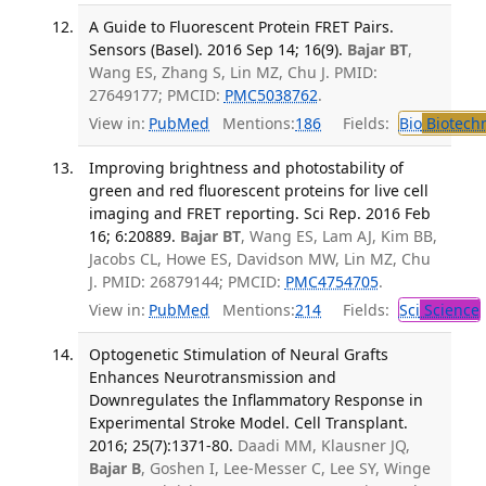
A Guide to Fluorescent Protein FRET Pairs.
Sensors (Basel). 2016 Sep 14; 16(9).
Bajar BT
,
Wang ES, Zhang S, Lin MZ, Chu J. PMID:
27649177; PMCID:
PMC5038762
.
View in:
PubMed
Mentions:
186
Fields:
Bio
Biotech
Improving brightness and photostability of
green and red fluorescent proteins for live cell
imaging and FRET reporting. Sci Rep. 2016 Feb
16; 6:20889.
Bajar BT
, Wang ES, Lam AJ, Kim BB,
Jacobs CL, Howe ES, Davidson MW, Lin MZ, Chu
J. PMID: 26879144; PMCID:
PMC4754705
.
View in:
PubMed
Mentions:
214
Fields:
Sci
Science
Optogenetic Stimulation of Neural Grafts
Enhances Neurotransmission and
Downregulates the Inflammatory Response in
Experimental Stroke Model. Cell Transplant.
2016; 25(7):1371-80.
Daadi MM, Klausner JQ,
Bajar B
, Goshen I, Lee-Messer C, Lee SY, Winge