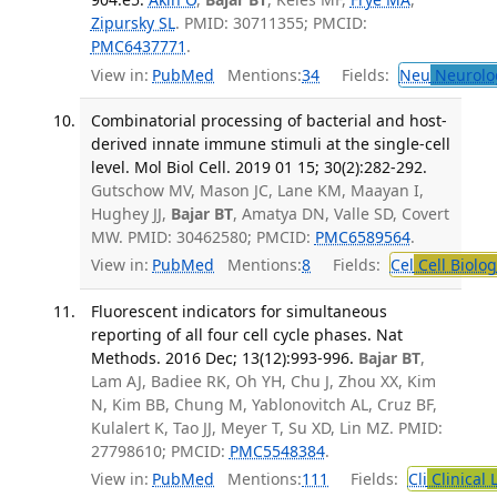
Zipursky SL
. PMID: 30711355; PMCID:
PMC6437771
.
View in:
PubMed
Mentions:
34
Fields:
Neu
Neurolo
Combinatorial processing of bacterial and host-
derived innate immune stimuli at the single-cell
level. Mol Biol Cell. 2019 01 15; 30(2):282-292.
Gutschow MV, Mason JC, Lane KM, Maayan I,
Hughey JJ,
Bajar BT
, Amatya DN, Valle SD, Covert
MW. PMID: 30462580; PMCID:
PMC6589564
.
View in:
PubMed
Mentions:
8
Fields:
Cel
Cell Biolog
Fluorescent indicators for simultaneous
reporting of all four cell cycle phases. Nat
Methods. 2016 Dec; 13(12):993-996.
Bajar BT
,
Lam AJ, Badiee RK, Oh YH, Chu J, Zhou XX, Kim
N, Kim BB, Chung M, Yablonovitch AL, Cruz BF,
Kulalert K, Tao JJ, Meyer T, Su XD, Lin MZ. PMID:
27798610; PMCID:
PMC5548384
.
View in:
PubMed
Mentions:
111
Fields:
Cli
Clinical 