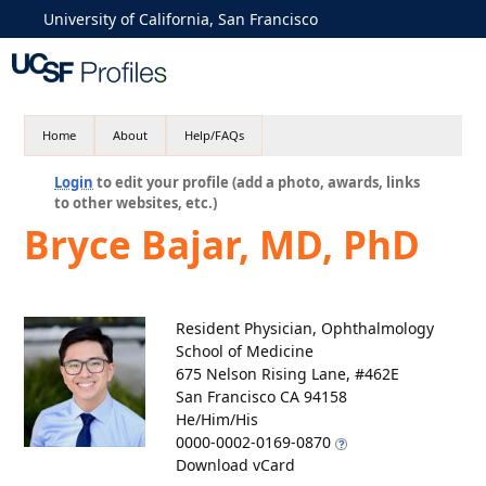
University of California, San Francisco
Home
About
Help/FAQs
Login
to edit your profile (add a photo, awards, links
to other websites, etc.)
Bryce Bajar, MD, PhD
Resident Physician, Ophthalmology
School of Medicine
675 Nelson Rising Lane, #462E
San Francisco CA 94158
He/Him/His
0000-0002-0169-0870
Download vCard