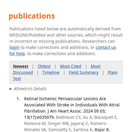
publications
Publications listed below are automatically derived from
MEDLINE/PubMed and other sources, which might result
in incorrect or missing publications. Researchers can
login
to make corrections and additions, or
contact us
for help
. to make corrections and additions.
Newest
|
Oldest
|
Most Cited
|
Most
Discussed
|
Timeline
|
Field Summary
|
Plain
Text
Altmetrics Details
Retinal Ischemic Perivascular Lesions Are
Associated With Stroke in Individuals With Atrial
Fibrillation. J Am Heart Assoc. 2024 09 03;
13(17):e035079.
Bakhoum CY, Au A, Bousquet E,
Matesva M, Singer MB, Jayaraj C, Romero-
Morales VA, Somisetty S, Santina A,
Bajar B
,