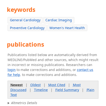
keywords
General Cardiology
Cardiac Imaging
Preventive Cardiology
Women's Heart Health
publications
Publications listed below are automatically derived from
MEDLINE/PubMed and other sources, which might result
in incorrect or missing publications. Researchers can
login
to make corrections and additions, or
contact us
for help
. to make corrections and additions.
Newest
|
Oldest
|
Most Cited
|
Most
Discussed
|
Timeline
|
Field Summary
|
Plain
Text
Altmetrics Details