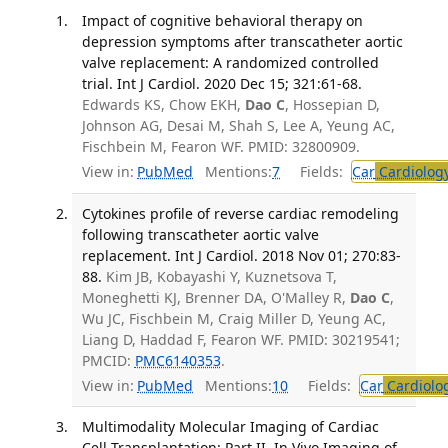
Impact of cognitive behavioral therapy on
depression symptoms after transcatheter aortic
valve replacement: A randomized controlled
trial. Int J Cardiol. 2020 Dec 15; 321:61-68.
Edwards KS, Chow EKH,
Dao C
, Hossepian D,
Johnson AG, Desai M, Shah S, Lee A, Yeung AC,
Fischbein M, Fearon WF. PMID: 32800909.
View in:
PubMed
Mentions:
7
Fields:
Car
Cardiolog
Cytokines profile of reverse cardiac remodeling
following transcatheter aortic valve
replacement. Int J Cardiol. 2018 Nov 01; 270:83-
88.
Kim JB, Kobayashi Y, Kuznetsova T,
Moneghetti KJ, Brenner DA, O'Malley R,
Dao C
,
Wu JC, Fischbein M, Craig Miller D, Yeung AC,
Liang D, Haddad F, Fearon WF. PMID: 30219541;
PMCID:
PMC6140353
.
View in:
PubMed
Mentions:
10
Fields:
Car
Cardiolo
Multimodality Molecular Imaging of Cardiac
Cell Transplantation: Part II. In Vivo Imaging of