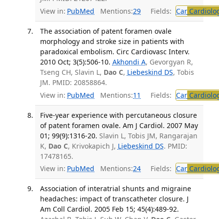
View in:
PubMed
Mentions:
29
Fields:
Car
Cardiolo
The association of patent foramen ovale
morphology and stroke size in patients with
paradoxical embolism. Circ Cardiovasc Interv.
2010 Oct; 3(5):506-10.
Akhondi A
, Gevorgyan R,
Tseng CH, Slavin L,
Dao C
,
Liebeskind DS
, Tobis
JM. PMID: 20858864.
View in:
PubMed
Mentions:
11
Fields:
Car
Cardiolo
Five-year experience with percutaneous closure
of patent foramen ovale. Am J Cardiol. 2007 May
01; 99(9):1316-20.
Slavin L, Tobis JM, Rangarajan
K,
Dao C
, Krivokapich J,
Liebeskind DS
. PMID:
17478165.
View in:
PubMed
Mentions:
24
Fields:
Car
Cardiolo
Association of interatrial shunts and migraine
headaches: impact of transcatheter closure. J
Am Coll Cardiol. 2005 Feb 15; 45(4):489-92.