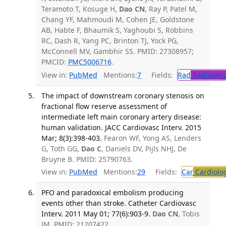
Teramoto T, Kosuge H,
Dao CN
, Ray P, Patel M,
Chang YF, Mahmoudi M, Cohen JE, Goldstone
AB, Habte F, Bhaumik S, Yaghoubi S, Robbins
RC, Dash R, Yang PC, Brinton TJ, Yock PG,
McConnell MV, Gambhir SS. PMID: 27308957;
PMCID:
PMC5006716
.
View in:
PubMed
Mentions:
7
Fields:
Rad
Radiology
The impact of downstream coronary stenosis on
fractional flow reserve assessment of
intermediate left main coronary artery disease:
human validation. JACC Cardiovasc Interv. 2015
Mar; 8(3):398-403.
Fearon WF, Yong AS, Lenders
G, Toth GG,
Dao C
, Daniels DV, Pijls NHJ, De
Bruyne B. PMID: 25790763.
View in:
PubMed
Mentions:
29
Fields:
Car
Cardiolo
PFO and paradoxical embolism producing
events other than stroke. Catheter Cardiovasc
Interv. 2011 May 01; 77(6):903-9.
Dao CN
, Tobis
JM. PMID: 21207422.