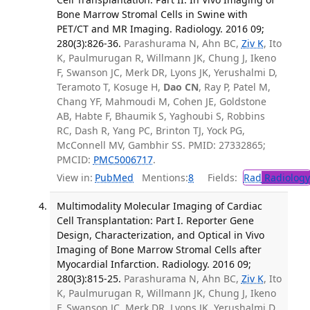
Bone Marrow Stromal Cells in Swine with
PET/CT and MR Imaging. Radiology. 2016 09;
280(3):826-36.
Parashurama N, Ahn BC,
Ziv K
, Ito
K, Paulmurugan R, Willmann JK, Chung J, Ikeno
F, Swanson JC, Merk DR, Lyons JK, Yerushalmi D,
Teramoto T, Kosuge H,
Dao CN
, Ray P, Patel M,
Chang YF, Mahmoudi M, Cohen JE, Goldstone
AB, Habte F, Bhaumik S, Yaghoubi S, Robbins
RC, Dash R, Yang PC, Brinton TJ, Yock PG,
McConnell MV, Gambhir SS. PMID: 27332865;
PMCID:
PMC5006717
.
View in:
PubMed
Mentions:
8
Fields:
Rad
Radiology
Multimodality Molecular Imaging of Cardiac
Cell Transplantation: Part I. Reporter Gene
Design, Characterization, and Optical in Vivo
Imaging of Bone Marrow Stromal Cells after
Myocardial Infarction. Radiology. 2016 09;
280(3):815-25.
Parashurama N, Ahn BC,
Ziv K
, Ito
K, Paulmurugan R, Willmann JK, Chung J, Ikeno
F, Swanson JC, Merk DR, Lyons JK, Yerushalmi D,