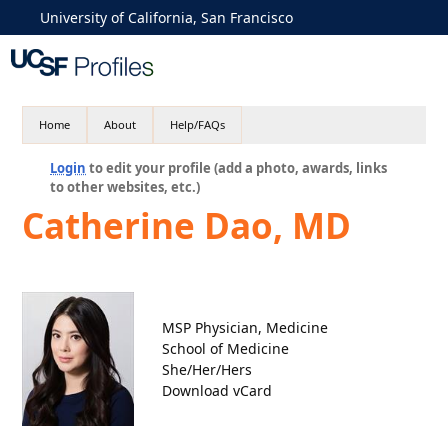
University of California, San Francisco
Home
About
Help/FAQs
Login
to edit your profile (add a photo, awards, links
to other websites, etc.)
Catherine Dao, MD
MSP Physician, Medicine
School of Medicine
She/Her/Hers
Download vCard