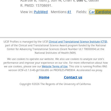
Azarbal B, Tobis J, Suh W, Chan V,
Dao C
, Gaster
R. PMID: 15708691.
View in:
PubMed
Mentions:
41
Fields:
Car
Cardiolo
UCSF Profiles is managed by the UCSF
Clinical and Translational Science Institute (CTSI)
,
part of the Clinical and Translational Science Award program funded by the National
Center for Advancing Translational Sciences (Grant Number UL1 TR000004) at the
National Institutes of Health (NIH).
We use cookies to operate our website. We also use cookies to analyze our site’s
performance and improve your experience on our site. For more information about how
we use cookies, please see our
Website Terms of Use
. This site is running Profiles RNS
version UCSF-v3.1.0-40-gb10dcd06 on PROFILES-PWEB04
.
Home
Contact us
Copyright ©
2026
The Regents of the University of California.