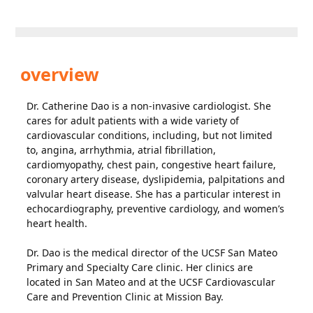
overview
Dr. Catherine Dao is a non-invasive cardiologist. She
cares for adult patients with a wide variety of
cardiovascular conditions, including, but not limited
to, angina, arrhythmia, atrial fibrillation,
cardiomyopathy, chest pain, congestive heart failure,
coronary artery disease, dyslipidemia, palpitations and
valvular heart disease. She has a particular interest in
echocardiography, preventive cardiology, and women’s
heart health.
Dr. Dao is the medical director of the UCSF San Mateo
Primary and Specialty Care clinic. Her clinics are
located in San Mateo and at the UCSF Cardiovascular
Care and Prevention Clinic at Mission Bay.