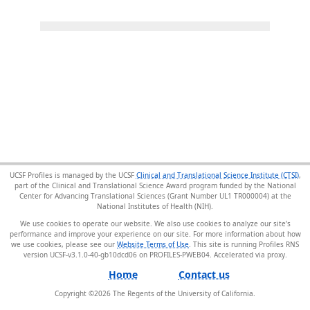
UCSF Profiles is managed by the UCSF
Clinical and Translational Science Institute (CTSI)
,
part of the Clinical and Translational Science Award program funded by the National
Center for Advancing Translational Sciences (Grant Number UL1 TR000004) at the
National Institutes of Health (NIH).
We use cookies to operate our website. We also use cookies to analyze our site’s
performance and improve your experience on our site. For more information about how
we use cookies, please see our
Website Terms of Use
. This site is running Profiles RNS
version UCSF-v3.1.0-40-gb10dcd06 on PROFILES-PWEB04
.
Home
Contact us
Copyright ©
2026
The Regents of the University of California.