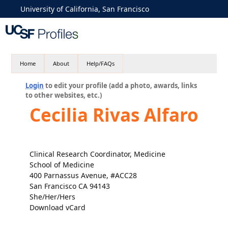
University of California, San Francisco
Home
About
Help/FAQs
Login
to edit your profile (add a photo, awards, links
to other websites, etc.)
Cecilia Rivas Alfaro
Clinical Research Coordinator, Medicine
School of Medicine
400 Parnassus Avenue, #ACC28
San Francisco CA 94143
She/Her/Hers
Download vCard