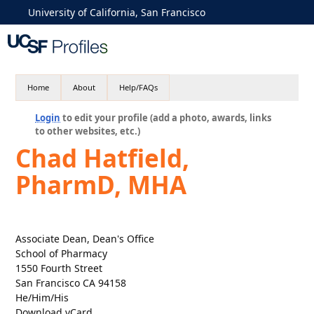
University of California, San Francisco
Home
About
Help/FAQs
Login
to edit your profile (add a photo, awards, links
to other websites, etc.)
Chad Hatfield,
PharmD, MHA
Associate Dean, Dean's Office
School of Pharmacy
1550 Fourth Street
San Francisco CA 94158
He/Him/His
Download vCard