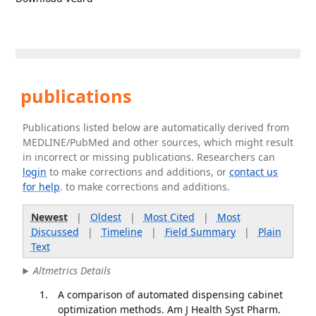
publications
Publications listed below are automatically derived from
MEDLINE/PubMed and other sources, which might result
in incorrect or missing publications. Researchers can
login
to make corrections and additions, or
contact us
for help
. to make corrections and additions.
Newest
|
Oldest
|
Most Cited
|
Most
Discussed
|
Timeline
|
Field Summary
|
Plain
Text
Altmetrics Details
A comparison of automated dispensing cabinet
optimization methods. Am J Health Syst Pharm.