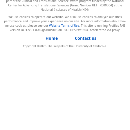
part of the Clinical and Translational Science Award program funded by the National
Center for Advancing Translational Sciences (Grant Number UL1 TR000004) at the
National Institutes of Health (NIH).
We use cookies to operate our website. We also use cookies to analyze our site’s
performance and improve your experience on our site. For more information about how
we use cookies, please see our
Website Terms of Use
. This site is running Profiles RNS
version UCSF-v3.1.0-40-gb10dcd06 on PROFILES-PWEB04
.
Home
Contact us
Copyright ©
2026
The Regents of the University of California.