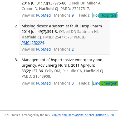
2016 Jul 01; 73(13):975-80.
O'Neil DP, Miller A,
Cronin D,
Hatfield CJ
. PMID: 27217517.
View in:
PubMed
Mentions:
9
Fields:
Hos
Hospitals
Missing doses: a system at fault. Hosp Pharm.
2014 Jul; 49(7):591-3.
O'Neil DP, Sautman HL,
Hatfield CJ
. PMID: 25477573; PMCID:
PMC4252224
.
View in:
PubMed
Mentions:
2
Management of hypertensive emergency and
urgency. Adv Emerg Nurs J. 2011 Apr-Jun;
33(2):127-36.
Polly DM, Paciullo CA,
Hatfield CJ
.
PMID: 21543908.
View in:
PubMed
Mentions:
3
Fields:
Eme
Emergenc
UCSF Profiles is managed by the UCSF
Clinical and Translational Science Institute (CTSI)
,