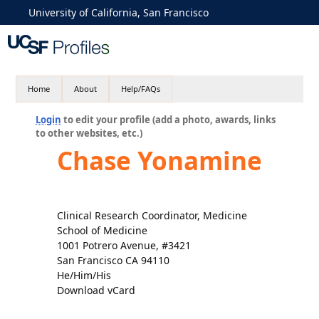
University of California, San Francisco
Home
About
Help/FAQs
Login
to edit your profile (add a photo, awards, links
to other websites, etc.)
Chase Yonamine
Clinical Research Coordinator, Medicine
School of Medicine
1001 Potrero Avenue, #3421
San Francisco CA 94110
He/Him/His
Download vCard