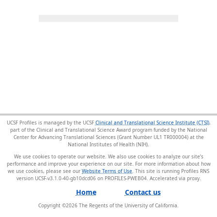
UCSF Profiles is managed by the UCSF
Clinical and Translational Science Institute (CTSI)
,
part of the Clinical and Translational Science Award program funded by the National
Center for Advancing Translational Sciences (Grant Number UL1 TR000004) at the
National Institutes of Health (NIH).
We use cookies to operate our website. We also use cookies to analyze our site’s
performance and improve your experience on our site. For more information about how
we use cookies, please see our
Website Terms of Use
. This site is running Profiles RNS
version UCSF-v3.1.0-40-gb10dcd06 on PROFILES-PWEB04
.
Home
Contact us
Copyright ©
2026
The Regents of the University of California.