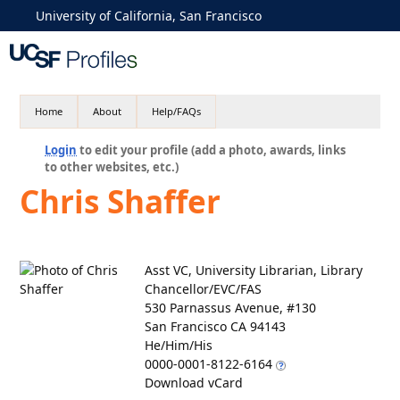
University of California, San Francisco
Home
About
Help/FAQs
Login
to edit your profile (add a photo, awards, links
to other websites, etc.)
Chris Shaffer
Asst VC, University Librarian, Library
Chancellor/EVC/FAS
530 Parnassus Avenue, #130
San Francisco CA 94143
He/Him/His
0000-0001-8122-6164
Download vCard