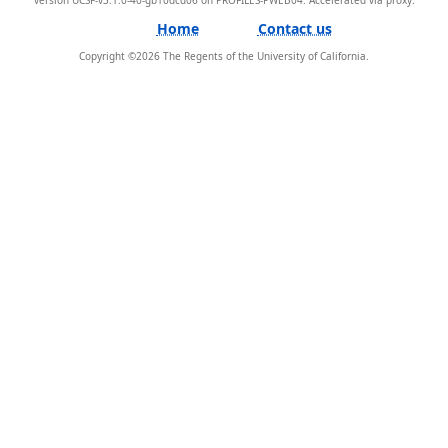
Home
Contact us
Copyright ©
2026
The Regents of the University of California.