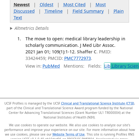
Newest
|
Oldest
|
Most Cited
|
Most
Discussed
|
Timeline
|
Field Summary
|
Plain
Text
Altmetrics Details
The move to open: medical library leadership in
scholarly communication. J Med Libr Assoc.
2021 Jan 01; 109(1):1-12.
Shaffer C
. PMID:
33424459; PMCID:
PMC7772973
.
View in:
PubMed
Mentions:
Fields:
Lib
Library Scien
UCSF Profiles is managed by the UCSF
Clinical and Translational Science Institute (CTSI)
,
part of the Clinical and Translational Science Award program funded by the National
Center for Advancing Translational Sciences (Grant Number UL1 TR000004) at the
National Institutes of Health (NIH).
We use cookies to operate our website. We also use cookies to analyze our site’s
performance and improve your experience on our site. For more information about how
we use cookies, please see our
Website Terms of Use
. This site is running Profiles RNS
version UCSF-v3.1.0-40-gb10dcd06 on PROFILES-PWEB04
.