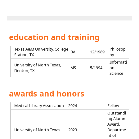
education and training
Texas A&M University, College
Philosop
BA
12/1989
Station, TX
hy
Informati
University of North Texas,
MS
5/1994
on
Denton, TX
Science
awards and honors
Medical Library Association
2024
Fellow
Outstandi
ng Alumni
Award,
University of North Texas
2023
Departme
nt of