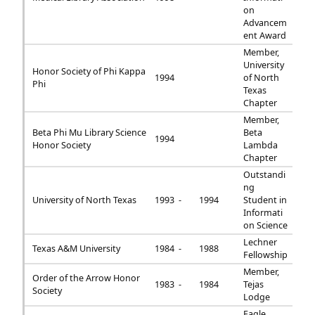
on
Advancem
ent Award
Member,
University
Honor Society of Phi Kappa
1994
of North
Phi
Texas
Chapter
Member,
Beta Phi Mu Library Science
Beta
1994
Honor Society
Lambda
Chapter
Outstandi
ng
University of North Texas
1993 -
1994
Student in
Informati
on Science
Lechner
Texas A&M University
1984 -
1988
Fellowship
Member,
Order of the Arrow Honor
1983 -
1984
Tejas
Society
Lodge
Eagle