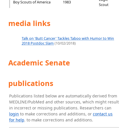
Boy Scouts of America
1983
Scout
media links
Talk on 'Butt Cancer' Tackles Taboo with Humor to Win
2018 Postdoc Slam
(10/02/2018)
Academic Senate
publications
Publications listed below are automatically derived from
MEDLINE/PubMed and other sources, which might result
in incorrect or missing publications. Researchers can
login
to make corrections and additions, or
contact us
for help
. to make corrections and additions.