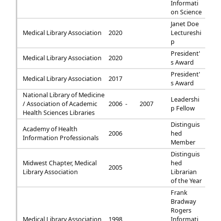
Informati
on Science
Janet Doe
Medical Library Association
2020
Lectureshi
p
President'
Medical Library Association
2020
s Award
President'
Medical Library Association
2017
s Award
National Library of Medicine
Leadershi
/ Association of Academic
2006 -
2007
p Fellow
Health Sciences Libraries
Distinguis
Academy of Health
2006
hed
Information Professionals
Member
Distinguis
Midwest Chapter, Medical
hed
2005
Library Association
Librarian
of the Year
Frank
Bradway
Rogers
Medical Library Association
1998
Informati