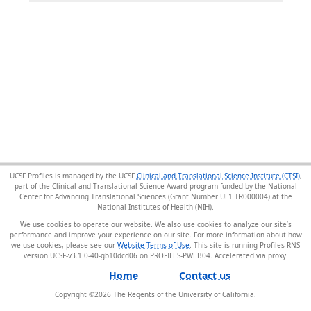
UCSF Profiles is managed by the UCSF
Clinical and Translational Science Institute (CTSI)
,
part of the Clinical and Translational Science Award program funded by the National
Center for Advancing Translational Sciences (Grant Number UL1 TR000004) at the
National Institutes of Health (NIH).
We use cookies to operate our website. We also use cookies to analyze our site’s
performance and improve your experience on our site. For more information about how
we use cookies, please see our
Website Terms of Use
. This site is running Profiles RNS
version UCSF-v3.1.0-40-gb10dcd06 on PROFILES-PWEB04
.
Home
Contact us
Copyright ©
2026
The Regents of the University of California.