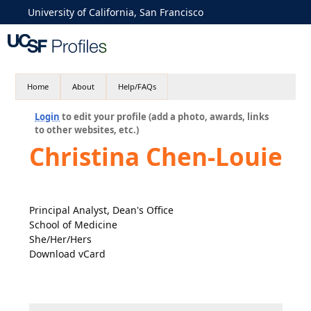
University of California, San Francisco
Home
About
Help/FAQs
Login
to edit your profile (add a photo, awards, links
to other websites, etc.)
Christina Chen-Louie
Principal Analyst, Dean's Office
School of Medicine
She/Her/Hers
Download vCard