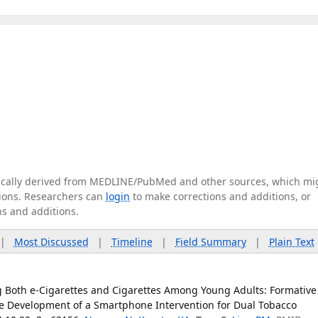
tically derived from MEDLINE/PubMed and other sources, which mi
ations. Researchers can
login
to make corrections and additions, or
ns and additions.
|
Most Discussed
|
Timeline
|
Field Summary
|
Plain Text
g Both e-Cigarettes and Cigarettes Among Young Adults: Formative
he Development of a Smartphone Intervention for Dual Tobacco