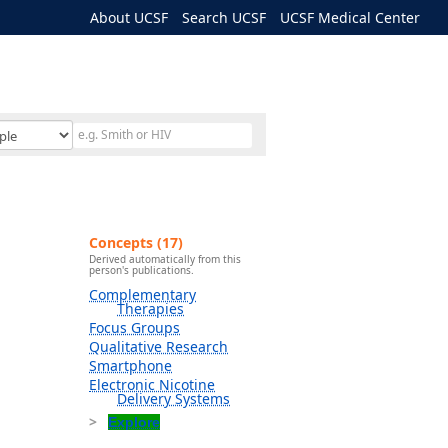
About UCSF
Search UCSF
UCSF Medical Center
Concepts (17)
Derived automatically from this
person's publications.
Complementary
Therapies
Focus Groups
Qualitative Research
Smartphone
Electronic Nicotine
Delivery Systems
Explore