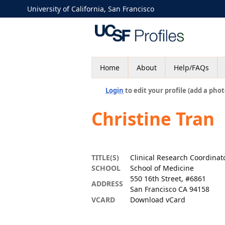
University of California, San Francisco
Home
About
Help/FAQs
Login
to edit your profile (add a phot
Christine Tran
TITLE(S)
Clinical Research Coordina
SCHOOL
School of Medicine
550 16th Street, #6861
ADDRESS
San Francisco CA 94158
VCARD
Download vCard