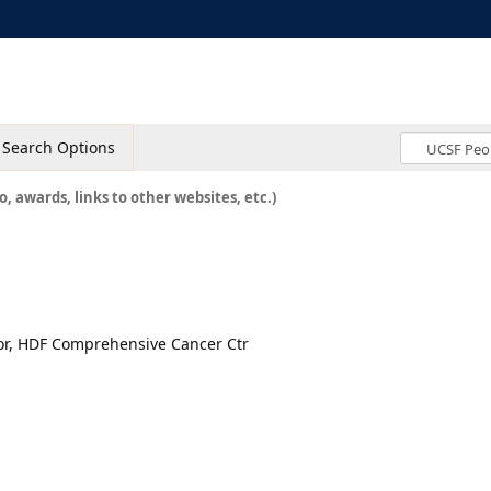
Search Options
o, awards, links to other websites, etc.)
tor, HDF Comprehensive Cancer Ctr