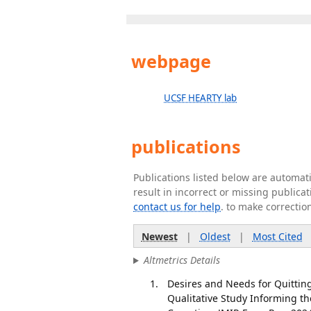
webpage
UCSF HEARTY lab
publications
Publications listed below are automa
result in incorrect or missing public
contact us for help
. to make correctio
Newest
|
Oldest
|
Most Cited
Altmetrics Details
Desires and Needs for Quittin
Qualitative Study Informing t