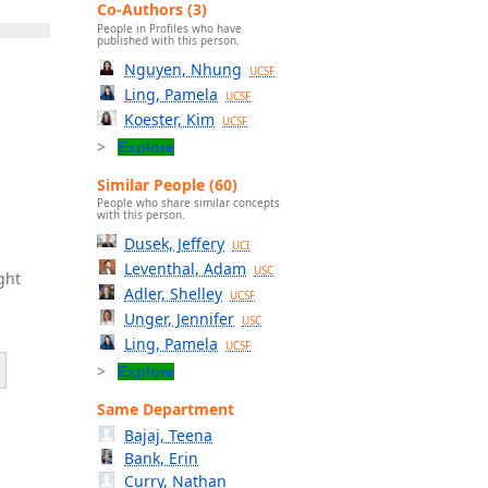
Co-Authors (3)
People in Profiles who have
published with this person.
Nguyen, Nhung
UCSF
Ling, Pamela
UCSF
Koester, Kim
UCSF
Explore
Similar People (60)
People who share similar concepts
with this person.
Dusek, Jeffery
UCI
Leventhal, Adam
USC
ght
Adler, Shelley
UCSF
Unger, Jennifer
USC
Ling, Pamela
UCSF
Explore
Same Department
Bajaj, Teena
Bank, Erin
Curry, Nathan