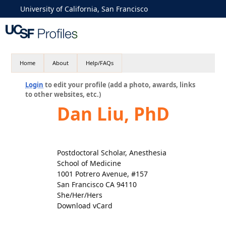
University of California, San Francisco
Home
About
Help/FAQs
Login
to edit your profile (add a photo, awards, links
to other websites, etc.)
Dan Liu, PhD
Postdoctoral Scholar, Anesthesia
School of Medicine
1001 Potrero Avenue, #157
San Francisco CA 94110
She/Her/Hers
Download vCard