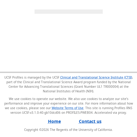
UCSF Profiles is managed by the UCSF
Clinical and Translational Science Institute (CTSI)
,
part of the Clinical and Translational Science Award program funded by the National
Center for Advancing Translational Sciences (Grant Number UL1 TR000004) at the
National Institutes of Health (NIH).
We use cookies to operate our website. We also use cookies to analyze our site’s
performance and improve your experience on our site. For more information about how
we use cookies, please see our
Website Terms of Use
. This site is running Profiles RNS
version UCSF-v3.1.0-40-gb10dcd06 on PROFILES-PWEB04
.
Home
Contact us
Copyright ©
2026
The Regents of the University of California.