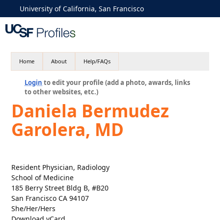
University of California, San Francisco
Home
About
Help/FAQs
Login
to edit your profile (add a photo, awards, links
to other websites, etc.)
Daniela Bermudez
Garolera, MD
Resident Physician, Radiology
School of Medicine
185 Berry Street Bldg B, #B20
San Francisco CA 94107
She/Her/Hers
Download vCard