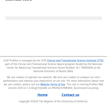
UCSF Profiles is managed by the UCSF
Clinical and Translational Science Institute (CTSI)
,
part of the Clinical and Translational Science Award program funded by the National
Center for Advancing Translational Sciences (Grant Number UL1 TR000004) at the
National Institutes of Health (NIH).
We use cookies to operate our website. We also use cookies to analyze our site’s
performance and improve your experience on our site. For more information about how
we use cookies, please see our
Website Terms of Use
. This site is running Profiles RNS
version UCSF-v3.1.0-40-gb10dcd06 on PROFILES-PWEB04
.
Home
Contact us
Copyright ©
2026
The Regents of the University of California.