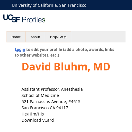
University of California, San Francisco
Home
About
Help/FAQs
Login
to edit your profile (add a photo, awards, links
to other websites, etc.)
David Bluhm, MD
Assistant Professor, Anesthesia
School of Medicine
521 Parnassus Avenue, #4615
San Francisco CA 94117
He/Him/His
Download vCard