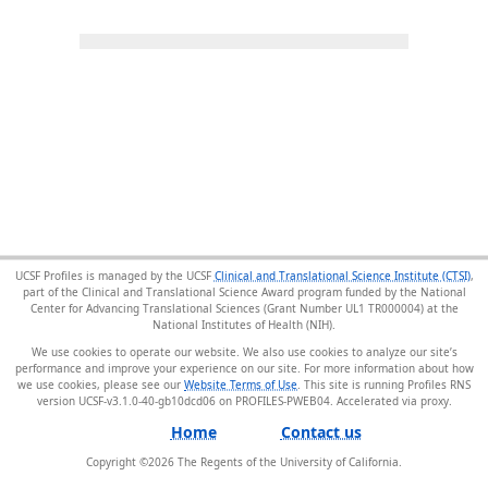
UCSF Profiles is managed by the UCSF
Clinical and Translational Science Institute (CTSI)
,
part of the Clinical and Translational Science Award program funded by the National
Center for Advancing Translational Sciences (Grant Number UL1 TR000004) at the
National Institutes of Health (NIH).
We use cookies to operate our website. We also use cookies to analyze our site’s
performance and improve your experience on our site. For more information about how
we use cookies, please see our
Website Terms of Use
. This site is running Profiles RNS
version UCSF-v3.1.0-40-gb10dcd06 on PROFILES-PWEB04
.
Home
Contact us
Copyright ©
2026
The Regents of the University of California.