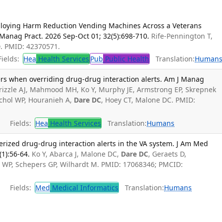
ploying Harm Reduction Vending Machines Across a Veterans
h Manag Pract. 2026 Sep-Oct 01; 32(5):698-710.
Rife-Pennington T,
D
. PMID: 42370571.
ields:
Hea
Health Services
Pub
Public Health
Translation:
Human
rs when overriding drug-drug interaction alerts. Am J Manag
rizzle AJ, Mahmood MH, Ko Y, Murphy JE, Armstrong EP, Skrepnek
chol WP, Houranieh A,
Dare DC
, Hoey CT, Malone DC. PMID:
Fields:
Hea
Health Services
Translation:
Humans
erized drug-drug interaction alerts in the VA system. J Am Med
(1):56-64.
Ko Y, Abarca J, Malone DC,
Dare DC
, Geraets D,
 WP, Schepers GP, Wilhardt M. PMID: 17068346; PMCID:
Fields:
Med
Medical Informatics
Translation:
Humans