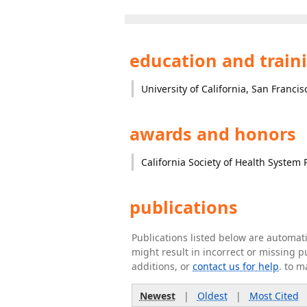
education and train
University of California, San Francis
awards and honors
California Society of Health System
publications
Publications listed below are automa
might result in incorrect or missing 
additions, or
contact us for help
. to m
Newest
|
Oldest
|
Most Cited