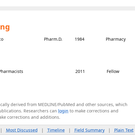
ing
co
Pharm.D.
1984
Pharmacy
 Pharmacists
2011
Fellow
tically derived from MEDLINE/PubMed and other sources, which
publications. Researchers can
login
to make corrections and
ake corrections and additions.
|
Most Discussed
|
Timeline
|
Field Summary
|
Plain Text