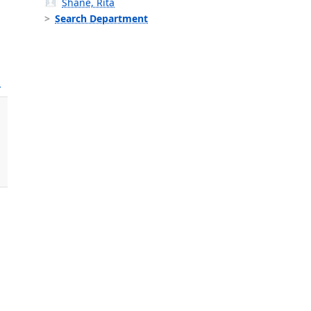
Shane, Rita
Search Department
s