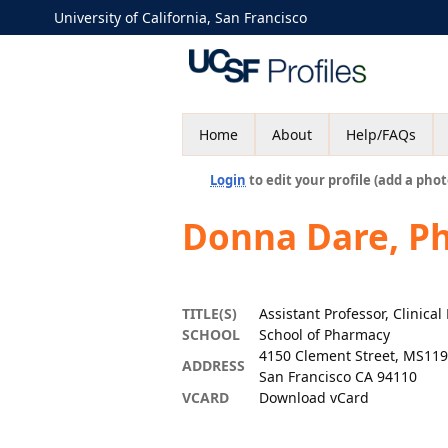
University of California, San Francisco
Home
About
Help/FAQs
Login
to edit your profile (add a phot
Donna Dare, P
TITLE(S)
Assistant Professor, Clinica
SCHOOL
School of Pharmacy
4150 Clement Street, MS119
ADDRESS
San Francisco CA 94110
VCARD
Download vCard