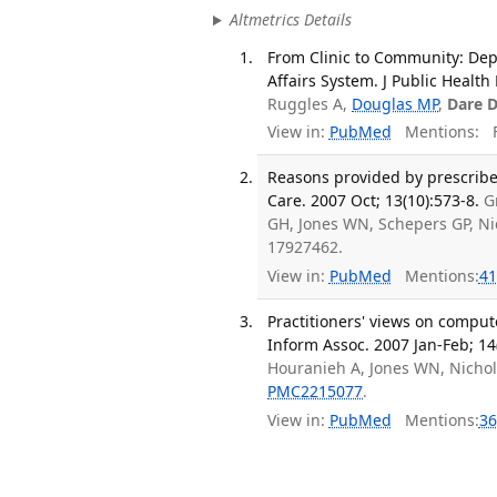
Altmetrics Details
From Clinic to Community: De
Affairs System. J Public Healt
Ruggles A,
Douglas MP
,
Dare 
View in:
PubMed
Mentions:
F
Reasons provided by prescribe
Care. 2007 Oct; 13(10):573-8.
G
GH, Jones WN, Schepers GP, Ni
17927462.
View in:
PubMed
Mentions:
41
Practitioners' views on comput
Inform Assoc. 2007 Jan-Feb; 14
Houranieh A, Jones WN, Nichol
PMC2215077
.
View in:
PubMed
Mentions:
36