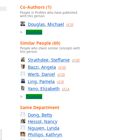
Co-Authors (1)
People in Profiles who have published
with this person.
Douglas, Michael
UCSF
Explore
Similar People (60)
People who share similar concepts with
this person.
Strathdee, Steffanie
UCSD
Bazzi, Angela
UCSD
Werb, Daniel
UCSD
Ling, Pamela
UCSF
Yano, Elizabeth
UCLA
Explore
Same Department
Dong, Betty
Hessol, Nancy
Nguyen, Lynda
Phillips, Kathryn