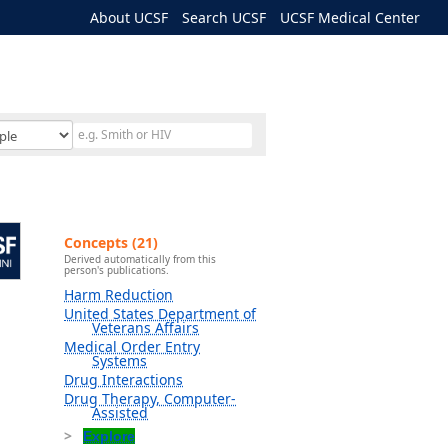
About UCSF
Search UCSF
UCSF Medical Center
Concepts (21)
Derived automatically from this
person's publications.
Harm Reduction
United States Department of
Veterans Affairs
Medical Order Entry
Systems
Drug Interactions
Drug Therapy, Computer-
Assisted
Explore