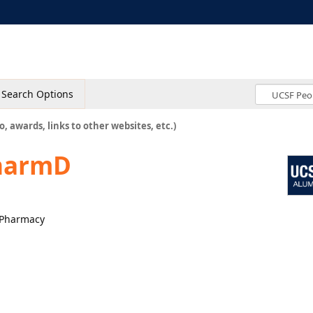
Search Options
o, awards, links to other websites, etc.)
harmD
l Pharmacy