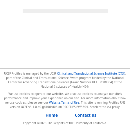
UCSF Profiles is managed by the UCSF
Clinical and Translational Science Institute (CTSI)
,
part of the Clinical and Translational Science Award program funded by the National
Center for Advancing Translational Sciences (Grant Number UL1 TR000004) at the
National Institutes of Health (NIH).
We use cookies to operate our website. We also use cookies to analyze our site’s
performance and improve your experience on our site. For more information about how
we use cookies, please see our
Website Terms of Use
. This site is running Profiles RNS
version UCSF-v3.1.0-40-gb10dcd06 on PROFILES-PWEB04
.
Home
Contact us
Copyright ©
2026
The Regents of the University of California.