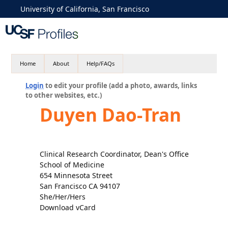
University of California, San Francisco
Home
About
Help/FAQs
Login
to edit your profile (add a photo, awards, links
to other websites, etc.)
Duyen Dao-Tran
Clinical Research Coordinator, Dean's Office
School of Medicine
654 Minnesota Street
San Francisco CA 94107
She/Her/Hers
Download vCard