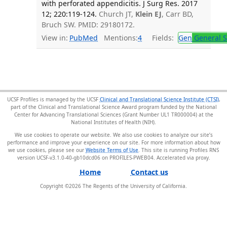
with perforated appendicitis. J Surg Res. 2017
12; 220:119-124.
Church JT,
Klein EJ
, Carr BD,
Bruch SW. PMID: 29180172.
View in:
PubMed
Mentions:
4
Fields:
Gen
General S
UCSF Profiles is managed by the UCSF
Clinical and Translational Science Institute (CTSI)
,
part of the Clinical and Translational Science Award program funded by the National
Center for Advancing Translational Sciences (Grant Number UL1 TR000004) at the
National Institutes of Health (NIH).
We use cookies to operate our website. We also use cookies to analyze our site’s
performance and improve your experience on our site. For more information about how
we use cookies, please see our
Website Terms of Use
. This site is running Profiles RNS
version UCSF-v3.1.0-40-gb10dcd06 on PROFILES-PWEB04
.
Home
Contact us
Copyright ©
2026
The Regents of the University of California.