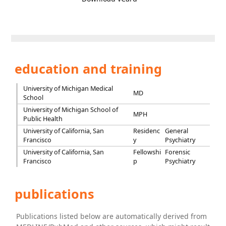
education and training
University of Michigan Medical
MD
School
University of Michigan School of
MPH
Public Health
University of California, San
Residenc
General
Francisco
y
Psychiatry
University of California, San
Fellowshi
Forensic
Francisco
p
Psychiatry
publications
Publications listed below are automatically derived from