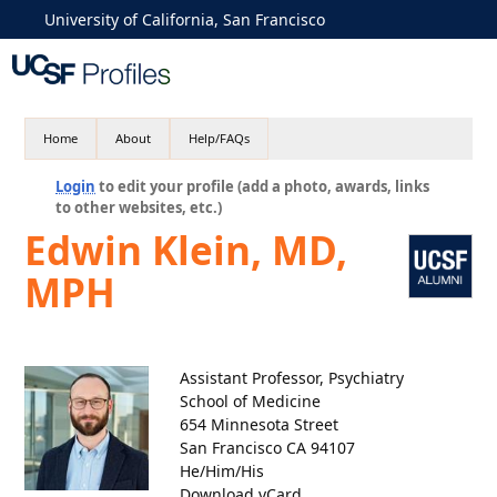
University of California, San Francisco
Home
About
Help/FAQs
Login
to edit your profile (add a photo, awards, links
to other websites, etc.)
Edwin Klein, MD,
MPH
Assistant Professor, Psychiatry
School of Medicine
654 Minnesota Street
San Francisco CA 94107
He/Him/His
Download vCard