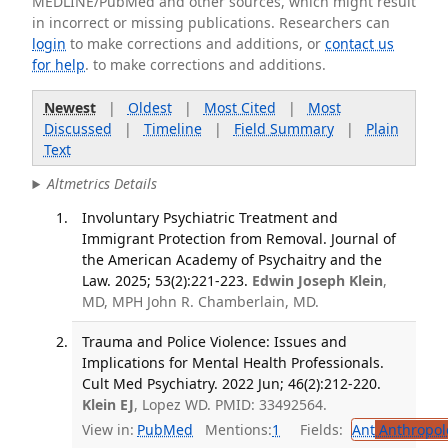
MEDLINE/PubMed and other sources, which might result
in incorrect or missing publications. Researchers can
login
to make corrections and additions, or
contact us
for help
. to make corrections and additions.
Newest
|
Oldest
|
Most Cited
|
Most
Discussed
|
Timeline
|
Field Summary
|
Plain
Text
Altmetrics Details
Involuntary Psychiatric Treatment and
Immigrant Protection from Removal. Journal of
the American Academy of Psychaitry and the
Law. 2025; 53(2):221-223.
Edwin Joseph Klein
,
MD, MPH John R. Chamberlain, MD.
Trauma and Police Violence: Issues and
Implications for Mental Health Professionals.
Cult Med Psychiatry. 2022 Jun; 46(2):212-220.
Klein EJ
, Lopez WD. PMID: 33492564.
View in:
PubMed
Mentions:
1
Fields:
Ant
Anthropol