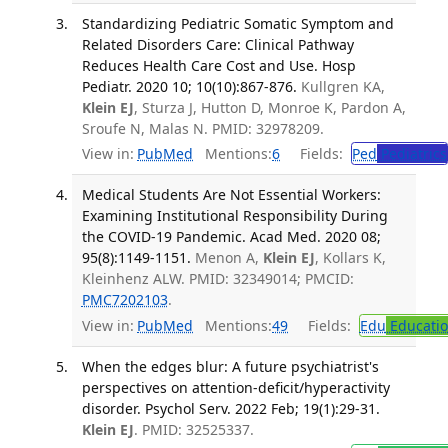
Standardizing Pediatric Somatic Symptom and
Related Disorders Care: Clinical Pathway
Reduces Health Care Cost and Use. Hosp
Pediatr. 2020 10; 10(10):867-876.
Kullgren KA,
Klein EJ
, Sturza J, Hutton D, Monroe K, Pardon A,
Sroufe N, Malas N. PMID: 32978209.
View in:
PubMed
Mentions:
6
Fields:
Ped
Pediatrics
Medical Students Are Not Essential Workers:
Examining Institutional Responsibility During
the COVID-19 Pandemic. Acad Med. 2020 08;
95(8):1149-1151.
Menon A,
Klein EJ
, Kollars K,
Kleinhenz ALW. PMID: 32349014; PMCID:
PMC7202103
.
View in:
PubMed
Mentions:
49
Fields:
Edu
Educati
When the edges blur: A future psychiatrist's
perspectives on attention-deficit/hyperactivity
disorder. Psychol Serv. 2022 Feb; 19(1):29-31.
Klein EJ
. PMID: 32525337.