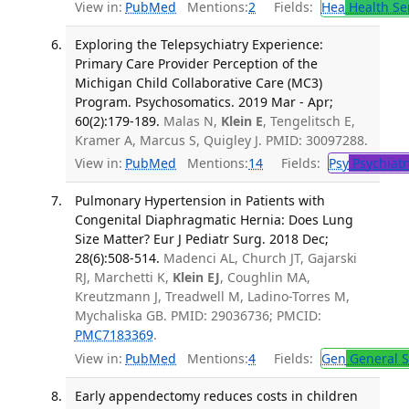
View in:
PubMed
Mentions:
2
Fields:
Hea
Health Se
Exploring the Telepsychiatry Experience:
Primary Care Provider Perception of the
Michigan Child Collaborative Care (MC3)
Program. Psychosomatics. 2019 Mar - Apr;
60(2):179-189.
Malas N,
Klein E
, Tengelitsch E,
Kramer A, Marcus S, Quigley J. PMID: 30097288.
View in:
PubMed
Mentions:
14
Fields:
Psy
Psychiatr
Pulmonary Hypertension in Patients with
Congenital Diaphragmatic Hernia: Does Lung
Size Matter? Eur J Pediatr Surg. 2018 Dec;
28(6):508-514.
Madenci AL, Church JT, Gajarski
RJ, Marchetti K,
Klein EJ
, Coughlin MA,
Kreutzmann J, Treadwell M, Ladino-Torres M,
Mychaliska GB. PMID: 29036736; PMCID:
PMC7183369
.
View in:
PubMed
Mentions:
4
Fields:
Gen
General S
Early appendectomy reduces costs in children