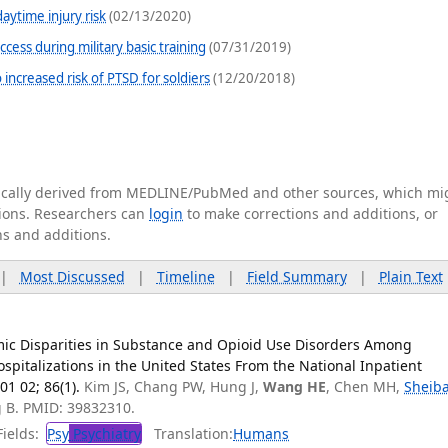
aytime injury risk
(02/13/2020)
cess during military basic training
(07/31/2019)
increased risk of PTSD for soldiers
(12/20/2018)
tically derived from MEDLINE/PubMed and other sources, which mi
ations. Researchers can
login
to make corrections and additions, or
ns and additions.
|
Most Discussed
|
Timeline
|
Field Summary
|
Plain Text
ic Disparities in Substance and Opioid Use Disorders Among
pitalizations in the United States From the National Inpatient
01 02; 86(1).
Kim JS, Chang PW, Hung J,
Wang HE
, Chen MH,
Sheib
g B. PMID: 39832310.
ields:
Psy
Psychiatry
Translation:
Humans