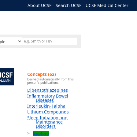
About UCSF
Search UCSF
UCSF Medical Center
Concepts (62)
Derived automatically from this
person's publications.
Dibenzothiazepines
Inflammatory Bowel
Diseases
Interleukin-1alpha
Lithium Compounds
Sleep Initiation and
Maintenance
Disorders
Explore