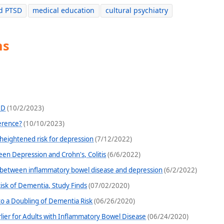
d PTSD
medical education
cultural psychiatry
ns
HD
(10/2/2023)
ference?
(10/10/2023)
 heightened risk for depression
(7/12/2022)
en Depression and Crohn's, Colitis
(6/6/2022)
k between inflammatory bowel disease and depression
(6/2/2022)
isk of Dementia, Study Finds
(07/02/2020)
o a Doubling of Dementia Risk
(06/26/2020)
ier for Adults with Inflammatory Bowel Disease
(06/24/2020)