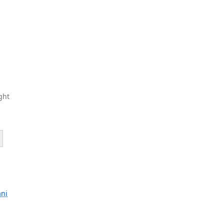
ght
ani