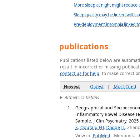
More sleep at night might reduce d
Sleep quality may be linked with suc
Pre-deployment insomnia linked to 
publications
Publications listed below are automa
result in incorrect or missing public
contact us for help
. to make correctio
Newest
|
Oldest
|
Most Cited
Altmetrics Details
Geographical and Socioeconom
Inflammatory Bowel Disease Hos
Sample. J Clin Psychiatry. 2025 
S
,
Odufalu FD
,
Dodge JL
, Zhan
View in:
PubMed
Mentions:
F