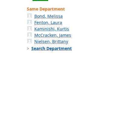
Same Department
Bond, Melissa
Fenton, Laura
Kaminishi, Kurtis
McCracken, James
Nielsen, Brittany
Search Department