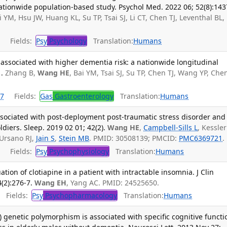
ationwide population-based study. Psychol Med. 2022 06; 52(8):143
 YM, Hsu JW, Huang KL, Su TP, Tsai SJ, Li CT, Chen TJ, Leventhal BL,
Fields:
Psy
Psychology
Translation:
Humans
associated with higher dementia risk: a nationwide longitudinal
.
Zhang B,
Wang HE
, Bai YM, Tsai SJ, Su TP, Chen TJ, Wang YP, Che
7
Fields:
Gas
Gastroenterology
Translation:
Humans
sociated with post-deployment post-traumatic stress disorder and
ldiers. Sleep. 2019 02 01; 42(2).
Wang HE
,
Campbell-Sills L
, Kessler
Ursano RJ,
Jain S
,
Stein MB
. PMID: 30508139; PMCID:
PMC6369721
.
Fields:
Psy
Psychophysiology
Translation:
Humans
tion of clotiapine in a patient with intractable insomnia. J Clin
(2):276-7.
Wang EH
, Yang AC. PMID: 24525650.
Fields:
Psy
Psychopharmacology
Translation:
Humans
) genetic polymorphism is associated with specific cognitive functi