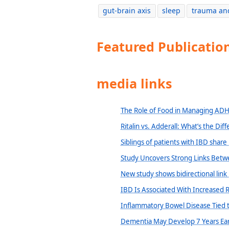
gut-brain axis
sleep
trauma an
Featured Publicatio
media links
The Role of Food in Managing AD
Ritalin vs. Adderall: What’s the Dif
Siblings of patients with IBD share
Study Uncovers Strong Links Betwe
New study shows bidirectional lin
IBD Is Associated With Increased R
Inflammatory Bowel Disease Tied t
Dementia May Develop 7 Years Earl