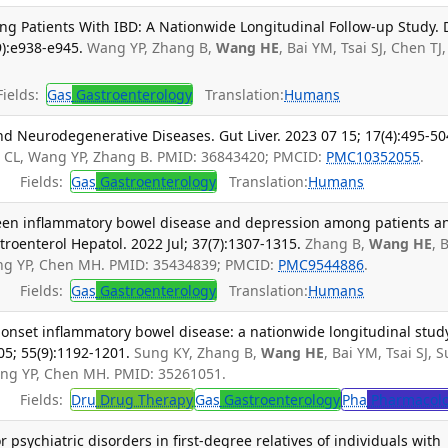
ng Patients With IBD: A Nationwide Longitudinal Follow-up Study. 
9):e938-e945.
Wang YP, Zhang B,
Wang HE
, Bai YM, Tsai SJ, Chen TJ,
ields:
Gas
Gastroenterology
Translation:
Humans
d Neurodegenerative Diseases. Gut Liver. 2023 07 15; 17(4):495-50
u CL, Wang YP, Zhang B. PMID: 36843420; PMCID:
PMC10352055
.
Fields:
Gas
Gastroenterology
Translation:
Humans
ween inflammatory bowel disease and depression among patients a
stroenterol Hepatol. 2022 Jul; 37(7):1307-1315.
Zhang B,
Wang HE
, 
Wang YP, Chen MH. PMID: 35434839; PMCID:
PMC9544886
.
Fields:
Gas
Gastroenterology
Translation:
Humans
onset inflammatory bowel disease: a nationwide longitudinal stud
5; 55(9):1192-1201.
Sung KY, Zhang B,
Wang HE
, Bai YM, Tsai SJ, S
ang YP, Chen MH. PMID: 35261051.
Fields:
Dru
Drug Therapy
Gas
Gastroenterology
Pha
Pharmacol
 psychiatric disorders in first-degree relatives of individuals with