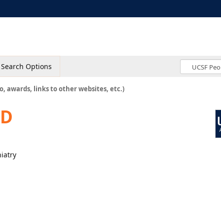
Search Options
o, awards, links to other websites, etc.)
MD
hiatry