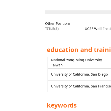
Other Positions
TITLE(S)
UCSF Weill Inst
education and train
National Yang-Ming University,
Taiwan
University of California, San Diego
University of California, San Francis
keywords