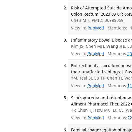
Risk of Attempted Suicide Amo
Colon Rectum. 2023 09 01; 66(
Chen MH. PMID: 36989069.
View in:
PubMed
Mentions:
F
Inflammatory Bowel Disease an
Kim JS, Chen MH,
Wang HE
, L
View in:
PubMed
Mentions:
25
Bidirectional association bet
their unaffected siblings. J Ga
YM, Tsai SJ, Su TP, Chen TJ, 
View in:
PubMed
Mentions:
11
Schizophrenia and risk of new-
Aliment Pharmacol Ther. 2022 0
TP, Chen TJ, Hou MC, Lu CL, W
View in:
PubMed
Mentions:
22
Familial coaggregation of major