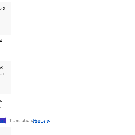
Dis
4.
nd
Bai
y.
u
ogy
Translation:
Humans