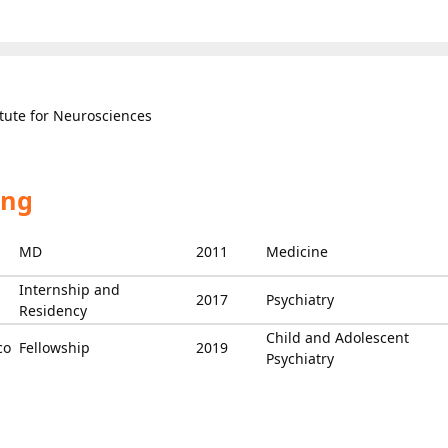
itute for Neurosciences
ing
MD
2011
Medicine
Internship and
2017
Psychiatry
Residency
Child and Adolescent
co
Fellowship
2019
Psychiatry