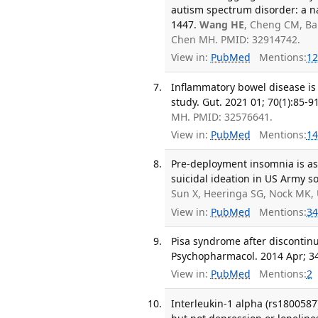
autism spectrum disorder: a n
1447.
Wang HE
, Cheng CM, Bai
Chen MH. PMID: 32914742.
View in:
PubMed
Mentions:
12
Inflammatory bowel disease is 
study. Gut. 2021 01; 70(1):85-91
MH. PMID: 32576641.
View in:
PubMed
Mentions:
14
Pre-deployment insomnia is as
suicidal ideation in US Army so
Sun X, Heeringa SG, Nock MK, 
View in:
PubMed
Mentions:
34
Pisa syndrome after discontinua
Psychopharmacol. 2014 Apr; 34
View in:
PubMed
Mentions:
2
Interleukin-1 alpha (rs1800587