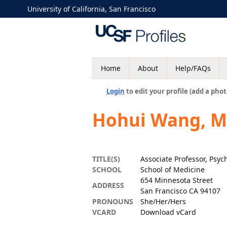
University of California, San Francisco
Home
About
Help/FAQs
Login
to edit your profile (add a phot
Hohui Wang, 
TITLE(S)
Associate Professor, Psyc
SCHOOL
School of Medicine
654 Minnesota Street
ADDRESS
San Francisco CA 94107
PRONOUNS
She/Her/Hers
VCARD
Download vCard