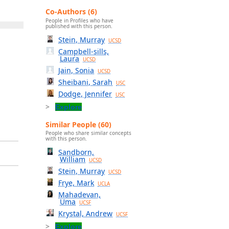
Co-Authors (6)
People in Profiles who have
published with this person.
Stein, Murray
UCSD
Campbell-sills,
Laura
UCSD
Jain, Sonia
UCSD
Sheibani, Sarah
USC
Dodge, Jennifer
USC
Explore
Similar People (60)
People who share similar concepts
with this person.
Sandborn,
William
UCSD
Stein, Murray
UCSD
Frye, Mark
UCLA
Mahadevan,
Uma
UCSF
Krystal, Andrew
UCSF
Explore