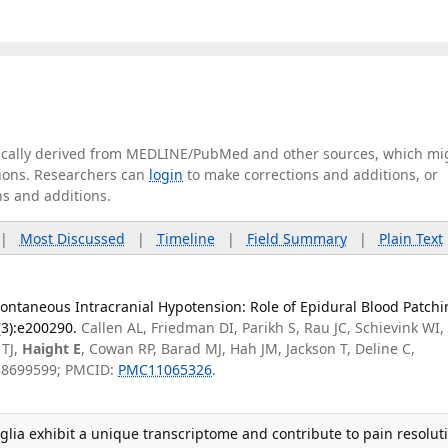
tically derived from MEDLINE/PubMed and other sources, which mi
ations. Researchers can
login
to make corrections and additions, or
ns and additions.
|
Most Discussed
|
Timeline
|
Field Summary
|
Plain Text
ontaneous Intracranial Hypotension: Role of Epidural Blood Patchi
(3):e200290.
Callen AL, Friedman DI, Parikh S, Rau JC, Schievink WI,
 TJ,
Haight E
, Cowan RP, Barad MJ, Hah JM, Jackson T, Deline C,
 38699599; PMCID:
PMC11065326
.
lia exhibit a unique transcriptome and contribute to pain resolut