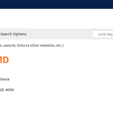
Search Options
o, awards, links to other websites, etc.)
MD
thesia
SB, #436