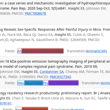
n: a case series and mechanistic investigation of hydroxychloroqu
rome. Pain Rep. 2020 Sep-Oct; 5(5):e841.
Haight ES
, Johnson EM,
3490839; PMCID:
PMC7808678
.
Reveals Sex-Specific Responses After Painful Injury in Mice. Fron
k VL, Huck NA, Baca QJ, Ganio EA,
Haight ES
, Culos A, Ghaemi S,
rk JD, Aghaeepour N, Gaudilliere B. PMID: 32849569; PMCID:
Fields:
All
Allergy and Immunology
Translation:
Animals
Cells
tein-18 kDa-positron emission tomography imaging of peripheral a
se model of complex regional pain syndrome. Pain. 2019 09;
 Johnson EM,
Haight ES
,
Cordonnier SA
, Chaney AM, Forman TE, Bi
ik VL. PMID: 31095093; PMCID:
PMC6527343
.
Fields:
Neu
Neurology
Psy
Psychophysiology
Translation:
Anim
ogy residency research productivity: preliminary report. Br J Anaes
ght ES
, Chen F, Tanaka P, Brock-Utne JG, Macario A, Sun EC, Tawfik V
678161
.
Fields:
Ane
Anesthesiology
Translation:
Humans