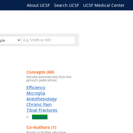
About UCSF
Search UCSF
UCSF Medical Center
Concepts (60)
Derived automatically from this
person's publications.
Efficiency
Microglia
Anesthesiology
Chronic Pain
Tibial Fractures
Explore
Co-Authors (1)
People in Profiles who have