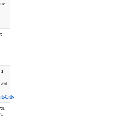
ine
t
nd
swal
als
Cells
th.
L.