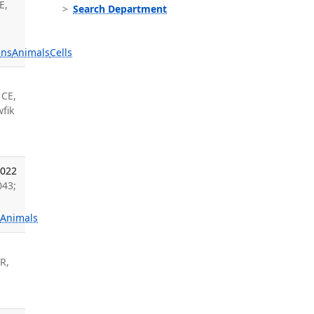
E,
Search Department
ns
Animals
Cells
 CE,
fik
2022
043;
s
Animals
 R,