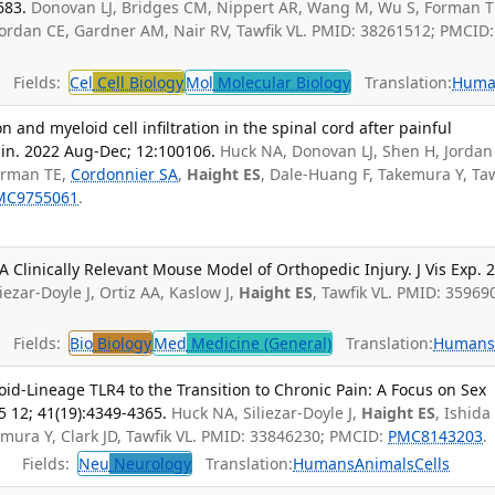
683.
Donovan LJ, Bridges CM, Nippert AR, Wang M, Wu S, Forman T
Jordan CE, Gardner AM, Nair RV, Tawfik VL. PMID: 38261512; PMCID:
Fields:
Cel
Cell Biology
Mol
Molecular Biology
Translation:
Huma
on and myeloid cell infiltration in the spinal cord after painful
ain. 2022 Aug-Dec; 12:100106.
Huck NA, Donovan LJ, Shen H, Jordan
orman TE,
Cordonnier SA
,
Haight ES
, Dale-Huang F, Takemura Y, Taw
MC9755061
.
A Clinically Relevant Mouse Model of Orthopedic Injury. J Vis Exp. 
zar-Doyle J, Ortiz AA, Kaslow J,
Haight ES
, Tawfik VL. PMID: 35969
Fields:
Bio
Biology
Med
Medicine (General)
Translation:
Human
id-Lineage TLR4 to the Transition to Chronic Pain: A Focus on Sex
5 12; 41(19):4349-4365.
Huck NA, Siliezar-Doyle J,
Haight ES
, Ishida
mura Y, Clark JD, Tawfik VL. PMID: 33846230; PMCID:
PMC8143203
.
Fields:
Neu
Neurology
Translation:
Humans
Animals
Cells