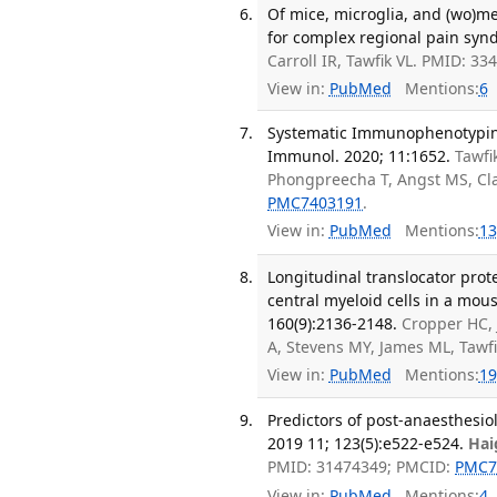
Of mice, microglia, and (wo)me
for complex regional pain synd
Carroll IR, Tawfik VL. PMID: 3
View in:
PubMed
Mentions:
6
Systematic Immunophenotyping 
Immunol. 2020; 11:1652.
Tawfi
Phongpreecha T, Angst MS, Cla
PMC7403191
.
View in:
PubMed
Mentions:
13
Longitudinal translocator pro
central myeloid cells in a mou
160(9):2136-2148.
Cropper HC,
A, Stevens MY, James ML, Tawf
View in:
PubMed
Mentions:
19
Predictors of post-anaesthesiol
2019 11; 123(5):e522-e524.
Hai
PMID: 31474349; PMCID:
PMC7
View in:
PubMed
Mentions:
4