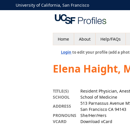
University of California, San Francisco
Home
About
Help/FAQs
Login
to edit your profile (add a phot
Elena Haight, 
TITLE(S)
Resident Physician, Anes
SCHOOL
School of Medicine
513 Parnassus Avenue M
ADDRESS
San Francisco CA 94143
PRONOUNS
She/Her/Hers
VCARD
Download vCard