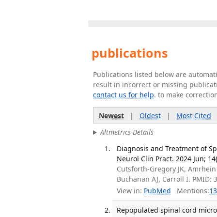
publications
Publications listed below are automa
result in incorrect or missing public
contact us for help
. to make correctio
Newest
|
Oldest
|
Most Cited
Altmetrics Details
Diagnosis and Treatment of Sp
Neurol Clin Pract. 2024 Jun; 14
Cutsforth-Gregory JK, Amrhein
Buchanan AJ, Carroll I. PMID:
View in:
PubMed
Mentions:
13
Repopulated spinal cord microg