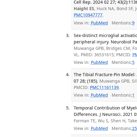
Cell Rep. 2024 02 27; 43(2):113
Haight ES
, Huck NA, Bond SF, 
PMC10947777
.
View in:
PubMed
Mentions:
9
Sex-distinct microglial activati
peripheral injury. Neurobiol P
Muwanga GPB, Bridges CM, F
VL. PMID: 36531615; PMCID:
P
View in:
PubMed
Mentions:
5
The Tibial Fracture-Pin Model: 
07 28; (185).
Muwanga GPB, Silie
PMCID:
PMC11161139
.
View in:
PubMed
Mentions:
1
Temporal Contribution of Myelo
Differences. J Neurosci. 2021 0
Forman TE, Wu S, Shen H, Take
View in:
PubMed
Mentions:
25