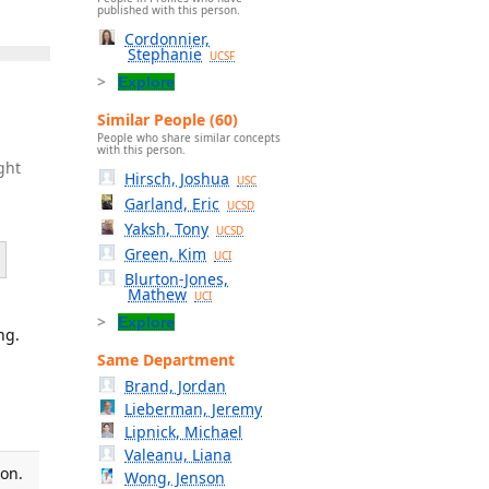
published with this person.
Cordonnier,
Stephanie
UCSF
Explore
Similar People (60)
People who share similar concepts
with this person.
ght
Hirsch, Joshua
USC
Garland, Eric
UCSD
Yaksh, Tony
UCSD
Green, Kim
UCI
Blurton-Jones,
Mathew
UCI
Explore
ng.
Same Department
Brand, Jordan
Lieberman, Jeremy
Lipnick, Michael
Valeanu, Liana
ion.
Wong, Jenson