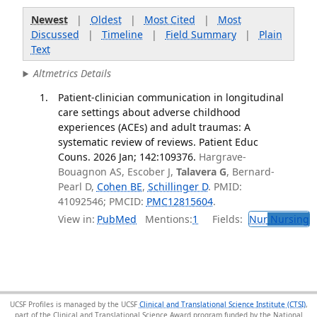
Newest
|
Oldest
|
Most Cited
|
Most
Discussed
|
Timeline
|
Field Summary
|
Plain
Text
Altmetrics Details
Patient-clinician communication in longitudinal
care settings about adverse childhood
experiences (ACEs) and adult traumas: A
systematic review of reviews. Patient Educ
Couns. 2026 Jan; 142:109376.
Hargrave-
Bouagnon AS, Escober J,
Talavera G
, Bernard-
Pearl D,
Cohen BE
,
Schillinger D
. PMID:
41092546; PMCID:
PMC12815604
.
View in:
PubMed
Mentions:
1
Fields:
Nur
Nursing
T
UCSF Profiles is managed by the UCSF
Clinical and Translational Science Institute (CTSI)
,
part of the Clinical and Translational Science Award program funded by the National