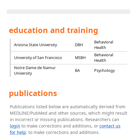
education and training
Behavioral
Arizona State University
DBH
Health
Behavioral
University of San Francisco
MSBH
Health
Notre Dame de Namur
BA
Psychology
University
publications
Publications listed below are automatically derived from
MEDLINE/PubMed and other sources, which might result
in incorrect or missing publications. Researchers can
login
to make corrections and additions, or
contact us
for help
. to make corrections and additions.