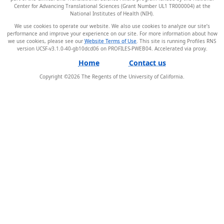
Center for Advancing Translational Sciences (Grant Number UL1 TR000004) at the
National Institutes of Health (NIH).
We use cookies to operate our website. We also use cookies to analyze our site’s
performance and improve your experience on our site. For more information about how
we use cookies, please see our
Website Terms of Use
. This site is running Profiles RNS
version UCSF-v3.1.0-40-gb10dcd06 on PROFILES-PWEB04
.
Home
Contact us
Copyright ©
2026
The Regents of the University of California.