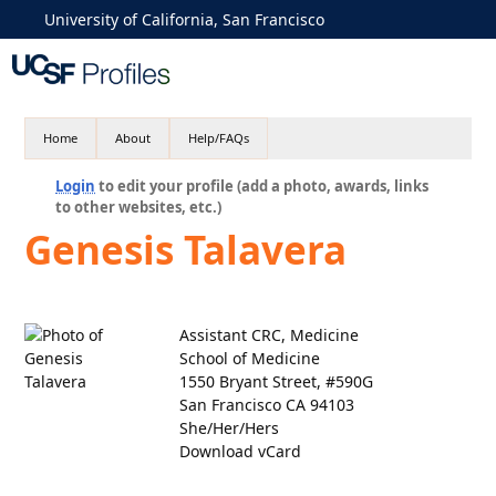
University of California, San Francisco
Home
About
Help/FAQs
Login
to edit your profile (add a photo, awards, links
to other websites, etc.)
Genesis Talavera
Assistant CRC, Medicine
School of Medicine
1550 Bryant Street, #590G
San Francisco CA 94103
She/Her/Hers
Download vCard