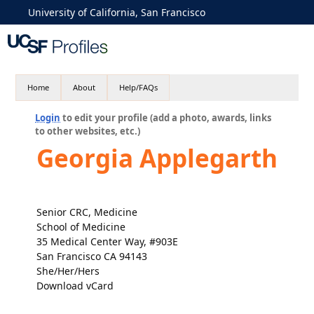
University of California, San Francisco
Home
About
Help/FAQs
Login
to edit your profile (add a photo, awards, links
to other websites, etc.)
Georgia Applegarth
Senior CRC, Medicine
School of Medicine
35 Medical Center Way, #903E
San Francisco CA 94143
She/Her/Hers
Download vCard