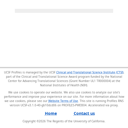
UCSF Profiles is managed by the UCSF
Clinical and Translational Science Institute (CTSI)
,
part of the Clinical and Translational Science Award program funded by the National
Center for Advancing Translational Sciences (Grant Number UL1 TR000004) at the
National Institutes of Health (NIH).
We use cookies to operate our website. We also use cookies to analyze our site’s
performance and improve your experience on our site. For more information about how
we use cookies, please see our
Website Terms of Use
. This site is running Profiles RNS
version UCSF-v3.1.0-40-gb10dcd06 on PROFILES-PWEB04
.
Home
Contact us
Copyright ©
2026
The Regents of the University of California.