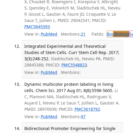
X, Chouket R, Roemgens I, Korepina Y, Albright
S, Ipendey E, Volovitch M, Sladitschek HL, Neveu
P, Gissot L, Gautier A, Faure JD, Croquette V, Le
Saux T, Jullien L. PMID: 29042541; PMCID:
PMC5645393
.
View in:
PubMed
Mentions:
21
Fields:
Bio
Biology
S
Integrated Experimental and Theoretical
Studies of Stem Cells. Curr Stem Cell Rep. 2017;
3(3):248-252.
Sladitschek HL, Neveu PA. PMID:
28845388; PMCID:
PMC5548823
.
View in:
PubMed
Mentions:
Dynamic multicolor protein labeling in living
cells. Chem Sci. 2017 Aug 01; 8(8):5598-5605.
Li
C, Plamont MA, Sladitschek HL, Rodrigues V,
Aujard I, Neveu P, Le Saux T, Jullien L, Gautier A.
PMID: 28970939; PMCID:
PMC5618792
.
View in:
PubMed
Mentions:
47
Bidirectional Promoter Engineering for Single