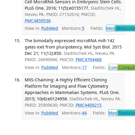
Cell MicroRNA Sensors in Embryonic Stem Cells.
PLoS One. 2016; 11(5):e0155177.
Sladitschek HL,
Neveu PA. PMID: 27152616; PMCID:
PMC4859538
.
View in:
PubMed
Mentions:
5
Fields:
Med
Medicine 
The bimodally expressed microRNA miR-142
gates exit from pluripotency. Mol Syst Biol. 2015
Dec 21; 11(12):850.
Sladitschek HL, Neveu PA.
PMID: 26690966; PMCID:
PMC4704488
.
View in:
PubMed
Mentions:
17
Fields:
Com
Computa
MXS-Chaining: A Highly Efficient Cloning
Platform for Imaging and Flow Cytometry
Approaches in Mammalian Systems. PLoS One.
2015; 10(4):e0124958.
Sladitschek HL, Neveu PA.
PMID: 25909630; PMCID:
PMC4409215
.
View in:
PubMed
Mentions:
44
Fields:
Med
Medicine