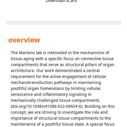
Download vCard
overview
The Martens lab is interested in the mechanisms of
tissue aging with a specific focus on connective tissue
compartments that serve as structural pillars of organ
architecture. Our work demonstrated a central
requirement for the active engagement of cellular
mechanotransduction pathways in maintaining
youthful organ homeostasis by limiting cellular
senescence and inflammatory signaling in
mechanically challenged tissue compartments
(doi.org/10.1038/s41586-022-04924-6). Building on this
concept, we are striving to investigate the role and
importance of structural tissue compartments to the
maintenance of a youthful tissue state. A special focus