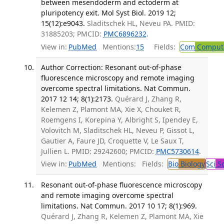
between mesendoderm and ectoderm at
pluripotency exit. Mol Syst Biol. 2019 12;
15(12):e9043.
Sladitschek HL, Neveu PA. PMID:
31885203; PMCID:
PMC6896232
.
View in:
PubMed
Mentions:
15
Fields:
Com
Computa
Author Correction: Resonant out-of-phase
fluorescence microscopy and remote imaging
overcome spectral limitations. Nat Commun.
2017 12 14; 8(1):2173.
Quérard J, Zhang R,
Kelemen Z, Plamont MA, Xie X, Chouket R,
Roemgens I, Korepina Y, Albright S, Ipendey E,
Volovitch M, Sladitschek HL, Neveu P, Gissot L,
Gautier A, Faure JD, Croquette V, Le Saux T,
Jullien L. PMID: 29242600; PMCID:
PMC5730614
.
View in:
PubMed
Mentions:
Fields:
Bio
Biology
Sci
Sc
Resonant out-of-phase fluorescence microscopy
and remote imaging overcome spectral
limitations. Nat Commun. 2017 10 17; 8(1):969.
Quérard J, Zhang R, Kelemen Z, Plamont MA, Xie