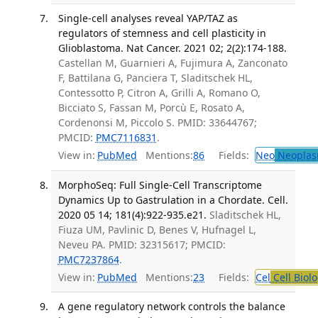
Single-cell analyses reveal YAP/TAZ as
regulators of stemness and cell plasticity in
Glioblastoma. Nat Cancer. 2021 02; 2(2):174-188.
Castellan M, Guarnieri A, Fujimura A, Zanconato
F, Battilana G, Panciera T, Sladitschek HL,
Contessotto P, Citron A, Grilli A, Romano O,
Bicciato S, Fassan M, Porcù E, Rosato A,
Cordenonsi M, Piccolo S. PMID: 33644767;
PMCID:
PMC7116831
.
View in:
PubMed
Mentions:
86
Fields:
Neo
Neoplas
MorphoSeq: Full Single-Cell Transcriptome
Dynamics Up to Gastrulation in a Chordate. Cell.
2020 05 14; 181(4):922-935.e21.
Sladitschek HL,
Fiuza UM, Pavlinic D, Benes V, Hufnagel L,
Neveu PA. PMID: 32315617; PMCID:
PMC7237864
.
View in:
PubMed
Mentions:
23
Fields:
Cel
Cell Biol
A gene regulatory network controls the balance