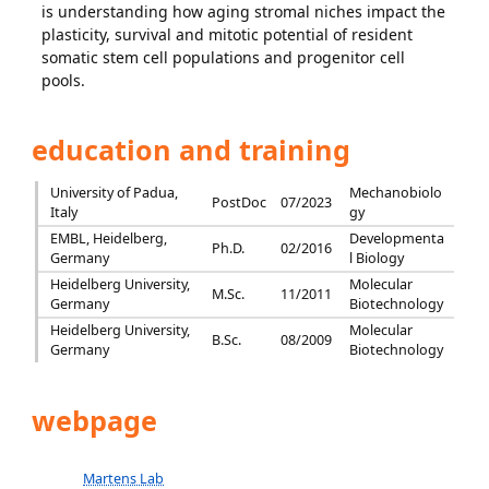
is understanding how aging stromal niches impact the
plasticity, survival and mitotic potential of resident
somatic stem cell populations and progenitor cell
pools.
education and training
University of Padua,
Mechanobiolo
PostDoc
07/2023
Italy
gy
EMBL, Heidelberg,
Developmenta
Ph.D.
02/2016
Germany
l Biology
Heidelberg University,
Molecular
M.Sc.
11/2011
Germany
Biotechnology
Heidelberg University,
Molecular
B.Sc.
08/2009
Germany
Biotechnology
webpage
Martens Lab