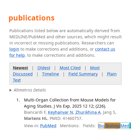
publications
Publications listed below are automatically derived from
MEDLINE/PubMed and other sources, which might result
in incorrect or missing publications. Researchers can
login
to make corrections and additions, or
contact us
for help
. to make corrections and additions.
Newest
|
Oldest
|
Most Cited
|
Most
Discussed
|
Timeline
|
Field Summary
|
Plain
Text
Altmetrics Details
Multi-Organ Collection from Mouse Models for
Aging Studies. J Vis Exp. 2025 12 12; (226).
Biancardi F,
Keyhanvar N
,
Zhurikhina A
, Jang S,
Martens HL
. PMID: 41460757.
View in:
PubMed
Mentions:
Fields:
Bio
Biology
Med