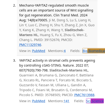
Mechano-YAP/TAZ-regulated smooth muscle
cells are an important source of Wnt signalling
for gut regeneration. Clin Transl Med. 2024
Aug; 14(8):e70005.
Ji M, Dong S, Lu S, Liang H,
Lin Y, Luo C, Zheng H, Shu Y, Zhang Z, Jin X, Guo
Y, Kang K, Zhang H, Wang Y,
Sladitschek-
Martens HL
, Huang S, Fu X, Zhou G, Wen Z,
Chang L. PMID: 39152676; PMCID:
PMC11329746
.
View in:
PubMed
Mentions:
4
Fields:
Bio
Biomedical
YAP/TAZ activity in stromal cells prevents ageing
by controlling cGAS-STING. Nature. 2022 07;
607(7920):790-798.
Sladitschek-Martens HL
,
Guarnieri A, Brumana G, Zanconato F, Battilana
G, Xiccato RL, Panciera T, Forcato M, Bicciato S,
Guzzardo V, Fassan M, Ulliana L, Gandin A,
Tripodo C, Foiani M, Brusatin G, Cordenonsi M,
Piccolo S. PMID: 35768505; PMCID:
PMC7613988
.
View in:
PubMed
Mentions:
141
Fields:
Sci
Science