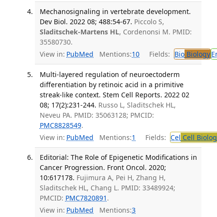
Mechanosignaling in vertebrate development.
Dev Biol. 2022 08; 488:54-67.
Piccolo S,
Sladitschek-Martens HL
, Cordenonsi M. PMID:
35580730.
View in:
PubMed
Mentions:
10
Fields:
Bio
Biology
E
Multi-layered regulation of neuroectoderm
differentiation by retinoic acid in a primitive
streak-like context. Stem Cell Reports. 2022 02
08; 17(2):231-244.
Russo L, Sladitschek HL,
Neveu PA. PMID: 35063128; PMCID:
PMC8828549
.
View in:
PubMed
Mentions:
1
Fields:
Cel
Cell Biolog
Editorial: The Role of Epigenetic Modifications in
Cancer Progression. Front Oncol. 2020;
10:617178.
Fujimura A, Pei H, Zhang H,
Sladitschek HL, Chang L. PMID: 33489924;
PMCID:
PMC7820891
.
View in:
PubMed
Mentions:
3