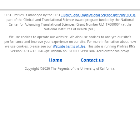
UCSF Profiles is managed by the UCSF
Clinical and Translational Science Institute (CTSI)
,
part of the Clinical and Translational Science Award program funded by the National
Center for Advancing Translational Sciences (Grant Number UL1 TR000004) at the
National Institutes of Health (NIH).
We use cookies to operate our website. We also use cookies to analyze our site’s
performance and improve your experience on our site. For more information about how
we use cookies, please see our
Website Terms of Use
. This site is running Profiles RNS
version UCSF-v3.1.0-40-gb10dcd06 on PROFILES-PWEB04
.
Home
Contact us
Copyright ©
2026
The Regents of the University of California.