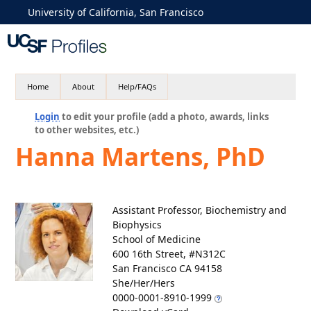
University of California, San Francisco
Home
About
Help/FAQs
Login
to edit your profile (add a photo, awards, links
to other websites, etc.)
Hanna Martens, PhD
Assistant Professor, Biochemistry and
Biophysics
School of Medicine
600 16th Street, #N312C
San Francisco CA 94158
She/Her/Hers
0000-0001-8910-1999