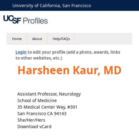
University of California, San Francisco
Home
About
Help/FAQs
Login
to edit your profile (add a photo, awards, links
to other websites, etc.)
Harsheen Kaur, MD
Assistant Professor, Neurology
School of Medicine
35 Medical Center Way, #301
San Francisco CA 94143
She/Her/Hers
Download vCard