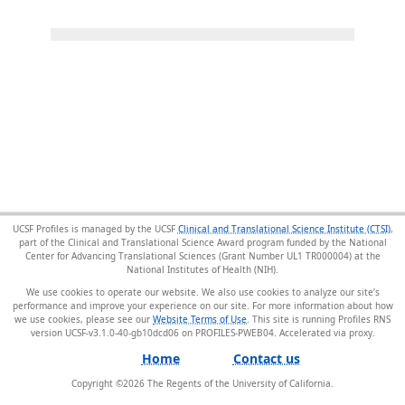
UCSF Profiles is managed by the UCSF
Clinical and Translational Science Institute (CTSI)
,
part of the Clinical and Translational Science Award program funded by the National
Center for Advancing Translational Sciences (Grant Number UL1 TR000004) at the
National Institutes of Health (NIH).
We use cookies to operate our website. We also use cookies to analyze our site’s
performance and improve your experience on our site. For more information about how
we use cookies, please see our
Website Terms of Use
. This site is running Profiles RNS
version UCSF-v3.1.0-40-gb10dcd06 on PROFILES-PWEB04
.
Home
Contact us
Copyright ©
2026
The Regents of the University of California.