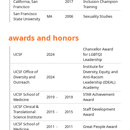
California, San
2017
Inclusion Champion
Francisco
Training
San Francisco
MA
2006
Sexuality Studies
State University
awards and honors
Chancellor Award
UCSF
2024
for LGBTQI
Leadership
Institute for
UCSF Office of
Diversity, Equity, and
Diversity and
2024
Anti-Racism
Outreach
Leadership (IDEAL)
Academy
UCSF School of
STAR Achievement
2019 -
2019
Medicine
Award
UCSF Clinical &
Staff Development
Translational
2015 -
2015
Award
Science Institute
UCSF School of
2011 -
2011
Great People Award
Medicine