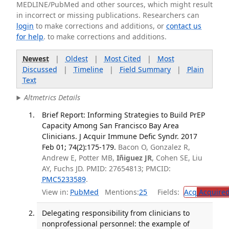
MEDLINE/PubMed and other sources, which might result
in incorrect or missing publications. Researchers can
login
to make corrections and additions, or
contact us
for help
. to make corrections and additions.
Newest
|
Oldest
|
Most Cited
|
Most
Discussed
|
Timeline
|
Field Summary
|
Plain
Text
Altmetrics Details
Brief Report: Informing Strategies to Build PrEP
Capacity Among San Francisco Bay Area
Clinicians. J Acquir Immune Defic Syndr. 2017
Feb 01; 74(2):175-179.
Bacon O, Gonzalez R,
Andrew E, Potter MB,
Iñiguez JR
, Cohen SE, Liu
AY, Fuchs JD. PMID: 27654813; PMCID:
PMC5233589
.
View in:
PubMed
Mentions:
25
Fields:
Acq
Acquired
Delegating responsibility from clinicians to
nonprofessional personnel: the example of