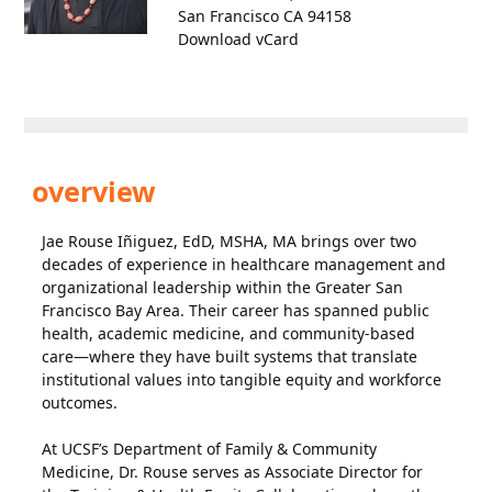
San Francisco CA 94158
Download vCard
overview
Jae Rouse Iñiguez, EdD, MSHA, MA brings over two
decades of experience in healthcare management and
organizational leadership within the Greater San
Francisco Bay Area. Their career has spanned public
health, academic medicine, and community-based
care—where they have built systems that translate
institutional values into tangible equity and workforce
outcomes.
At UCSF’s Department of Family & Community
Medicine, Dr. Rouse serves as Associate Director for