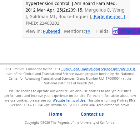
hypertension control. J Am Board Fam Med.
2012 Mar-Apr; 25(2):209-15.
Margolius D, Wong
J, Goldman ML, Rouse-Iniguez J,
Bodenheimer T
.
PMID: 22403202.
View in:
PubMed
Mentions:
14
Fields:
Pri
Primary H
UCSF Profiles is managed by the UCSF
Clinical and Translational Science Institute (CTSI)
,
part of the Clinical and Translational Science Award program funded by the National
Center for Advancing Translational Sciences (Grant Number UL1 TR000004) at the
National Institutes of Health (NIH).
We use cookies to operate our website. We also use cookies to analyze our site’s
performance and improve your experience on our site. For more information about how
we use cookies, please see our
Website Terms of Use
. This site is running Profiles RNS
version UCSF-v3.1.0-40-gb10dcd06 on PROFILES-PWEB04
.
Home
Contact us
Copyright ©
2026
The Regents of the University of California.