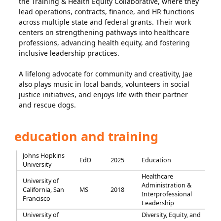
the Training & Health Equity Collaborative, where they
lead operations, contracts, finance, and HR functions
across multiple state and federal grants. Their work
centers on strengthening pathways into healthcare
professions, advancing health equity, and fostering
inclusive leadership practices.
A lifelong advocate for community and creativity, Jae
also plays music in local bands, volunteers in social
justice initiatives, and enjoys life with their partner
and rescue dogs.
education and training
Johns Hopkins
EdD
2025
Education
University
Healthcare
University of
Administration &
California, San
MS
2018
Interprofessional
Francisco
Leadership
University of
Diversity, Equity, and