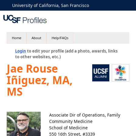
University of California, San Francisco
Home
About
Help/FAQs
Login
to edit your profile (add a photo, awards, links
to other websites, etc.)
Jae Rouse
Iñiguez, MA,
MS
Associate Dir of Operations, Family
Community Medicine
School of Medicine
550 16th Street, #3339