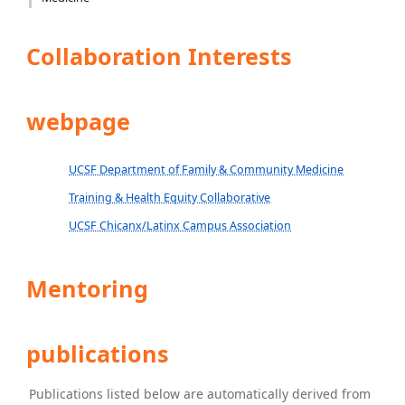
Collaboration Interests
webpage
UCSF Department of Family & Community Medicine
Training & Health Equity Collaborative
UCSF Chicanx/Latinx Campus Association
Mentoring
publications
Publications listed below are automatically derived from