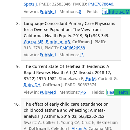
Spetz J
. PMID: 32583346; PMCID:
PMC7878646
.
View in:
PubMed
Mentions:
8
Fields:
Int
Internal M
Language-Concordant Primary Care Physicians
for a Diverse Population: The View from
California. Health Equity. 2019; 3(1):343-349.
Garcia ME
,
Bindman AB
,
Coffman J
. PMID:
31312781; PMCID:
PMC6626968
.
View in:
PubMed
Mentions:
13
The Current State Of Telehealth Evidence: A
Rapid Review. Health Aff (Millwood). 2018 12;
37(12):1975-1982.
Shigekawa E,
Fix M
, Corbett G,
Roby DH
,
Coffman J
. PMID: 30633674.
View in:
PubMed
Mentions:
146
Fields:
Hea
Health 
The effect of early child care attendance on
childhood asthma and wheezing: A meta-
analysis. J Asthma. 2019 03; 56(3):252-262.
Swartz A, Collier T, Young CA, Cruz E, Bekmezian
A,
Coffman J
, Celedon J,
Alkon A
, Cabana MD.