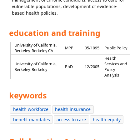
vulnerable populations, development of evidence-
based health policies.
education and training
University of California,
MPP
05/1995
Public Policy
Berkeley, Berkeley CA
Health
University of California,
Services and
PhD
12/2005
Berkeley, Berkeley
Policy
Analysis
keywords
health workforce
health insurance
benefit mandates
access to care
health equity