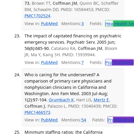
73.
Brown TT,
Coffman JM
, Quinn BC, Scheffler
RM, Schwalm DD. PMID: 16584453; PMCID:
PMC1702524
.
View in:
PubMed
Mentions:
3
Fields:
Hea
Health Se
The impact of capitated financing on psychiatric
emergency services. Psychiatr Serv. 2005 Jun;
56(6):685-90.
Catalano RA,
Coffman JM
, Bloom
JR, Ma Y, Kang SH. PMID: 15939944.
View in:
PubMed
Mentions:
7
Fields:
Psy
Psychiatry
Who is caring for the underserved? A
comparison of primary care physicians and
nonphysician clinicians in California and
Washington. Ann Fam Med. 2003 Jul-Aug;
1(2):97-104.
Grumbach K
, Hart LG,
Mertz E
,
Coffman J
, Palazzo L. PMID: 15040439; PMCID:
PMC1466573
.
View in:
PubMed
Mentions:
54
Fields:
Pri
Primary H
Minimum staffing ratios: the California