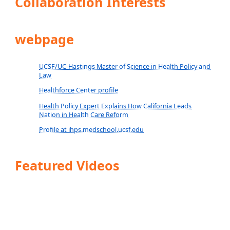
Collaboration Interests
webpage
UCSF/UC-Hastings Master of Science in Health Policy and
Law
Healthforce Center profile
Health Policy Expert Explains How California Leads
Nation in Health Care Reform
Profile at ihps.medschool.ucsf.edu
Featured Videos