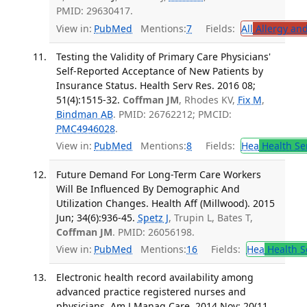
PMID: 29630417.
View in:
PubMed
Mentions:
7
Fields:
All
Allergy an
Testing the Validity of Primary Care Physicians'
Self-Reported Acceptance of New Patients by
Insurance Status. Health Serv Res. 2016 08;
51(4):1515-32.
Coffman JM
, Rhodes KV,
Fix M
,
Bindman AB
. PMID: 26762212; PMCID:
PMC4946028
.
View in:
PubMed
Mentions:
8
Fields:
Hea
Health Se
Future Demand For Long-Term Care Workers
Will Be Influenced By Demographic And
Utilization Changes. Health Aff (Millwood). 2015
Jun; 34(6):936-45.
Spetz J
, Trupin L, Bates T,
Coffman JM
. PMID: 26056198.
View in:
PubMed
Mentions:
16
Fields:
Hea
Health S
Electronic health record availability among
advanced practice registered nurses and
physicians. Am J Manag Care. 2014 Nov; 20(11