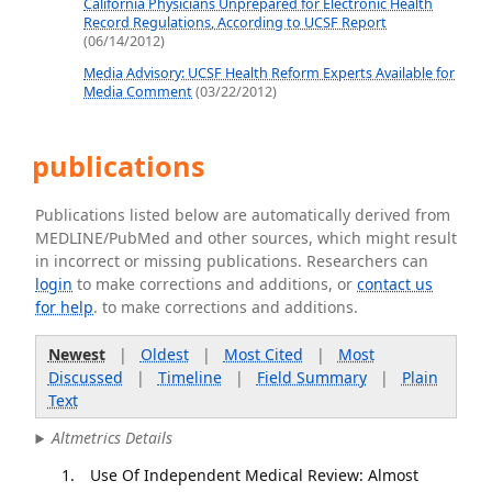
California Physicians Unprepared for Electronic Health
Record Regulations, According to UCSF Report
(06/14/2012)
Media Advisory: UCSF Health Reform Experts Available for
Media Comment
(03/22/2012)
publications
Publications listed below are automatically derived from
MEDLINE/PubMed and other sources, which might result
in incorrect or missing publications. Researchers can
login
to make corrections and additions, or
contact us
for help
. to make corrections and additions.
Newest
|
Oldest
|
Most Cited
|
Most
Discussed
|
Timeline
|
Field Summary
|
Plain
Text
Altmetrics Details
Use Of Independent Medical Review: Almost