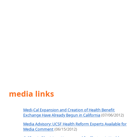
media links
Medi-Cal Expansion and Creation of Health Benefit
Exchange Have Already Begun in California
(07/06/2012)
Media Advisory: UCSF Health Reform Experts Available for
Media Comment
(06/15/2012)