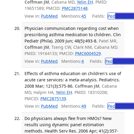
Coffman JM
, Cabana MD,
Yelin EH
. PMID:
19651589; PMCID:
PMC2875148
.
View in:
PubMed
Mentions:
45
Fields:
Ped
Pediatric
Physician communication regarding cost when
prescribing asthma medication to children. Clin
Pediatr (Phila). 2009 Jun; 48(5):493-8.
Patel MR,
Coffman JM
, Tseng CW, Clark NM, Cabana MD.
PMID: 19164133; PMCID:
PMC6004529
.
View in:
PubMed
Mentions:
4
Fields:
Ped
Pediatrics
Effects of asthma education on children's use of
acute care services: a meta-analysis. Pediatrics.
2008 Mar; 121(3):575-86.
Coffman JM
, Cabana
MD, Halpin HA,
Yelin EH
. PMID: 18310208;
PMCID:
PMC2875139
.
View in:
PubMed
Mentions:
49
Fields:
Ped
Pediatric
Do physicians always flee from HMOs? New
results using dynamic panel estimation
methods. Health Serv Res. 2006 Apr; 41(2):357-