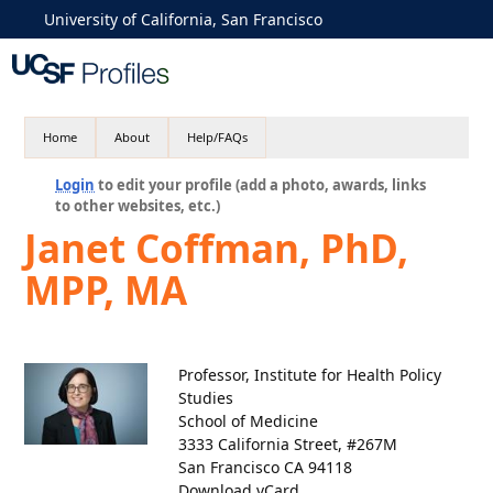
University of California, San Francisco
Home
About
Help/FAQs
Login
to edit your profile (add a photo, awards, links
to other websites, etc.)
Janet Coffman, PhD,
MPP, MA
Professor, Institute for Health Policy
Studies
School of Medicine
3333 California Street, #267M
San Francisco CA 94118
Download vCard