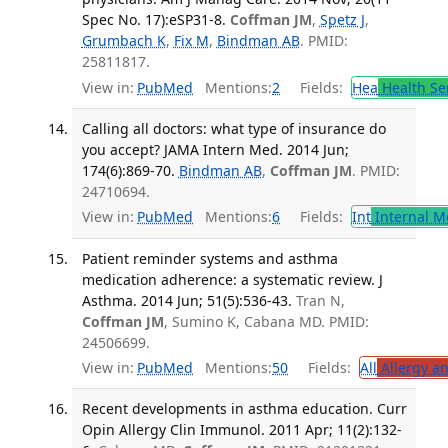
Spec No. 17):eSP31-8.
Coffman JM
,
Spetz J
,
Grumbach K
,
Fix M
,
Bindman AB
. PMID:
25811817.
View in:
PubMed
Mentions:
2
Fields:
Hea
Health Se
Calling all doctors: what type of insurance do
you accept? JAMA Intern Med. 2014 Jun;
174(6):869-70.
Bindman AB
,
Coffman JM
. PMID:
24710694.
View in:
PubMed
Mentions:
6
Fields:
Int
Internal M
Patient reminder systems and asthma
medication adherence: a systematic review. J
Asthma. 2014 Jun; 51(5):536-43.
Tran N,
Coffman JM
, Sumino K, Cabana MD. PMID:
24506699.
View in:
PubMed
Mentions:
50
Fields:
All
Allergy a
Recent developments in asthma education. Curr
Opin Allergy Clin Immunol. 2011 Apr; 11(2):132-