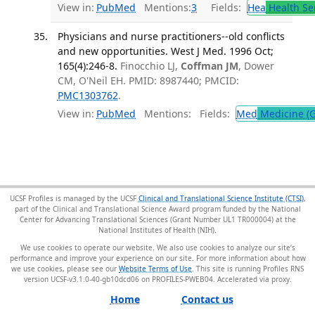
View in:
PubMed
Mentions:
3
Fields:
Hea
Health Se
Physicians and nurse practitioners--old conflicts
and new opportunities. West J Med. 1996 Oct;
165(4):246-8.
Finocchio LJ,
Coffman JM
, Dower
CM, O'Neil EH. PMID: 8987440; PMCID:
PMC1303762
.
View in:
PubMed
Mentions:
Fields:
Med
Medicine (G
UCSF Profiles is managed by the UCSF
Clinical and Translational Science Institute (CTSI)
,
part of the Clinical and Translational Science Award program funded by the National
Center for Advancing Translational Sciences (Grant Number UL1 TR000004) at the
National Institutes of Health (NIH).
We use cookies to operate our website. We also use cookies to analyze our site’s
performance and improve your experience on our site. For more information about how
we use cookies, please see our
Website Terms of Use
. This site is running Profiles RNS
version UCSF-v3.1.0-40-gb10dcd06 on PROFILES-PWEB04
.
Home
Contact us