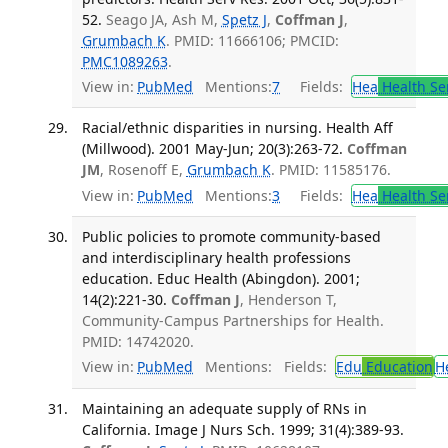
52.
Seago JA, Ash M,
Spetz J
,
Coffman J
,
Grumbach K
. PMID: 11666106; PMCID:
PMC1089263
.
View in:
PubMed
Mentions:
7
Fields:
Hea
Health Se
Racial/ethnic disparities in nursing. Health Aff
(Millwood). 2001 May-Jun; 20(3):263-72.
Coffman
JM
, Rosenoff E,
Grumbach K
. PMID: 11585176.
View in:
PubMed
Mentions:
3
Fields:
Hea
Health Se
Public policies to promote community-based
and interdisciplinary health professions
education. Educ Health (Abingdon). 2001;
14(2):221-30.
Coffman J
, Henderson T,
Community-Campus Partnerships for Health.
PMID: 14742020.
View in:
PubMed
Mentions:
Fields:
Edu
Education
H
Maintaining an adequate supply of RNs in
California. Image J Nurs Sch. 1999; 31(4):389-93.