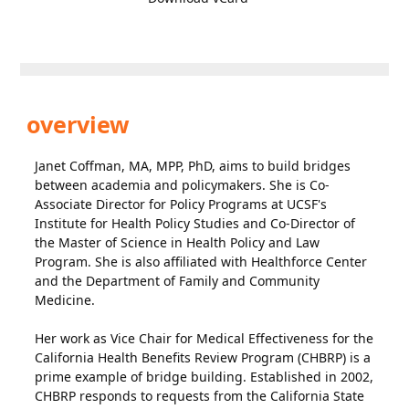
overview
Janet Coffman, MA, MPP, PhD, aims to build bridges
between academia and policymakers. She is Co-
Associate Director for Policy Programs at UCSF's
Institute for Health Policy Studies and Co-Director of
the Master of Science in Health Policy and Law
Program. She is also affiliated with Healthforce Center
and the Department of Family and Community
Medicine.
Her work as Vice Chair for Medical Effectiveness for the
California Health Benefits Review Program (CHBRP) is a
prime example of bridge building. Established in 2002,
CHBRP responds to requests from the California State