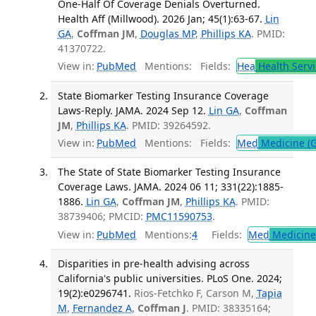
One-Half Of Coverage Denials Overturned.
Health Aff (Millwood). 2026 Jan; 45(1):63-67.
Lin
GA
,
Coffman JM
,
Douglas MP
,
Phillips KA
. PMID:
41370722.
View in:
PubMed
Mentions:
Fields:
Hea
Health Servi
State Biomarker Testing Insurance Coverage
Laws-Reply. JAMA. 2024 Sep 12.
Lin GA
,
Coffman
JM
,
Phillips KA
. PMID: 39264592.
View in:
PubMed
Mentions:
Fields:
Med
Medicine (G
The State of State Biomarker Testing Insurance
Coverage Laws. JAMA. 2024 06 11; 331(22):1885-
1886.
Lin GA
,
Coffman JM
,
Phillips KA
. PMID:
38739406; PMCID:
PMC11590753
.
View in:
PubMed
Mentions:
4
Fields:
Med
Medicine 
Disparities in pre-health advising across
California's public universities. PLoS One. 2024;
19(2):e0296741.
Rios-Fetchko F, Carson M,
Tapia
M
,
Fernandez A
,
Coffman J
. PMID: 38335164;