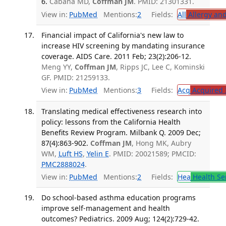
6.
Cabana MD,
Coffman JM
. PMID: 21301331.
View in:
PubMed
Mentions:
2
Fields:
All
Allergy an
Financial impact of California's new law to
increase HIV screening by mandating insurance
coverage. AIDS Care. 2011 Feb; 23(2):206-12.
Meng YY,
Coffman JM
, Ripps JC, Lee C, Kominski
GF. PMID: 21259133.
View in:
PubMed
Mentions:
3
Fields:
Acq
Acquired 
Translating medical effectiveness research into
policy: lessons from the California Health
Benefits Review Program. Milbank Q. 2009 Dec;
87(4):863-902.
Coffman JM
, Hong MK, Aubry
WM,
Luft HS
,
Yelin E
. PMID: 20021589; PMCID:
PMC2888024
.
View in:
PubMed
Mentions:
2
Fields:
Hea
Health Se
Do school-based asthma education programs
improve self-management and health
outcomes? Pediatrics. 2009 Aug; 124(2):729-42.