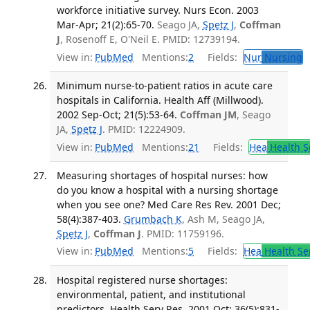
workforce initiative survey. Nurs Econ. 2003
Mar-Apr; 21(2):65-70.
Seago JA,
Spetz J
,
Coffman
J
, Rosenoff E, O'Neil E. PMID: 12739194.
View in:
PubMed
Mentions:
2
Fields:
Nur
Nursing
T
Minimum nurse-to-patient ratios in acute care
hospitals in California. Health Aff (Millwood).
2002 Sep-Oct; 21(5):53-64.
Coffman JM
, Seago
JA,
Spetz J
. PMID: 12224909.
View in:
PubMed
Mentions:
21
Fields:
Hea
Health S
Measuring shortages of hospital nurses: how
do you know a hospital with a nursing shortage
when you see one? Med Care Res Rev. 2001 Dec;
58(4):387-403.
Grumbach K
, Ash M, Seago JA,
Spetz J
,
Coffman J
. PMID: 11759196.
View in:
PubMed
Mentions:
5
Fields:
Hea
Health Se
Hospital registered nurse shortages:
environmental, patient, and institutional
predictors. Health Serv Res. 2001 Oct; 36(5):831-