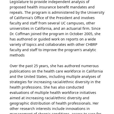
Legislature to provide independent analysis of
proposed health insurance benefit mandates and
repeals. The program is administered by the University
of California's Office of the President and involves
faculty and staff from several UC campuses, other
universities in California, and an actuarial firm. Since
Dr. Coffman joined the program in October 2005, she
has authored or guided work on reports on a wide
variety of topics and collaborates with other CHBRP
faculty and staff to improve the program's analytic
methods
Over the past 25 years, she has authored numerous
publications on the health care workforce in California
and the United States, including multiple analyses of
strategies for increasing racial/ethnic diversity in the
health professions. She has also conducted
evaluations of multiple health workforce initiatives
aimed at increasing racial/ethnic diversity and
geographic distribution of health professionals. Her
other research interests include innovations in
management of chronic conditions, access to care for