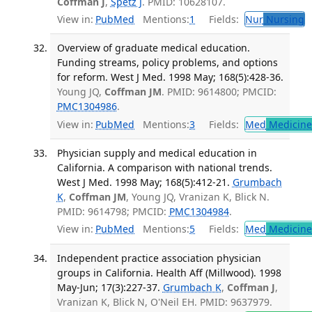
Coffman J
,
Spetz J
. PMID: 10628107.
View in:
PubMed
Mentions:
1
Fields:
Nur
Nursing
T
Overview of graduate medical education.
Funding streams, policy problems, and options
for reform. West J Med. 1998 May; 168(5):428-36.
Young JQ,
Coffman JM
. PMID: 9614800; PMCID:
PMC1304986
.
View in:
PubMed
Mentions:
3
Fields:
Med
Medicine 
Physician supply and medical education in
California. A comparison with national trends.
West J Med. 1998 May; 168(5):412-21.
Grumbach
K
,
Coffman JM
, Young JQ, Vranizan K, Blick N.
PMID: 9614798; PMCID:
PMC1304984
.
View in:
PubMed
Mentions:
5
Fields:
Med
Medicine 
Independent practice association physician
groups in California. Health Aff (Millwood). 1998
May-Jun; 17(3):227-37.
Grumbach K
,
Coffman J
,
Vranizan K, Blick N, O'Neil EH. PMID: 9637979.