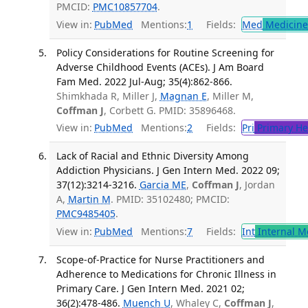
PMCID:
PMC10857704
.
View in:
PubMed
Mentions:
1
Fields:
Med
Medicine 
Policy Considerations for Routine Screening for
Adverse Childhood Events (ACEs). J Am Board
Fam Med. 2022 Jul-Aug; 35(4):862-866.
Shimkhada R, Miller J,
Magnan E
, Miller M,
Coffman J
, Corbett G. PMID: 35896468.
View in:
PubMed
Mentions:
2
Fields:
Pri
Primary He
Lack of Racial and Ethnic Diversity Among
Addiction Physicians. J Gen Intern Med. 2022 09;
37(12):3214-3216.
Garcia ME
,
Coffman J
, Jordan
A,
Martin M
. PMID: 35102480; PMCID:
PMC9485405
.
View in:
PubMed
Mentions:
7
Fields:
Int
Internal M
Scope-of-Practice for Nurse Practitioners and
Adherence to Medications for Chronic Illness in
Primary Care. J Gen Intern Med. 2021 02;
36(2):478-486.
Muench U
, Whaley C,
Coffman J
,