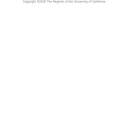
Copyright ©
2026
The Regents of the University of California.