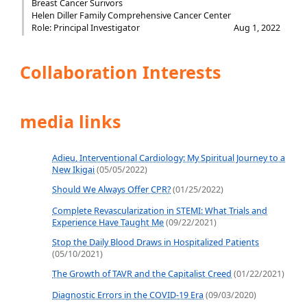
Breast Cancer Surivors
Helen Diller Family Comprehensive Cancer Center
Role: Principal Investigator
Aug 1, 2022
Collaboration Interests
media links
Adieu, Interventional Cardiology: My Spiritual Journey to a
New Ikigai
(05/05/2022)
Should We Always Offer CPR?
(01/25/2022)
Complete Revascularization in STEMI: What Trials and
Experience Have Taught Me
(09/22/2021)
Stop the Daily Blood Draws in Hospitalized Patients
(05/10/2021)
The Growth of TAVR and the Capitalist Creed
(01/22/2021)
Diagnostic Errors in the COVID-19 Era
(09/03/2020)