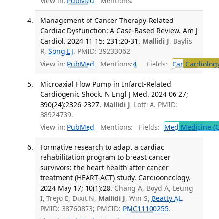
View in:
PubMed
Mentions:
Management of Cancer Therapy-Related
Cardiac Dysfunction: A Case-Based Review. Am J
Cardiol. 2024 11 15; 231:20-31.
Mallidi J
, Baylis
R,
Song EJ
. PMID: 39233062.
View in:
PubMed
Mentions:
4
Fields:
Car
Cardiolog
Microaxial Flow Pump in Infarct-Related
Cardiogenic Shock. N Engl J Med. 2024 06 27;
390(24):2326-2327.
Mallidi J
, Lotfi A. PMID:
38924739.
View in:
PubMed
Mentions:
Fields:
Med
Medicine (G
Formative research to adapt a cardiac
rehabilitation program to breast cancer
survivors: the heart health after cancer
treatment (HEART-ACT) study. Cardiooncology.
2024 May 17; 10(1):28.
Chang A, Boyd A, Leung
I, Trejo E, Dixit N,
Mallidi J
, Win S,
Beatty AL
.
PMID: 38760873; PMCID:
PMC11100255
.