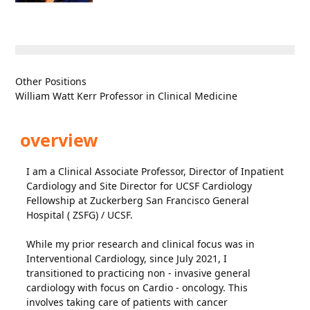
Other Positions
William Watt Kerr Professor in Clinical Medicine
overview
I am a Clinical Associate Professor, Director of Inpatient
Cardiology and Site Director for UCSF Cardiology
Fellowship at Zuckerberg San Francisco General
Hospital ( ZSFG) / UCSF.
While my prior research and clinical focus was in
Interventional Cardiology, since July 2021, I
transitioned to practicing non - invasive general
cardiology with focus on Cardio - oncology. This
involves taking care of patients with cancer