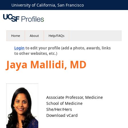
University of California, San Francisco
Home
About
Help/FAQs
Login
to edit your profile (add a photo, awards, links
to other websites, etc.)
Jaya Mallidi, MD
Associate Professor, Medicine
School of Medicine
She/Her/Hers
Download vCard