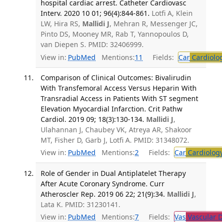
hospital cardiac arrest. Catheter Cardiovasc
Interv. 2020 10 01; 96(4):844-861.
Lotfi A, Klein
LW, Hira RS,
Mallidi J
, Mehran R, Messenger JC,
Pinto DS, Mooney MR, Rab T, Yannopoulos D,
van Diepen S. PMID: 32406999.
View in:
PubMed
Mentions:
11
Fields:
Car
Cardiolo
Comparison of Clinical Outcomes: Bivalirudin
With Transfemoral Access Versus Heparin With
Transradial Access in Patients With ST segment
Elevation Myocardial Infarction. Crit Pathw
Cardiol. 2019 09; 18(3):130-134.
Mallidi J
,
Ulahannan J, Chaubey VK, Atreya AR, Shakoor
MT, Fisher D, Garb J, Lotfi A. PMID: 31348072.
View in:
PubMed
Mentions:
2
Fields:
Car
Cardiolog
Role of Gender in Dual Antiplatelet Therapy
After Acute Coronary Syndrome. Curr
Atheroscler Rep. 2019 06 22; 21(9):34.
Mallidi J
,
Lata K. PMID: 31230141.
View in:
PubMed
Mentions:
7
Fields:
Vas
Vascular D