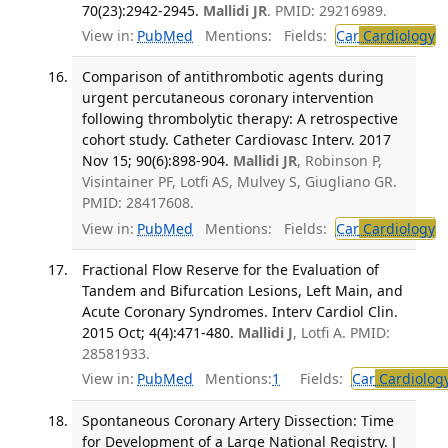
70(23):2942-2945.
Mallidi JR
. PMID: 29216989.
View in:
PubMed
Mentions:
Fields:
Car
Cardiology
T
Comparison of antithrombotic agents during
urgent percutaneous coronary intervention
following thrombolytic therapy: A retrospective
cohort study. Catheter Cardiovasc Interv. 2017
Nov 15; 90(6):898-904.
Mallidi JR
, Robinson P,
Visintainer PF, Lotfi AS, Mulvey S, Giugliano GR.
PMID: 28417608.
View in:
PubMed
Mentions:
Fields:
Car
Cardiology
T
Fractional Flow Reserve for the Evaluation of
Tandem and Bifurcation Lesions, Left Main, and
Acute Coronary Syndromes. Interv Cardiol Clin.
2015 Oct; 4(4):471-480.
Mallidi J
, Lotfi A. PMID:
28581933.
View in:
PubMed
Mentions:
1
Fields:
Car
Cardiolog
Spontaneous Coronary Artery Dissection: Time
for Development of a Large National Registry. J