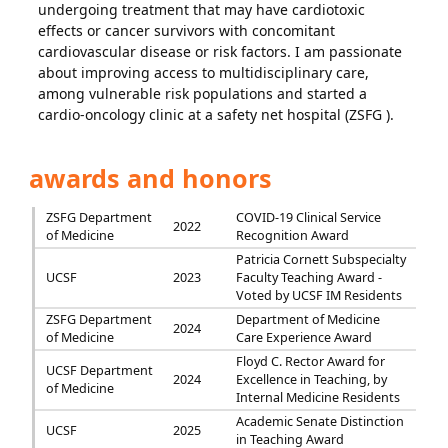
undergoing treatment that may have cardiotoxic
effects or cancer survivors with concomitant
cardiovascular disease or risk factors. I am passionate
about improving access to multidisciplinary care,
among vulnerable risk populations and started a
cardio-oncology clinic at a safety net hospital (ZSFG ).
awards and honors
ZSFG Department
COVID-19 Clinical Service
2022
of Medicine
Recognition Award
Patricia Cornett Subspecialty
UCSF
2023
Faculty Teaching Award -
Voted by UCSF IM Residents
ZSFG Department
Department of Medicine
2024
of Medicine
Care Experience Award
Floyd C. Rector Award for
UCSF Department
2024
Excellence in Teaching, by
of Medicine
Internal Medicine Residents
Academic Senate Distinction
UCSF
2025
in Teaching Award