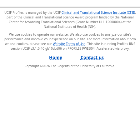
UCSF Profiles is managed by the UCSF
Clinical and Translational Science Institute (CTSI)
,
part of the Clinical and Translational Science Award program funded by the National
Center for Advancing Translational Sciences (Grant Number UL1 TR000004) at the
National Institutes of Health (NIH).
We use cookies to operate our website. We also use cookies to analyze our site’s
performance and improve your experience on our site. For more information about how
we use cookies, please see our
Website Terms of Use
. This site is running Profiles RNS
version UCSF-v3.1.0-40-gb10dcd06 on PROFILES-PWEB04
.
Home
Contact us
Copyright ©
2026
The Regents of the University of California.