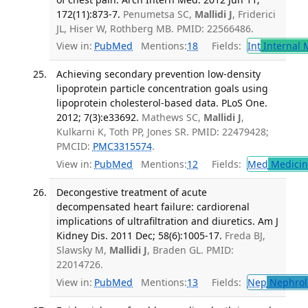
172(11):873-7.
Penumetsa SC,
Mallidi J
, Friderici
JL, Hiser W, Rothberg MB. PMID: 22566486.
View in:
PubMed
Mentions:
18
Fields:
Int
Internal 
Achieving secondary prevention low-density
lipoprotein particle concentration goals using
lipoprotein cholesterol-based data. PLoS One.
2012; 7(3):e33692.
Mathews SC,
Mallidi J
,
Kulkarni K, Toth PP, Jones SR. PMID: 22479428;
PMCID:
PMC3315574
.
View in:
PubMed
Mentions:
12
Fields:
Med
Medicine
Decongestive treatment of acute
decompensated heart failure: cardiorenal
implications of ultrafiltration and diuretics. Am J
Kidney Dis. 2011 Dec; 58(6):1005-17.
Freda BJ,
Slawsky M,
Mallidi J
, Braden GL. PMID:
22014726.
View in:
PubMed
Mentions:
13
Fields:
Nep
Nephrol