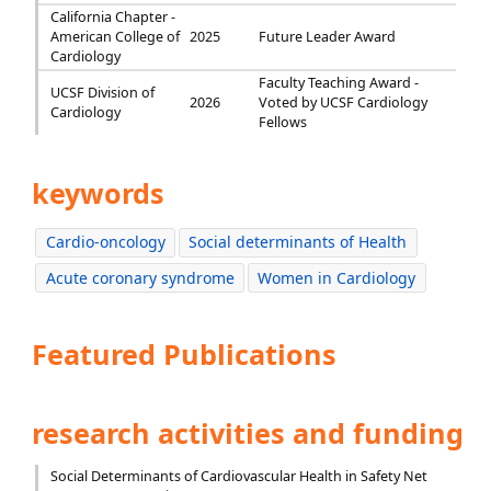
California Chapter -
American College of
2025
Future Leader Award
Cardiology
Faculty Teaching Award -
UCSF Division of
2026
Voted by UCSF Cardiology
Cardiology
Fellows
keywords
Cardio-oncology
Social determinants of Health
Acute coronary syndrome
Women in Cardiology
Featured Publications
research activities and funding
Social Determinants of Cardiovascular Health in Safety Net