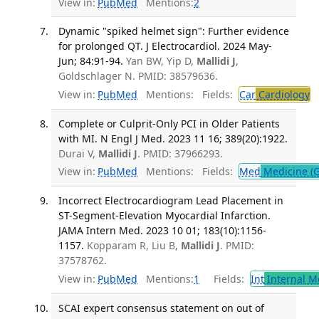
View in:
PubMed
Mentions:
2
Dynamic "spiked helmet sign": Further evidence
for prolonged QT. J Electrocardiol. 2024 May-
Jun; 84:91-94.
Yan BW, Yip D,
Mallidi J
,
Goldschlager N. PMID: 38579636.
View in:
PubMed
Mentions:
Fields:
Car
Cardiology
T
Complete or Culprit-Only PCI in Older Patients
with MI. N Engl J Med. 2023 11 16; 389(20):1922.
Durai V,
Mallidi J
. PMID: 37966293.
View in:
PubMed
Mentions:
Fields:
Med
Medicine (G
Incorrect Electrocardiogram Lead Placement in
ST-Segment-Elevation Myocardial Infarction.
JAMA Intern Med. 2023 10 01; 183(10):1156-
1157.
Kopparam R, Liu B,
Mallidi J
. PMID:
37578762.
View in:
PubMed
Mentions:
1
Fields:
Int
Internal M
SCAI expert consensus statement on out of