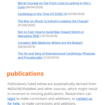
Moral Courage on the Front Lines Is Lacking in the C-
Suite
(06/04/2020)
Cardiology in the Time of COVID-19
(03/06/2020)
The War on Shock: Is Industry Leading the Charge?
(01/06/2020)
Not so Fast: How to Avoid Bias Toward Stents in
Managing SIHD
(10/10/2019)
Conveyor Belt Medicine: Where Are the Brakes?
(06/03/2019)
The Yin and Yang of Interventional Cardiology: Physician
and Proceduralist
(2/20/2019)
publications
Publications listed below are automatically derived from
MEDLINE/PubMed and other sources, which might result
in incorrect or missing publications. Researchers can
login
to make corrections and additions, or
contact us
for help
. to make corrections and additions.