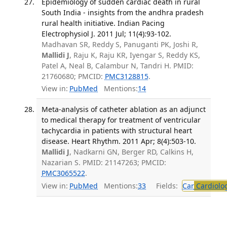
Epidemiology of sudden cardiac death in rural
South India - insights from the andhra pradesh
rural health initiative. Indian Pacing
Electrophysiol J. 2011 Jul; 11(4):93-102.
Madhavan SR, Reddy S, Panuganti PK, Joshi R,
Mallidi J
, Raju K, Raju KR, Iyengar S, Reddy KS,
Patel A, Neal B, Calambur N, Tandri H. PMID:
21760680; PMCID:
PMC3128815
.
View in:
PubMed
Mentions:
14
Meta-analysis of catheter ablation as an adjunct
to medical therapy for treatment of ventricular
tachycardia in patients with structural heart
disease. Heart Rhythm. 2011 Apr; 8(4):503-10.
Mallidi J
, Nadkarni GN, Berger RD, Calkins H,
Nazarian S. PMID: 21147263; PMCID:
PMC3065522
.
View in:
PubMed
Mentions:
33
Fields:
Car
Cardiolo