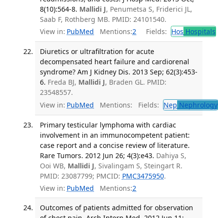
8(10):564-8.
Mallidi J
, Penumetsa S, Friderici JL,
Saab F, Rothberg MB. PMID: 24101540.
View in:
PubMed
Mentions:
2
Fields:
Hos
Hospitals
Diuretics or ultrafiltration for acute
decompensated heart failure and cardiorenal
syndrome? Am J Kidney Dis. 2013 Sep; 62(3):453-
6.
Freda BJ,
Mallidi J
, Braden GL. PMID:
23548557.
View in:
PubMed
Mentions:
Fields:
Nep
Nephrology
Primary testicular lymphoma with cardiac
involvement in an immunocompetent patient:
case report and a concise review of literature.
Rare Tumors. 2012 Jun 26; 4(3):e43.
Dahiya S,
Ooi WB,
Mallidi J
, Sivalingam S, Steingart R.
PMID: 23087799; PMCID:
PMC3475950
.
View in:
PubMed
Mentions:
2
Outcomes of patients admitted for observation
of chest pain. Arch Intern Med. 2012 Jun 11;