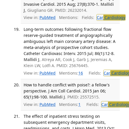
Invasive Cardiol. 2015 Aug; 27(8):370-1.
Mallidi
J
, Giugliano GR. PMID: 26232014.
View in:
PubMed
Mentions:
Fields:
Car
Cardiology
T
Long-term outcomes following fractional flow
reserve-guided treatment of angiographically
ambiguous left main coronary artery disease: A
meta-analysis of prospective cohort studies.
Catheter Cardiovasc Interv. 2015 Jul; 86(1):12-8.
Mallidi J
, Atreya AR, Cook J, Garb J, Jeremias A,
Klein LW, Lotfi A. PMID: 25676445.
View in:
PubMed
Mentions:
16
Fields:
Car
Cardiolo
How to handle conflict with poise?: a fellow's
perspective. J Am Coll Cardiol. 2015 Jan 06;
65(1):98-100.
Mallidi J
. PMID: 25572515.
View in:
PubMed
Mentions:
1
Fields:
Car
Cardiolog
The effect of inpatient stress testing on
subsequent emergency department visits,
readmissions, and costs. J Hosp Med. 2013 Oct;