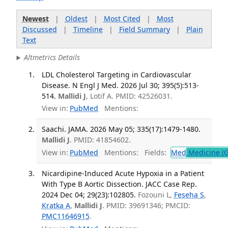
Newest
|
Oldest
|
Most Cited
|
Most
Discussed
|
Timeline
|
Field Summary
|
Plain
Text
Altmetrics Details
LDL Cholesterol Targeting in Cardiovascular
Disease. N Engl J Med. 2026 Jul 30; 395(5):513-
514.
Mallidi J
, Lotif A. PMID: 42526031.
View in:
PubMed
Mentions:
Saachi. JAMA. 2026 May 05; 335(17):1479-1480.
Mallidi J
. PMID: 41854602.
View in:
PubMed
Mentions:
Fields:
Med
Medicine (G
Nicardipine-Induced Acute Hypoxia in a Patient
With Type B Aortic Dissection. JACC Case Rep.
2024 Dec 04; 29(23):102805.
Fozouni L,
Feseha S
,
Kratka A
,
Mallidi J
. PMID: 39691346; PMCID:
PMC11646915
.