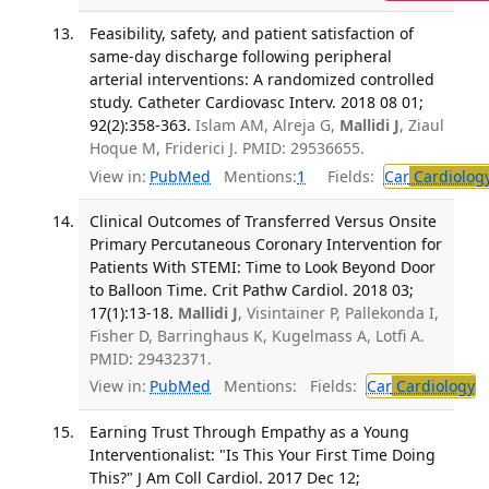
Feasibility, safety, and patient satisfaction of
same-day discharge following peripheral
arterial interventions: A randomized controlled
study. Catheter Cardiovasc Interv. 2018 08 01;
92(2):358-363.
Islam AM, Alreja G,
Mallidi J
, Ziaul
Hoque M, Friderici J. PMID: 29536655.
View in:
PubMed
Mentions:
1
Fields:
Car
Cardiolog
Clinical Outcomes of Transferred Versus Onsite
Primary Percutaneous Coronary Intervention for
Patients With STEMI: Time to Look Beyond Door
to Balloon Time. Crit Pathw Cardiol. 2018 03;
17(1):13-18.
Mallidi J
, Visintainer P, Pallekonda I,
Fisher D, Barringhaus K, Kugelmass A, Lotfi A.
PMID: 29432371.
View in:
PubMed
Mentions:
Fields:
Car
Cardiology
T
Earning Trust Through Empathy as a Young
Interventionalist: "Is This Your First Time Doing
This?" J Am Coll Cardiol. 2017 Dec 12;