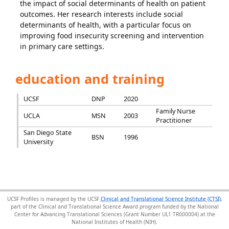
the impact of social determinants of health on patient
outcomes. Her research interests include social
determinants of health, with a particular focus on
improving food insecurity screening and intervention
in primary care settings.
education and training
UCSF
DNP
2020
Family Nurse
UCLA
MSN
2003
Practitioner
San Diego State
BSN
1996
University
UCSF Profiles is managed by the UCSF
Clinical and Translational Science Institute (CTSI)
,
part of the Clinical and Translational Science Award program funded by the National
Center for Advancing Translational Sciences (Grant Number UL1 TR000004) at the
National Institutes of Health (NIH).