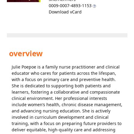
0009-0007-4893-1153
Download vCard
overview
Julie Poepoe is a family nurse practitioner and clinical
educator who cares for patients across the lifespan,
with a focus on primary care and preventive health.
She is dedicated to supporting both patients and
learners, fostering a collaborative and compassionate
clinical environment. Her professional interests
include women’s health, chronic disease management,
and advancing nursing education. She is actively
involved in curriculum development and clinical
training, with a focus on preparing future providers to
deliver equitable, high-quality care and addressing