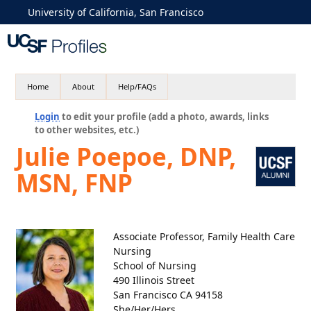
University of California, San Francisco
Home
About
Help/FAQs
Login
to edit your profile (add a photo, awards, links
to other websites, etc.)
Julie Poepoe, DNP,
MSN, FNP
Associate Professor, Family Health Care
Nursing
School of Nursing
490 Illinois Street
San Francisco CA 94158
She/Her/Hers