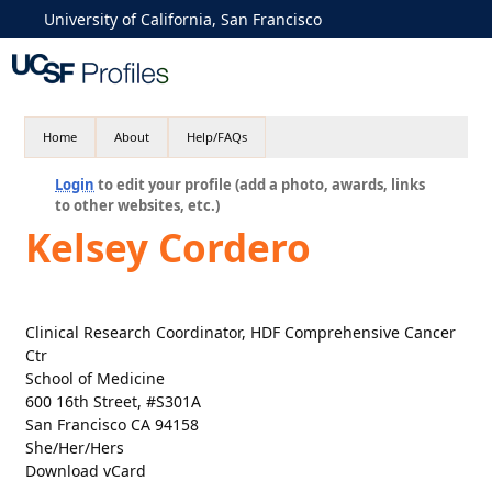
University of California, San Francisco
Home
About
Help/FAQs
Login
to edit your profile (add a photo, awards, links
to other websites, etc.)
Kelsey Cordero
Clinical Research Coordinator, HDF Comprehensive Cancer
Ctr
School of Medicine
600 16th Street, #S301A
San Francisco CA 94158
She/Her/Hers
Download vCard