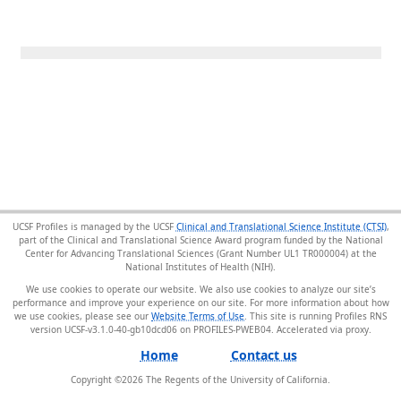
UCSF Profiles is managed by the UCSF
Clinical and Translational Science Institute (CTSI)
,
part of the Clinical and Translational Science Award program funded by the National
Center for Advancing Translational Sciences (Grant Number UL1 TR000004) at the
National Institutes of Health (NIH).
We use cookies to operate our website. We also use cookies to analyze our site’s
performance and improve your experience on our site. For more information about how
we use cookies, please see our
Website Terms of Use
. This site is running Profiles RNS
version UCSF-v3.1.0-40-gb10dcd06 on PROFILES-PWEB04
.
Home
Contact us
Copyright ©
2026
The Regents of the University of California.