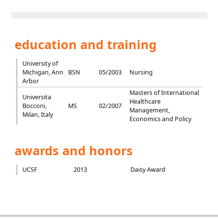
education and training
University of
Michigan, Ann
BSN
05/2003
Nursing
Arbor
Masters of International
Universita
Healthcare
Bocconi,
MS
02/2007
Management,
Milan, Italy
Economics and Policy
awards and honors
UCSF
2013
Daisy Award