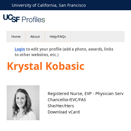
University of California, San Francisco
Home
About
Help/FAQs
Login
to edit your profile (add a photo, awards, links
to other websites, etc.)
Krystal Kobasic
Registered Nurse, EVP - Physician Serv
Chancellor/EVC/FAS
She/Her/Hers
Download vCard